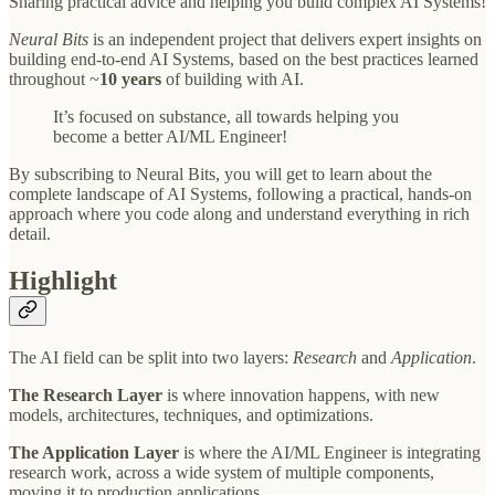
Sharing practical advice and helping you build complex AI Systems!
Neural Bits
is an independent project that delivers expert insights on
building end-to-end AI Systems, based on the best practices learned
throughout ~
10 years
of building with AI.
It’s focused on substance, all towards helping you
become a better AI/ML Engineer!
By subscribing to Neural Bits, you will get to learn about the
complete landscape of AI Systems, following a practical, hands-on
approach where you code along and understand everything in rich
detail.
Highlight
The AI field can be split into two layers:
Research
and
Application
.
The Research Layer
is where innovation happens, with new
models, architectures, techniques, and optimizations.
The Application Layer
is where the AI/ML Engineer is integrating
research work, across a wide system of multiple components,
moving it to production applications.