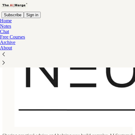
Subscribe
Sign in
Home
Notes
Chat
Free Courses
Archive
About