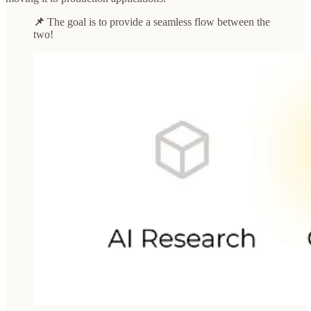
📌
The goal is to provide a seamless flow between the
two!