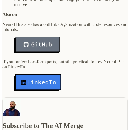
receive.
Also on
Neural Bits also has a GitHub Organization with code resources and
tutorials.
If you prefer short-form posts, but still practical, follow Neural Bits
on LinkedIn.
Subscribe to The AI Merge