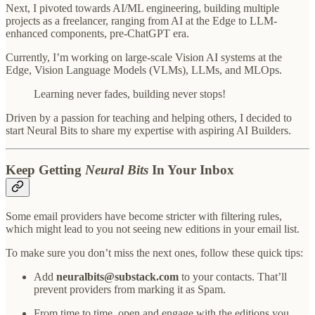
Next, I pivoted towards AI/ML engineering, building multiple
projects as a freelancer, ranging from AI at the Edge to LLM-
enhanced components, pre-ChatGPT era.
Currently, I’m working on large-scale Vision AI systems at the
Edge, Vision Language Models (VLMs), LLMs, and MLOps.
Learning never fades, building never stops!
Driven by a passion for teaching and helping others, I decided to
start Neural Bits to share my expertise with aspiring AI Builders.
Keep Getting
Neural Bits
In Your Inbox
Some email providers have become stricter with filtering rules,
which might lead to you not seeing new editions in your email list.
To make sure you don’t miss the next ones, follow these quick tips:
Add
neuralbits@substack.com
to your contacts. That’ll
prevent providers from marking it as Spam.
From time to time, open and engage with the editions you