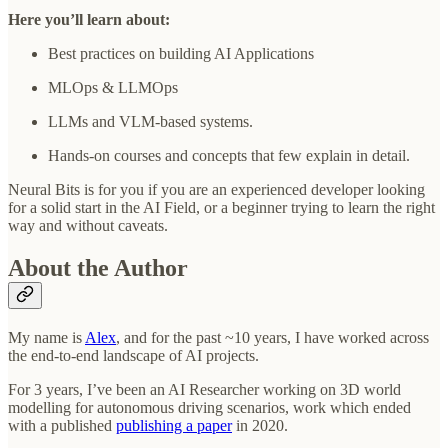
Here you’ll learn about:
Best practices on building AI Applications
MLOps & LLMOps
LLMs and VLM-based systems.
Hands-on courses and concepts that few explain in detail.
Neural Bits is for you if you are an experienced developer looking
for a solid start in the AI Field, or a beginner trying to learn the right
way and without caveats.
About the Author
My name is
Alex
, and for the past ~10 years, I have worked across
the end-to-end landscape of AI projects.
For 3 years, I’ve been an AI Researcher working on 3D world
modelling for autonomous driving scenarios, work which ended
with a published
publishing a paper
in 2020.