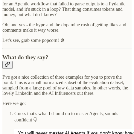
for an Agentic workflow that failed to parse outputs to a Pydantic
model, and it’s stuck in a loop? That thing consumes tokens and
money, but what do I know?
Oh, and yes - the hype and the dopamine rush of getting likes and
comments make it way worse.
Let’s see, grab some popcorn! 🍿
What do they say?
I’ve got a nice collection of three examples for you to prove the
point. This is a small normalized subset of the evaluation dataset,
sampled from a large pool of raw data samples. In other words, the
lovely LinkedIn and the AI Influencers out there.
Here we go:
Guess that’s what I should do to master Agents, sounds
confident 👇