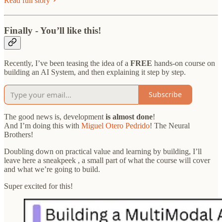
Read full story
Finally - You’ll like this!
Recently, I’ve been teasing the idea of a
FREE
hands-on course on
building an AI System, and then explaining it step by step.
Subscribe
The good news is, development
is almost done
!
And I’m doing this with
Miguel Otero Pedrido
! The Neural
Brothers!
Doubling down on practical value and learning by building, I’ll
leave here a sneakpeek , a small part of what the course will cover
and what we’re going to build.
Super excited for this!