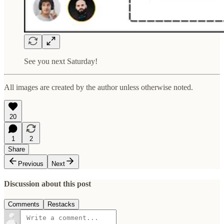
See you next Saturday!
All images are created by the author unless otherwise noted.
20
1
2
Share
Previous
Next
Discussion about this post
Comments
Restacks