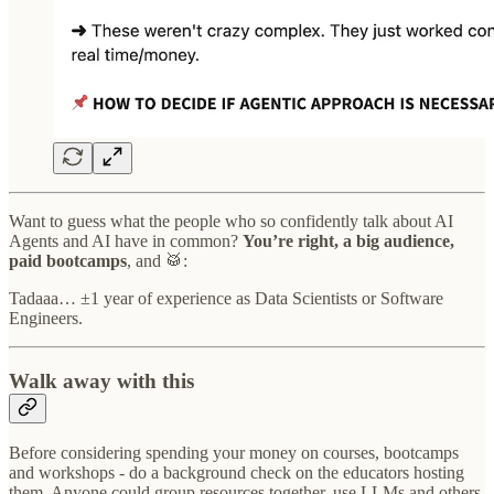
Want to guess what the people who so confidently talk about AI
Agents and AI have in common?
You’re right, a big audience,
paid bootcamps
, and 🥁:
Tadaaa… ±1 year of experience as Data Scientists or Software
Engineers.
Walk away with this
Before considering spending your money on courses, bootcamps
and workshops - do a background check on the educators hosting
them. Anyone could group resources together, use LLMs and others