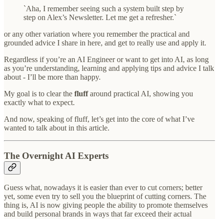
`Aha, I remember seeing such a system built step by
step on Alex’s Newsletter. Let me get a refresher.`
or any other variation where you remember the practical and
grounded advice I share in here, and get to really use and apply it.
Regardless if you’re an AI Engineer or want to get into AI, as long
as you’re understanding, learning and applying tips and advice I talk
about - I’ll be more than happy.
My goal is to clear the
fluff
around practical AI, showing you
exactly what to expect.
And now, speaking of fluff, let’s get into the core of what I’ve
wanted to talk about in this article.
The Overnight AI Experts
Guess what, nowadays it is easier than ever to cut corners; better
yet, some even try to sell you the blueprint of cutting corners. The
thing is, AI is now giving people the ability to promote themselves
and build personal brands in ways that far exceed their actual