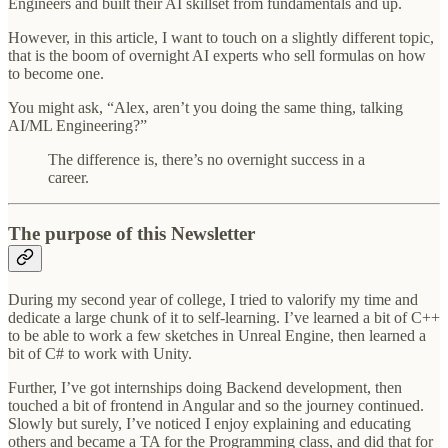
Engineers and built their AI skillset from fundamentals and up.
However, in this article, I want to touch on a slightly different topic,
that is the boom of overnight AI experts who sell formulas on how
to become one.
You might ask, “Alex, aren’t you doing the same thing, talking
AI/ML Engineering?”
The difference is, there’s no overnight success in a
career.
The purpose of this Newsletter
During my second year of college, I tried to valorify my time and
dedicate a large chunk of it to self-learning. I’ve learned a bit of C++
to be able to work a few sketches in Unreal Engine, then learned a
bit of C# to work with Unity.
Further, I’ve got internships doing Backend development, then
touched a bit of frontend in Angular and so the journey continued.
Slowly but surely, I’ve noticed I enjoy explaining and educating
others and became a TA for the Programming class, and did that for