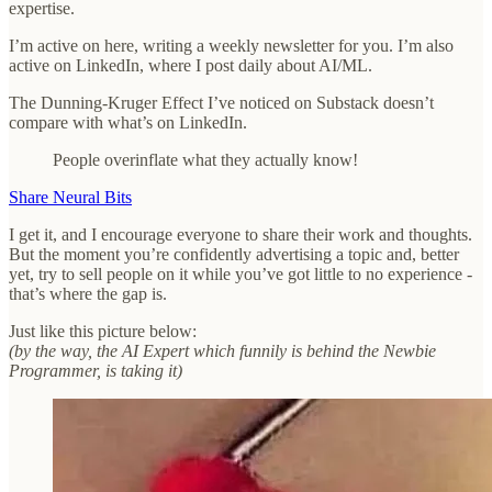
expertise.
I’m active on here, writing a weekly newsletter for you. I’m also
active on LinkedIn, where I post daily about AI/ML.
The Dunning-Kruger Effect I’ve noticed on Substack doesn’t
compare with what’s on LinkedIn.
People overinflate what they actually know!
Share Neural Bits
I get it, and I encourage everyone to share their work and thoughts.
But the moment you’re confidently advertising a topic and, better
yet, try to sell people on it while you’ve got little to no experience -
that’s where the gap is.
Just like this picture below:
(by the way, the AI Expert which funnily is behind the Newbie
Programmer, is taking it)