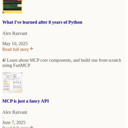
What I've learned after 8 years of Python
Alex Razvant
·
May 10, 2025
Read full story
4/
Learn about MCP core components, and build one from scratch
using FastMCP
MCP is just a fancy API
Alex Razvant
·
June 7, 2025