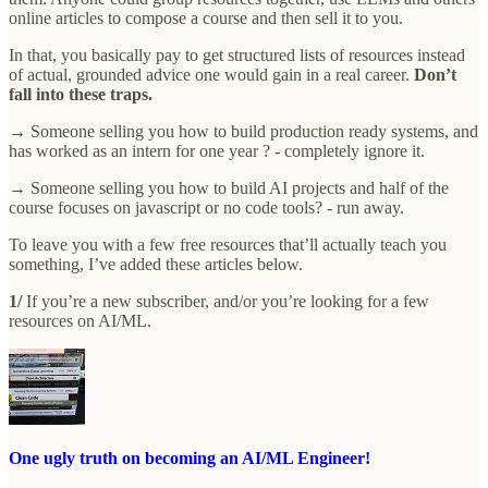
online articles to compose a course and then sell it to you.
In that, you basically pay to get structured lists of resources instead
of actual, grounded advice one would gain in a real career.
Don’t
fall into these traps.
→ Someone selling you how to build production ready systems, and
has worked as an intern for one year ? - completely ignore it.
→ Someone selling you how to build AI projects and half of the
course focuses on javascript or no code tools? - run away.
To leave you with a few free resources that’ll actually teach you
something, I’ve added these articles below.
1/
If you’re a new subscriber, and/or you’re looking for a few
resources on AI/ML.
One ugly truth on becoming an AI/ML Engineer!