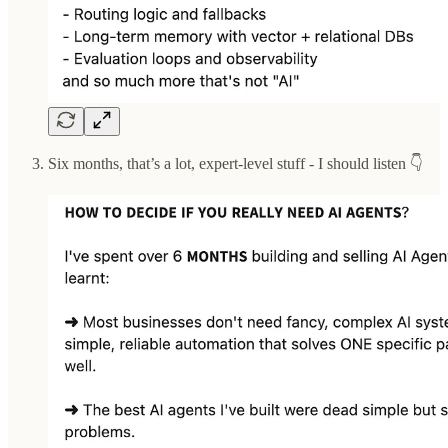
Six months, that’s a lot, expert-level stuff - I should listen 👇