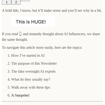
1
2
A bold title, I know, but it’ll make sense and you’ll see why in a bit.
If you read 👆 and instantly thought about AI Influencers, we share
the same thought.
To navigate this article more easily, here are the topics:
How I’ve started in AI
The purpose of this Newsletter
The fake overnight AI experts
What do they usually say?
Walk away with these tips
A Surprise!