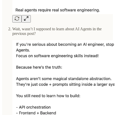
Wait, wasn’t I supposed to learn about AI Agents in the
previous post?