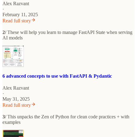
Alex Razvant
·
February 11, 2025
Read full story
2/
These will help you learn to manage FastAPI State when serving
AI models
6 advanced concepts to use with FastAPI & Pydantic
Alex Razvant
·
May 31, 2025
Read full story
3/
This unpacks the Zen of Python for clean code practices + with
examples