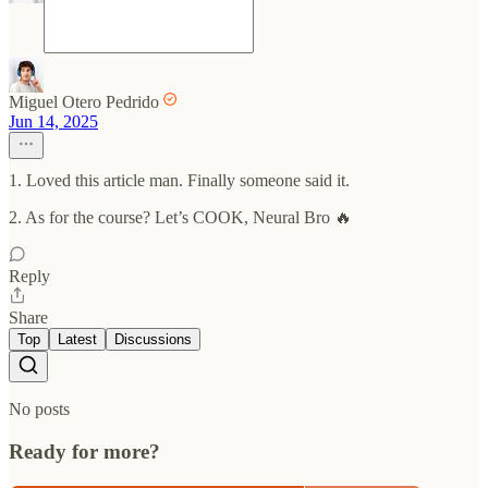
Miguel Otero Pedrido
Jun 14, 2025
1. Loved this article man. Finally someone said it.
2. As for the course? Let’s COOK, Neural Bro 🔥
Reply
Share
Top
Latest
Discussions
No posts
Ready for more?