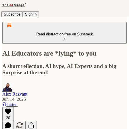
Subscribe
Sign in
Read distraction-free on Substack
AI Educators are *lying* to you
A short reflection, AI hype, AI Experts and a big
Surprise at the end!
Alex Razvant
Jun 14, 2025
Listen
20