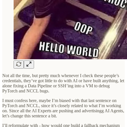
Not all the time, but pretty much whenever I check these people’s
credentials, they’ve got little to do with AI or have built anything, let
alone fixing a Data Pipeline or SSH’ing into a VM to debug
PyTorch and NCCL bugs.
I must confess here, maybe I’m biased with that last sentence on
PyTorch and NCCL, since it’s closely related to what I’m working
on. Since all the AI Experts are pushing and advertisingg AI Agents,
let’s change this sentence a bit.
I’ll reformulate with - how would one build a fallback mechanism