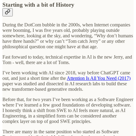
Starting with a bit of History
During the DotCom bubble in the 2000s, when Internet companies
were booming, I was five years old, probably playing outside
somewhere, looking at the sky, and wondering, “Why don’t humans
have three hands?” or why can’t “Tom catch Jerry” or any other
philosophical question one might have at that age.
Fast forward to today, technical expertise in AI is the new Jerry, and
Tom - well, there are a lot of Toms.
I’ve been working with AI since 2018, way before ChatGPT came
out, and just a short time after the
Attention Is All You Need (2017)
paper was studied and dissected in AI research labs to build these
new transformer-based generative models.
Before that, for two years I’ve been working as a Software Engineer
where I’ve learned a few good foundations of developing software.
I honestly think a shift from SWE to AI feels more natural, as AI
Engineering, in a simplified form can be considered another
complex layer on top of good SWE principles.
There are many in the same position who started as Software