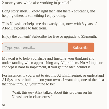
2 more years, while also working in parallel.
Long story short, I knew right then and there - educating and
helping others is something I enjoy doing.
This Newsletter helps me do exactly that, now with 8 years of
AI/ML expertise to talk from.
Enjoy the content? Subscribe for free or upgrade to $5/month.
Subscribe
My goal is to help you shape and finetune your thinking and
understanding when approaching any AI problem. No AI topic or
concept is hard to implement, if you get the idea behind it.
For instance, if you want to get into AI Engineering, or understand
AI Systems or build one on your own - I want that, one of the ideas
that flow through your mind to be:
`Wait, this guy Alex talked about this problem on his
Newsletter in clear terms.`
or