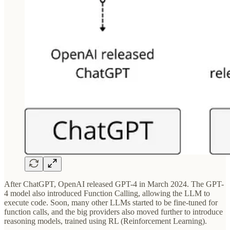
After ChatGPT, OpenAI released GPT-4 in March 2024. The GPT-
4 model also introduced Function Calling, allowing the LLM to
execute code. Soon, many other LLMs started to be fine-tuned for
function calls, and the big providers also moved further to introduce
reasoning models, trained using RL (Reinforcement Learning).