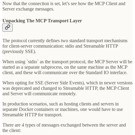
Now that the connection is set, let’s see how the MCP Client and
Server exchange messages.
Unpacking The MCP Transport Layer
The protocol currently defines two standard transport mechanisms
for client-server communication: stdio and Streamable HTTP
(previously SSE).
When using `stdio` as the transport protocol, the MCP Server will be
started as a separate subprocess, on the same machine as the MCP
client, and these will communicate over the Standard IO interface.
When opting for SSE (Server Side Events), which in newer versions
was deprecated and changed to Streamable HTTP, the MCP Client
and Server will communicate remotely.
In production scenarios, such as hosting clients and servers in
separate Docker containers or machines, one would have to use
Streamable HTTP for transport.
There are 4 types of messages exchanged between the server and
the client: