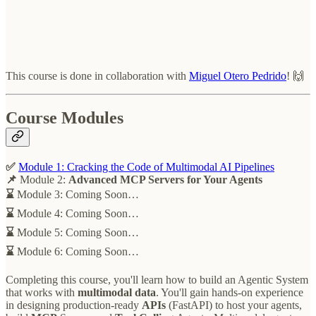
This course is done in collaboration with
Miguel Otero Pedrido
! 🙌
Course Modules
✅
Module 1:
Cracking the Code of Multimodal AI Pipelines
📌
Module 2:
Advanced MCP Servers for Your Agents
⌛
Module 3: Coming Soon…
⌛
Module 4: Coming Soon…
⌛
Module 5: Coming Soon…
⌛
Module 6: Coming Soon…
Completing this course, you'll learn how to build an Agentic
System
that works with
multimodal data
. You'll gain hands-on experience
in designing production-ready
APIs
(FastAPI) to host your agents,