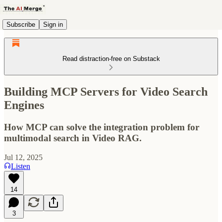
Subscribe
Sign in
Read distraction-free on Substack
Building MCP Servers for Video Search
Engines
How MCP can solve the integration problem for
multimodal search in Video RAG.
Jul 12, 2025
Listen
14
3