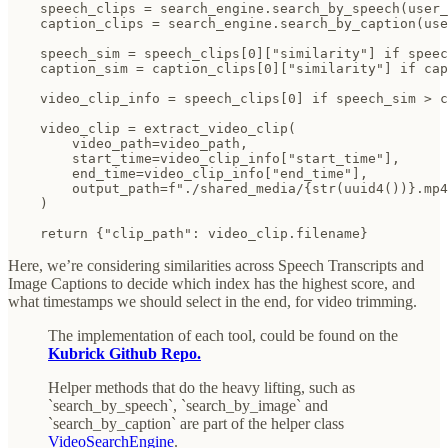
    speech_clips = search_engine.search_by_speech(user_
    caption_clips = search_engine.search_by_caption(use
    speech_sim = speech_clips[0]["similarity"] if speec
    caption_sim = caption_clips[0]["similarity"] if cap
    video_clip_info = speech_clips[0] if speech_sim > c
    video_clip = extract_video_clip(

        video_path=video_path,

        start_time=video_clip_info["start_time"],

        end_time=video_clip_info["end_time"],

        output_path=f"./shared_media/{str(uuid4())}.mp4
    )

    return {"clip_path": video_clip.filename}
Here, we’re considering similarities across Speech Transcripts and
Image Captions to decide which index has the highest score, and
what timestamps we should select in the end, for video trimming.
The implementation of each tool, could be found on the
Kubrick Github Repo.
Helper methods that do the heavy lifting, such as
`search_by_speech`, `search_by_image` and
`search_by_caption` are part of the helper class
VideoSearchEngine
.