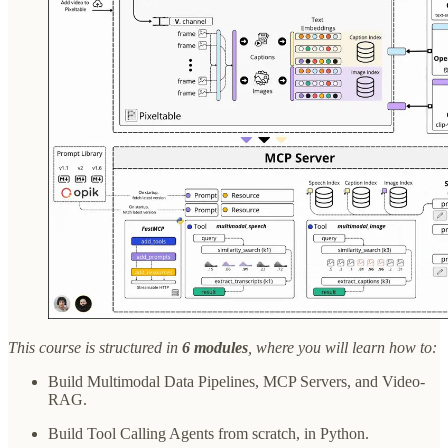
This course is structured in
6 modules
, where you will learn how to:
Build Multimodal Data Pipelines, MCP Servers, and Video-
RAG.
Build Tool Calling Agents from scratch, in Python.