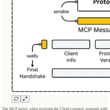
The MCP server, when receiving the Client’s request, responds with: