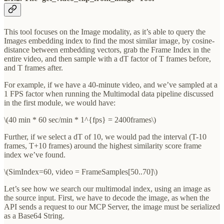
This tool focuses on the Image modality, as it’s able to query the
Images embedding index to find the most similar image, by cosine-
distance between embedding vectors, grab the Frame Index in the
entire video, and then sample with a dT factor of T frames before,
and T frames after.
For example, if we have a 40-minute video, and we’ve sampled at a
1 FPS factor when running the Multimodal data pipeline discussed
in the first module, we would have:
\(40 min * 60 sec/min * 1^{fps} = 2400frames\)
Further, if we select a dT of 10, we would pad the interval (T-10
frames, T+10 frames) around the highest similarity score frame
index we’ve found.
\(SimIndex=60, video = FrameSamples[50..70]\)
Let’s see how we search our multimodal index, using an image as
the source input. First, we have to decode the image, as when the
API sends a request to our MCP Server, the image must be serialized
as a Base64 String.