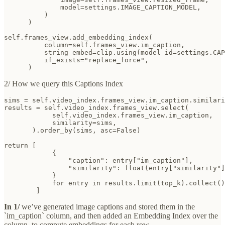
              model=settings.IMAGE_CAPTION_MODEL,

          )

      )

self.frames_view.add_embedding_index(

          column=self.frames_view.im_caption,

          string_embed=clip.using(model_id=settings.CAP
          if_exists="replace_force",

      )
2/ How we query this Captions Index
sims = self.video_index.frames_view.im_caption.similari
results = self.video_index.frames_view.select(

            self.video_index.frames_view.im_caption,

            similarity=sims,

       ).order_by(sims, asc=False)

return [

            {

                "caption": entry["im_caption"],

                "similarity": float(entry["similarity"]
            }

            for entry in results.limit(top_k).collect()

        ]
In 1/
we’ve generated image captions and stored them in the
`im_caption` column, and then added an Embedding Index over the
column, to compute embeddings for each row.