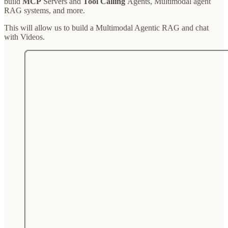
build
MCP
Servers and
Tool Calling
Agents, Multimodal agent
RAG systems, and more.
This will allow us to build a Multimodal Agentic RAG and chat
with Videos.