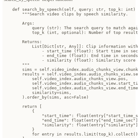
    def search_by_speech(self, query: str, top_k: int) 
        """Search video clips by speech similarity.

        Args:

            query (str): The search query to match agai
            top_k (int, optional): Number of top result
        Returns:

            List[Dict[str, Any]]: Clip information with
                - start_time (float): Start time in sec
                - end_time (float): End time in seconds

                - similarity (float): Similarity score

        """

        sims = self.video_index.audio_chunks_view.chunk
        results = self.video_index.audio_chunks_view.se
            self.video_index.audio_chunks_view.pos,

            self.video_index.audio_chunks_view.start_ti
            self.video_index.audio_chunks_view.end_time
            similarity=sims,

        ).order_by(sims, asc=False)

        return [

            {

                "start_time": float(entry["start_time_s
                "end_time": float(entry["end_time_sec"]
                "similarity": float(entry["similarity"]
            }

            for entry in results.limit(top_k).collect()
