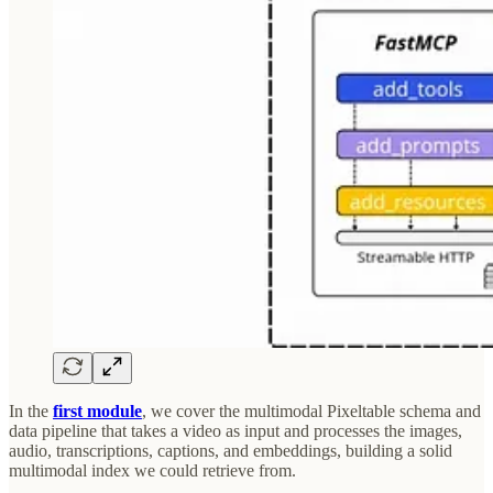
In the
first module
, we cover the multimodal Pixeltable schema and
data pipeline that takes a video as input and processes the images,
audio, transcriptions, captions, and embeddings, building a solid
multimodal index we could retrieve from.