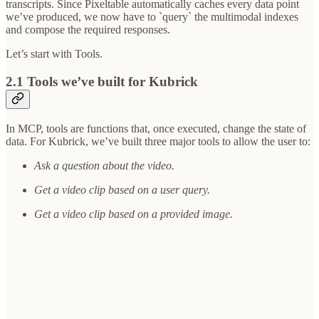
transcripts. Since Pixeltable automatically caches every data point
we’ve produced, we now have to `query` the multimodal indexes
and compose the required responses.
Let’s start with Tools.
2.1 Tools we’ve built for Kubrick
In MCP, tools are functions that, once executed, change the state of
data. For Kubrick, we’ve built three major tools to allow the user to:
Ask a question about the video.
Get a video clip based on a user query.
Get a video clip based on a provided image.