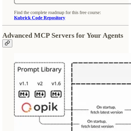
Find the complete roadmap for this free course:
Kubrick Code Repository
Advanced MCP Servers for Your Agents