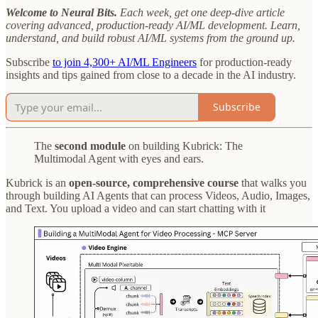
Welcome to Neural Bits.
Each week, get one deep-dive article
covering advanced, production-ready AI/ML development. Learn,
understand, and build robust AI/ML systems from the ground up.
Subscribe
to join 4,300+ AI/ML Engineers
for production-ready
insights and tips gained from close to a decade in the AI industry.
Subscribe
The
second module
on building Kubrick: The
Multimodal Agent with eyes and ears.
Kubrick is an
open-source, comprehensive course
that walks you
through building AI Agents that can process Videos, Audio, Images,
and Text. You upload a video and can start chatting with it