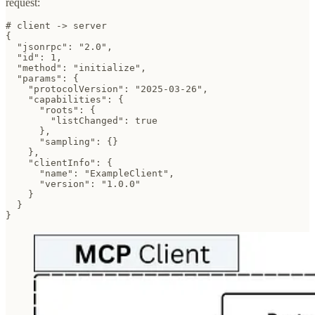
request:
# client -> server

{

  "jsonrpc": "2.0",

  "id": 1,

  "method": "initialize",

  "params": {

    "protocolVersion": "2025-03-26",

    "capabilities": {

      "roots": {

        "listChanged": true

      },

      "sampling": {}

    },

    "clientInfo": {

      "name": "ExampleClient",

      "version": "1.0.0"

    }

  }

}