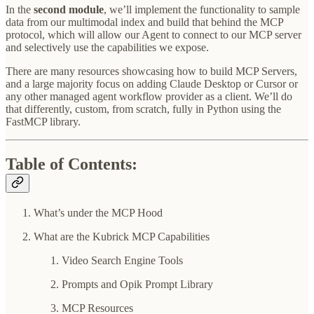
In the
second module
, we’ll implement the functionality to sample
data from our multimodal index and build that behind the MCP
protocol, which will allow our Agent to connect to our MCP server
and selectively use the capabilities we expose.
There are many resources showcasing how to build MCP Servers,
and a large majority focus on adding Claude Desktop or Cursor or
any other managed agent workflow provider as a client. We’ll do
that differently, custom, from scratch, fully in Python using the
FastMCP library.
Table of Contents:
What’s under the MCP Hood
What are the Kubrick MCP Capabilities
Video Search Engine Tools
Prompts and Opik Prompt Library
MCP Resources