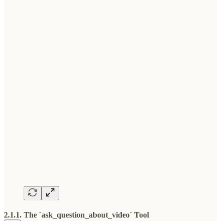
2.1.1. The `ask_question_about_video` Tool