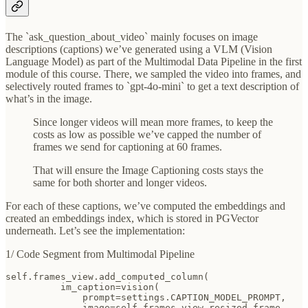
The `ask_question_about_video` mainly focuses on image
descriptions (captions) we’ve generated using a VLM (Vision
Language Model) as part of the Multimodal Data Pipeline in the first
module of this course. There, we sampled the video into frames, and
selectively routed frames to `gpt-4o-mini` to get a text description of
what’s in the image.
Since longer videos will mean more frames, to keep the
costs as low as possible we’ve capped the number of
frames we send for captioning at 60 frames.
That will ensure the Image Captioning costs stays the
same for both shorter and longer videos.
For each of these captions, we’ve computed the embeddings and
created an embeddings index, which is stored in PGVector
underneath. Let’s see the implementation:
1/ Code Segment from Multimodal Pipeline
self.frames_view.add_computed_column(

          im_caption=vision(

              prompt=settings.CAPTION_MODEL_PROMPT,

              image=self.frames_view.resized_frame,
