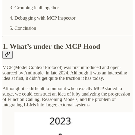
Grouping it all together
Debugging with MCP Inspector
Conclusion
1. What’s under the MCP Hood
MCP (Model Context Protocol) was first introduced and open-
sourced by Anthropic, in late 2024. Although it was an interesting
idea at first, it didn’t get quite the traction it has today.
Although it is difficult to pinpoint when exactly MCP started to
surge, we could construct an idea of it by analyzing the progression
of Function Calling, Reasoning Models, and the problem of
integrating LLMs into larger, external systems.