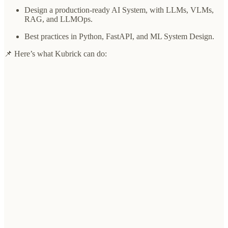
Design a production-ready AI System, with LLMs, VLMs,
RAG, and LLMOps.
Best practices in Python, FastAPI, and ML System Design.
📌 Here’s what Kubrick can do: