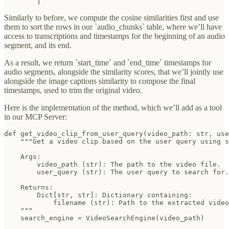
        ]
Similarly to before, we compute the cosine similarities first and use
them to sort the rows in our `audio_chunks` table, where we’ll have
access to transcriptions and timestamps for the beginning of an audio
segment, and its end.
As a result, we return `start_time` and `end_time` timestamps for
audio segments, alongside the similarity scores, that we’ll jointly use
alongside the image captions similarity to compose the final
timestamps, used to trim the original video.
Here is the implementation of the method, which we’ll add as a tool
in our MCP Server:
def get_video_clip_from_user_query(video_path: str, use
    """Get a video clip based on the user query using s
    Args:

        video_path (str): The path to the video file.

        user_query (str): The user query to search for.

    Returns:

        Dict[str, str]: Dictionary containing:

            filename (str): Path to the extracted video
    """

    search_engine = VideoSearchEngine(video_path)
