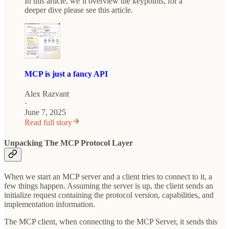
In this article, we’ll overview the keypoints, for a
deeper dive please see this article.
MCP is just a fancy API
Alex Razvant
·
June 7, 2025
Read full story
Unpacking The MCP Protocol Layer
When we start an MCP server and a client tries to connect to it, a
few things happen. Assuming the server is up, the client sends an
initialize request containing the protocol version, capabilities, and
implementation information.
The MCP client, when connecting to the MCP Server, it sends this