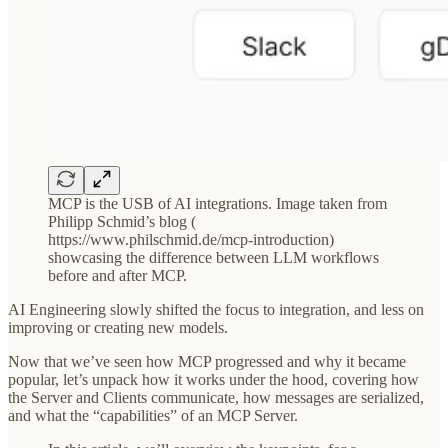
MCP is the USB of AI integrations. Image taken from
Philipp Schmid’s blog (
https://www.philschmid.de/mcp-introduction)
showcasing the difference between LLM workflows
before and after MCP.
AI Engineering slowly shifted the focus to integration, and less on
improving or creating new models.
Now that we’ve seen how MCP progressed and why it became
popular, let’s unpack how it works under the hood, covering how
the Server and Clients communicate, how messages are serialized,
and what the “capabilities” of an MCP Server.