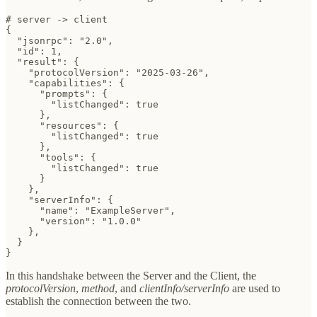
# server -> client

{

  "jsonrpc": "2.0",

  "id": 1,

  "result": {

    "protocolVersion": "2025-03-26",

    "capabilities": {

      "prompts": {

        "listChanged": true

      },

      "resources": {

        "listChanged": true

      },

      "tools": {

        "listChanged": true

      }

    },

    "serverInfo": {

      "name": "ExampleServer",

      "version": "1.0.0"

    },

  }

}
In this handshake between the Server and the Client, the
protocolVersion
,
method
, and
clientInfo/serverInfo
are used to
establish the connection between the two.