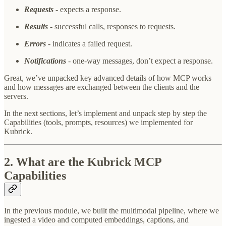
Requests
- expects a response.
Results
- successful calls, responses to requests.
Errors
- indicates a failed request.
Notifications
- one-way messages, don’t expect a response.
Great, we’ve unpacked key advanced details of how MCP works
and how messages are exchanged between the clients and the
servers.
In the next sections, let’s implement and unpack step by step the
Capabilities (tools, prompts, resources) we implemented for
Kubrick.
2. What are the Kubrick MCP
Capabilities
In the previous module, we built the multimodal pipeline, where we
ingested a video and computed embeddings, captions, and