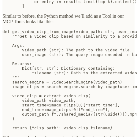
            for entry in results.limit(top_k).collect()

        ]
Similar to before, the Python method we’ll add as a Tool in our
MCP Tools looks like this:
def get_video_clip_from_image(video_path: str, user_ima
    """Get a video clip based on similarity to a provid
    Args:

        video_path (str): The path to the video file.

        user_image (str): The query image encoded in ba
    Returns:

        Dict[str, str]: Dictionary containing:

            filename (str): Path to the extracted video
    """

    search_engine = VideoSearchEngine(video_path)

    image_clips = search_engine.search_by_image(user_im
    video_clip = extract_video_clip(

        video_path=video_path,

        start_time=image_clips[0]["start_time"],

        end_time=image_clips[0]["end_time"],

        output_path=f"./shared_media/{str(uuid4())}.mp4
    )

    return {"clip_path": video_clip.filename}