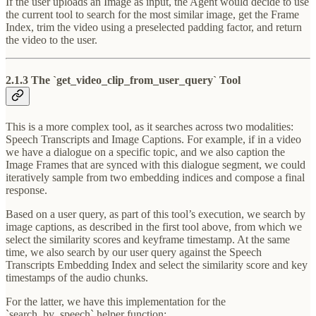
If the user uploads an Image as input, the Agent would decide to use
the current tool to search for the most similar image, get the Frame
Index, trim the video using a preselected padding factor, and return
the video to the user.
2.1.3 The `get_video_clip_from_user_query` Tool
This is a more complex tool, as it searches across two modalities:
Speech Transcripts and Image Captions. For example, if in a video
we have a dialogue on a specific topic, and we also caption the
Image Frames that are synced with this dialogue segment, we could
iteratively sample from two embedding indices and compose a final
response.
Based on a user query, as part of this tool’s execution, we search by
image captions, as described in the first tool above, from which we
select the similarity scores and keyframe timestamp. At the same
time, we also search by our user query against the Speech
Transcripts Embedding Index and select the similarity score and key
timestamps of the audio chunks.
For the latter, we have this implementation for the
`search_by_speech` helper function: