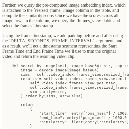
Further, we query the pre-computed image embedding index, which
is attached to the `resized_frame` Image column in the table, and
compute the similarity score. Once we have the scores across all
image rows in the column, we query the `frames_view` table and
select the frames’ timestamp.
Using the frame timestamp, we add padding before and after using
the `DELTA_SECONDS_FRAME_INTERVAL`
argument, and
as a result, we’ll get a timestamp segment representing the Start
Frame Time and End Frame Time we’ll use to trim the original
video and return the resulting video clip.
    def search_by_image(self, image_base64: str, top_k:
        image = decode_image(image_base64)

        sims = self.video_index.frames_view.resized_fra
        results = self.video_index.frames_view.select(

            self.video_index.frames_view.pos_msec,

            self.video_index.frames_view.resized_frame,

            similarity=sims,

        ).order_by(sims, asc=False)

        return [

            {

                "start_time": entry["pos_msec"] / 1000.
                "end_time": entry["pos_msec"] / 1000.0 
                "similarity": float(entry["similarity"]
            }
