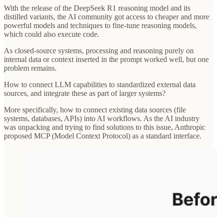
With the release of the DeepSeek R1 reasoning model and its
distilled variants, the AI community got access to cheaper and more
powerful models and techniques to fine-tune reasoning models,
which could also execute code.
As closed-source systems, processing and reasoning purely on
internal data or context inserted in the prompt worked well, but one
problem remains.
How to connect LLM capabilities to standardized external data
sources, and integrate these as part of larger systems?
More specifically, how to connect existing data sources (file
systems, databases, APIs) into AI workflows. As the AI industry
was unpacking and trying to find solutions to this issue, Anthropic
proposed MCP (Model Context Protocol) as a standard interface.