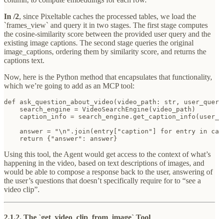
In /2
, since Pixeltable caches the processed tables, we load the
`frames_view` and query it in two stages. The first stage computes
the cosine-similarity score between the provided user query and the
existing image captions. The second stage queries the original
image_captions, ordering them by similarity score, and returns the
captions text.
Now, here is the Python method that encapsulates that functionality,
which we’re going to add as an MCP tool:
def ask_question_about_video(video_path: str, user_quer
    search_engine = VideoSearchEngine(video_path)

    caption_info = search_engine.get_caption_info(user_
    answer = "\n".join(entry["caption"] for entry in ca
    return {"answer": answer}
Using this tool, the Agent would get access to the context of what’s
happening in the video, based on text descriptions of images, and
would be able to compose a response back to the user, answering of
the user’s questions that doesn’t specifically require for to “see a
video clip”.
2.1.2. The `get_video_clip_from_image` Tool