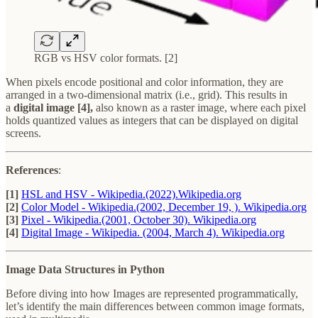
RGB vs HSV color formats. [2]
When pixels encode positional and color information, they are
arranged in a two-dimensional matrix (i.e., grid). This results in
a
digital image [4],
also known as a raster image, where each pixel
holds quantized values as integers that can be displayed on digital
screens.
References
:
[1]
HSL and HSV - Wikipedia.(2022).Wikipedia.org
[2]
Color Model - Wikipedia.(2002, December 19, ). Wikipedia.org
[3]
Pixel - Wikipedia.(2001, October 30). Wikipedia.org
[4]
Digital Image - Wikipedia. (2004, March 4). Wikipedia.org
Image Data Structures in Python
Before diving into how Images are represented programmatically,
let’s identify the main differences between common image formats,