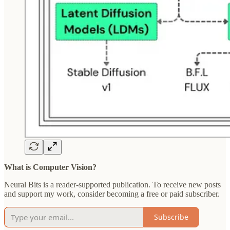
What is Computer Vision?
Neural Bits is a reader-supported publication. To receive new posts
and support my work, consider becoming a free or paid subscriber.
Subscribe