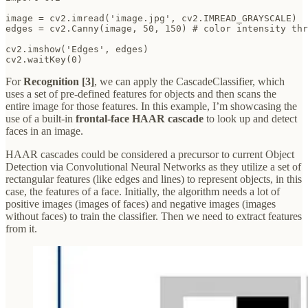
image = cv2.imread('image.jpg', cv2.IMREAD_GRAYSCALE)

edges = cv2.Canny(image, 50, 150) # color intensity thr
cv2.imshow('Edges', edges)

cv2.waitKey(0)
For
Recognition [3]
, we can apply the CascadeClassifier, which
uses a set of pre-defined features for objects and then scans the
entire image for those features. In this example, I’m showcasing the
use of a built-in
frontal-face HAAR cascade
to look up and detect
faces in an image.
HAAR cascades could be considered a precursor to current Object
Detection via Convolutional Neural Networks as they utilize a set of
rectangular features (like edges and lines) to represent objects, in this
case, the features of a face. Initially, the algorithm needs a lot of
positive images (images of faces) and negative images (images
without faces) to train the classifier. Then we need to extract features
from it.