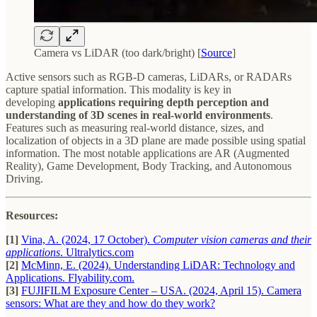
Camera vs LiDAR (too dark/bright) [
Source
]
Active sensors such as RGB-D cameras, LiDARs, or RADARs
capture spatial information. This modality is key in
developing
applications requiring depth perception and
understanding of 3D scenes in real-world environments
.
Features such as measuring real-world distance, sizes, and
localization of objects in a 3D plane are made possible using spatial
information. The most notable applications are AR (Augmented
Reality), Game Development, Body Tracking, and Autonomous
Driving.
Resources:
[1]
Vina, A. (2024, 17 October).
Computer vision cameras and their
applications
. Ultralytics.com
[2]
McMinn, E. (2024). Understanding LiDAR: Technology and
Applications. Flyability.com.
[3]
FUJIFILM Exposure Center – USA. (2024, April 15). Camera
sensors: What are they and how do they work?