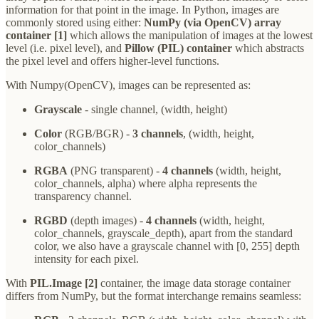
information for that point in the image. In Python, images are
commonly stored using either:
NumPy (via OpenCV) array
container [1]
which allows the manipulation of images at the lowest
level (i.e. pixel level), and
Pillow (PIL)
container
which abstracts
the pixel level and offers higher-level functions.
With Numpy(OpenCV), images can be represented as:
Grayscale
- single channel, (width, height)
Color
(RGB/BGR) -
3 channels
, (width, height,
color_channels)
RGBA
(PNG transparent) -
4 channels
(width, height,
color_channels, alpha) where alpha represents the
transparency channel.
RGBD
(depth images) -
4 channels
(width, height,
color_channels, grayscale_depth), apart from the standard
color, we also have a grayscale channel with [0, 255] depth
intensity for each pixel.
With
PIL.Image [2]
container, the image data storage container
differs from NumPy, but the format interchange remains seamless: