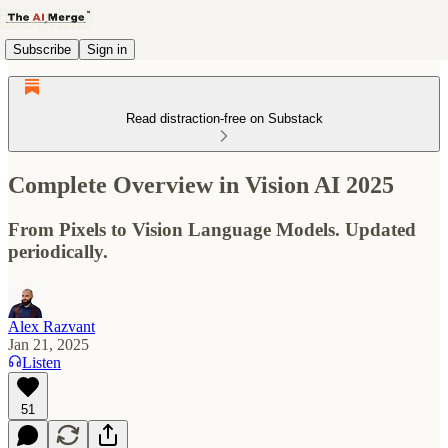
Subscribe
Sign in
Read distraction-free on Substack
Complete Overview in Vision AI 2025
From Pixels to Vision Language Models. Updated
periodically.
Alex Razvant
Jan 21, 2025
Listen
51