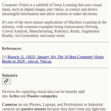
Computer Vision is a subfield of Deep Learning that uses visual
input, such as digital images and videos, to extract and derive
meaningful information and allow systems to make decisions.
It’s one of the most mature applications of Machine Learning in the
industry, with common examples being Autonomous Driving,
Crowd Analysis, Manufacturing, Robotics, Retail, Augmented
Reality, Art Generation, and many more.
References:
[1]
Boesch, G. (2023, January 16).
The 10 Best Computer Vision
Books in 2024 - viso.ai
. Viso.ai.
Sensors
Devices for capturing visual data can be broadly split
into
Active
and
Passive categories
.
Cameras
on our Phones, Laptops, and Professional or Industrial
cameras are
passive sensors
because they don’t emit any light into