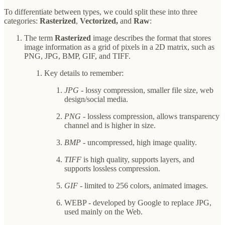
To differentiate between types, we could split these into three
categories:
Rasterized
,
Vectorized,
and
Raw
:
The term
Rasterized
image describes the format that stores
image information as a grid of pixels in a 2D matrix, such as
PNG, JPG, BMP, GIF, and TIFF.
Key details to remember:
JPG
- lossy compression, smaller file size, web
design/social media.
PNG
- lossless compression, allows transparency
channel and is higher in size.
BMP
- uncompressed, high image quality.
TIFF
is high quality, supports layers, and
supports lossless compression.
GIF
- limited to 256 colors, animated images.
WEBP - developed by Google to replace JPG,
used mainly on the Web.