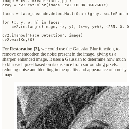
image = cv2.imread('face.jpg')

gray = cv2.cvtColor(image, cv2.COLOR_BGR2GRAY)

faces = face_cascade.detectMultiScale(gray, scaleFactor
for (x, y, w, h) in faces:

    cv2.rectangle(image, (x, y), (x+w, y+h), (255, 0, 0
cv2.imshow('Face Detection', image)

cv2.waitKey(0)
For
Restoration [3],
we could use the GaussianBlur function, to
remove or smoothen the noise present in the image, giving us a
sharper, enhanced image. It uses a Gaussian to determine how much
to blur each pixel based on its distance from surrounding pixels,
reducing noise and blending in the quality and appearance of a noisy
image.