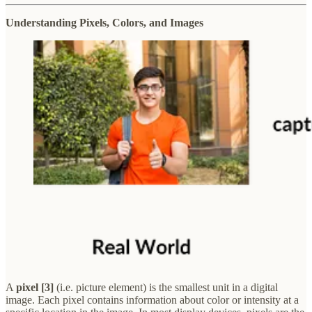
Understanding Pixels, Colors, and Images
A
pixel [3]
(i.e. picture element) is the smallest unit in a digital
image. Each pixel contains information about color or intensity at a