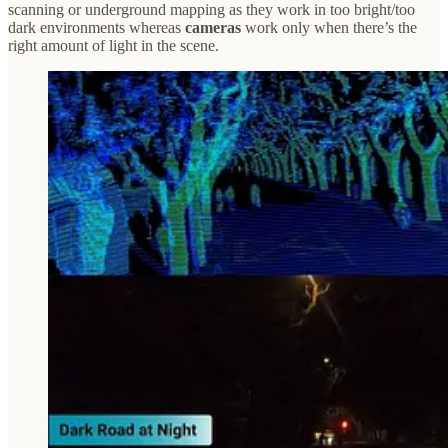
scanning or underground mapping as they work in too bright/too
dark environments whereas
cameras
work only when there’s the
right amount of light in the scene.