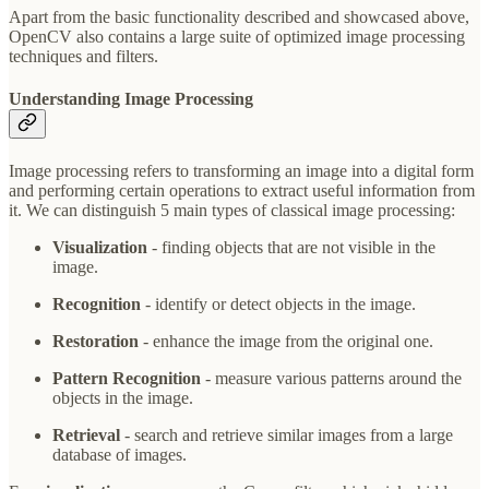
Apart from the basic functionality described and showcased above,
OpenCV also contains a large suite of optimized image processing
techniques and filters.
Understanding Image Processing
Image processing refers to transforming an image into a digital form
and performing certain operations to extract useful information from
it. We can distinguish 5 main types of classical image processing:
Visualization
- finding objects that are not visible in the
image.
Recognition
- identify or detect objects in the image.
Restoration
- enhance the image from the original one.
Pattern Recognition
- measure various patterns around the
objects in the image.
Retrieval
- search and retrieve similar images from a large
database of images.