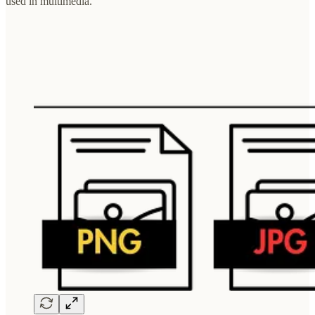
used in multimedia.