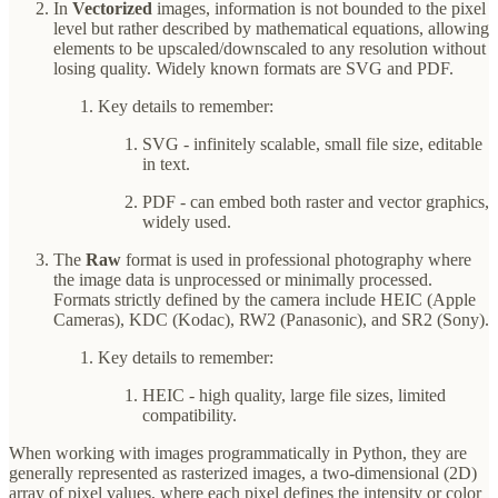
In
Vectorized
images, information is not bounded to the pixel
level but rather described by mathematical equations, allowing
elements to be upscaled/downscaled to any resolution without
losing quality. Widely known formats are SVG and PDF.
Key details to remember:
SVG - infinitely scalable, small file size, editable
in text.
PDF - can embed both raster and vector graphics,
widely used.
The
Raw
format is used in professional photography where
the image data is unprocessed or minimally processed.
Formats strictly defined by the camera include HEIC (Apple
Cameras), KDC (Kodac), RW2 (Panasonic), and SR2 (Sony).
Key details to remember:
HEIC - high quality, large file sizes, limited
compatibility.
When working with images programmatically in Python, they are
generally represented as rasterized images, a two-dimensional (2D)
array of pixel values, where each pixel defines the intensity or color