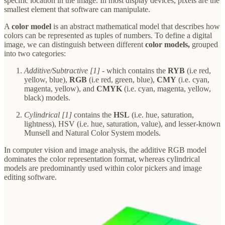
specific location in the image. In most display devices, pixels are the
smallest element that software can manipulate.
A
color model
is an abstract mathematical model that describes how
colors can be represented as tuples of numbers. To define a digital
image, we can distinguish between different
color models,
grouped
into two categories:
Additive/Subtractive [1]
- which contains the
RYB
(i.e red,
yellow, blue),
RGB
(i.e red, green, blue),
CMY
(i.e. cyan,
magenta, yellow), and
CMYK
(i.e. cyan, magenta, yellow,
black) models.
Cylindrical [1]
contains the
HSL
(i.e. hue, saturation,
lightness), HSV (i.e. hue, saturation, value), and lesser-known
Munsell and Natural Color System models.
In computer vision and image analysis, the additive RGB model
dominates the color representation format, whereas cylindrical
models are predominantly used within color pickers and image
editing software.