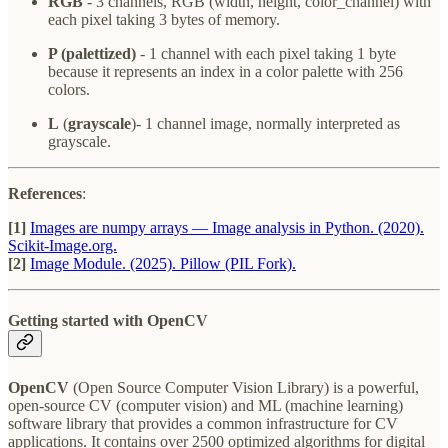
RGB
- 3 channels, RGB (width, height, color_channel) with
each pixel taking 3 bytes of memory.
P (palettized)
- 1 channel with each pixel taking 1 byte
because it represents an index in a color palette with 256
colors.
L
(
grayscale
)- 1 channel image, normally interpreted as
grayscale.
References
:
[1]
Images are numpy arrays — Image analysis in Python. (2020).
Scikit-Image.org.
[2]
‌Image Module. (2025). Pillow (PIL Fork).
Getting started with OpenCV
OpenCV
(Open Source Computer Vision Library) is a powerful,
open-source CV (computer vision) and ML (machine learning)
software library that provides a common infrastructure for CV
applications. It contains over 2500 optimized algorithms for digital