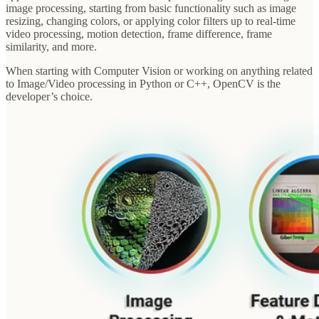
image processing, starting from basic functionality such as image
resizing, changing colors, or applying color filters up to real-time
video processing, motion detection, frame difference, frame
similarity, and more.
When starting with Computer Vision or working on anything related
to Image/Video processing in Python or C++, OpenCV is the
developer’s choice.