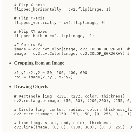
# Flip X-axis

flipped_horizontally = cv2.flip(image, 1)

# Flip Y-axis

flipped_vertically = cv2.flip(image, 0)

# Flip XY axes

flipped_both = cv2.flip(image, -1)

## Colors ##

image = cv2.cvtColor(image, cv2.COLOR_BGR2RGB)  # 
image = cv2.cvtColor(image, cv2.COLOR_BGR2GRAY) # 
Cropping from an Image
x1,y1,x2,y2 = 50, 100, 400, 600

roi = image[x1:y1, x2:y2]
Drawing Objects
# Rectangle [img, x1y1, x2y2, color, thickness]

cv2.rectangle(image, (50, 50), (200,200), (255, 0,
# Circle [img, center, radius, color, thickness_fi
cv2.circle(image, (150, 150), 50, (0, 255, 0), -1)

# Line [img, start, end, color, thickness]

cv2.line(image, (0, 0), (300, 300), (0, 0, 255), 3