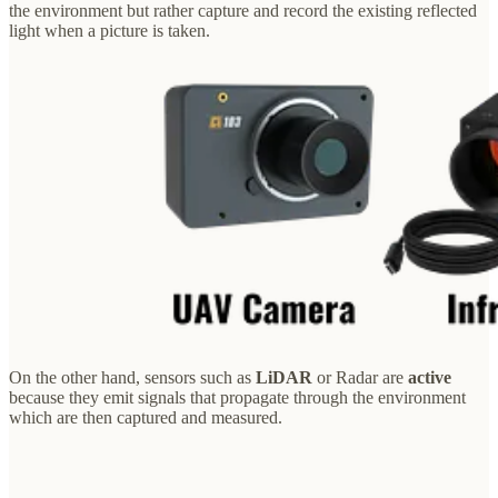
the environment but rather capture and record the existing reflected
light when a picture is taken.
On the other hand, sensors such as
LiDAR
or Radar are
active
because they emit signals that propagate through the environment
which are then captured and measured.