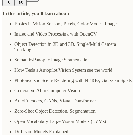
3
15
In this article, you’ll learn about:
Basics in Vision Sensors, Pixels, Color Modes, Images
Image and Video Processing with OpenCV
Object Detection in 2D and 3D, Single/Multi Camera
Tracking
Semantic/Panoptic Image Segmentation
How Tesla’s Autopilot Vision System see the world
Photorealistic Scene Rendering with NERFs, Gaussian Splats
Generative AI in Computer Vision
AutoEncoders, GANs, Visual Transformer
Zero-Shot Object Detection, Segmentation
Open-Vocabulary Large Vision Models (LVMs)
Diffusion Models Explained