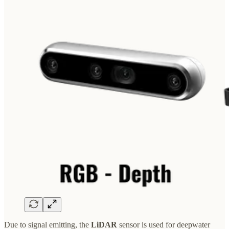
Due to signal emitting, the
LiDAR
sensor is used for deepwater