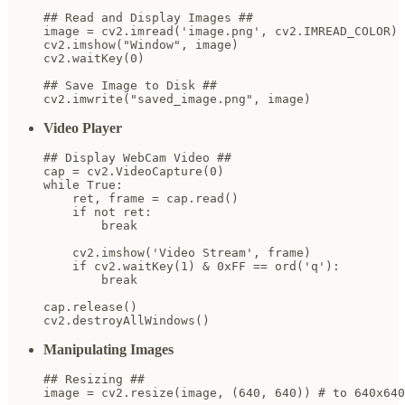
## Read and Display Images ##

image = cv2.imread('image.png', cv2.IMREAD_COLOR)

cv2.imshow("Window", image)

cv2.waitKey(0)

## Save Image to Disk ##

cv2.imwrite("saved_image.png", image)
Video Player
## Display WebCam Video ##

cap = cv2.VideoCapture(0)

while True:

    ret, frame = cap.read()

    if not ret:

        break

    cv2.imshow('Video Stream', frame)

    if cv2.waitKey(1) & 0xFF == ord('q'):

        break

cap.release()

cv2.destroyAllWindows()
Manipulating Images
## Resizing ##

image = cv2.resize(image, (640, 640)) # to 640x640