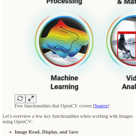
Few functionalities that OpenCV covers [
Source
]
Let’s overview a few key functionalities when working with Images
using OpenCV:
Image Read, Display, and Save