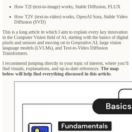
How T2I (text-to-image) works, Stable Diffusion, FLUX
How T2V (text-to-video) works, OpenAI Sora, Stable Video
Diffusion (SVD)
This is a long article in which I aim to explain every key innovation
in the Computer Vision field of AI, starting with the basics of digital
pixels and sensors and moving on to Generative AI, large vision
language models (LVLMs), and Text-to-Video Diffusion
Transformers.
I recommend jumping directly to your topic of interest, where you’ll
find visuals, explanations, and up-to-date references.
The map
below will help find everything discussed in this article.