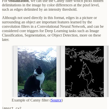
For
visualization
, we can use the Canny filter which picks hidden
delimitations in the image by color differences at the pixel level,
such as edges delimited by an intensity threshold.
Although not used directly in this format, edges in a picture or
surrounding an object are important features learned by the
convolution filters in a Convolutional Neural Network, and can be
considered core triggers for Deep Learning tasks such as Image
Classification, Segmentation, or Object Detection, more on these
later.
Example of Canny filter (
Source
)
import cv2
