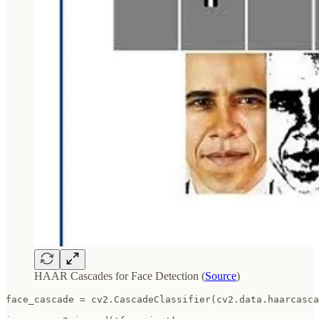
HAAR Cascades for Face Detection (
Source
)
face_cascade = cv2.CascadeClassifier(cv2.data.haarcasca