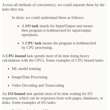
Across all methods of concurrency, we could separate these by the
tasks they run.
In short, we could understand them as follows:
A
I/O task
stands for
Input/Output
and means
then program is bottlenecked by input/output
operations.
A
CPU task
means the program is bottlenecked
by CPU processing.
A
CPU-bound
task spends most of its time doing heavy
calculations with the CPUs. Some examples of CPU-bound tasks:
ML model training
Image/Data Processing
Video Decoding and Transcoding
An
I/O-bound
task spends most of its time waiting for I/O
responses, which can be responses from web pages, databases, or
disks. Some examples of I/O tasks: