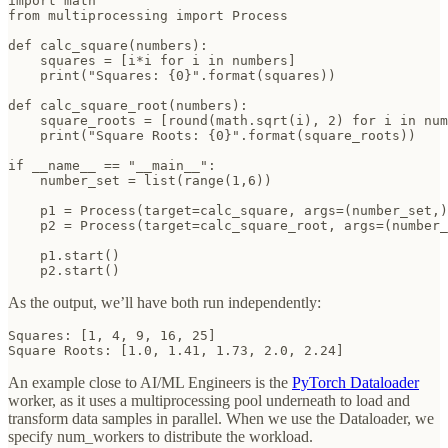
import math

from multiprocessing import Process

def calc_square(numbers):

    squares = [i*i for i in numbers]

    print("Squares: {0}".format(squares))

def calc_square_root(numbers):

    square_roots = [round(math.sqrt(i), 2) for i in num
    print("Square Roots: {0}".format(square_roots))

if __name__ == "__main__":

    number_set = list(range(1,6))

    p1 = Process(target=calc_square, args=(number_set,)
    p2 = Process(target=calc_square_root, args=(number_
    p1.start()

    p2.start()
As the output, we’ll have both run independently:
Squares: [1, 4, 9, 16, 25]

Square Roots: [1.0, 1.41, 1.73, 2.0, 2.24]
An example close to AI/ML Engineers is the
PyTorch Dataloader
worker, as it uses a multiprocessing pool underneath to load and
transform data samples in parallel. When we use the Dataloader, we
specify num_workers to distribute the workload.