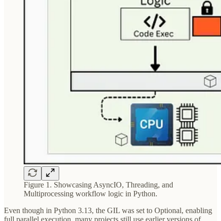
Figure 1. Showcasing AsyncIO, Threading, and
Multiprocessing workflow logic in Python.
Even though in Python 3.13, the GIL was set to Optional, enabling
full parallel execution, many projects still use earlier versions of