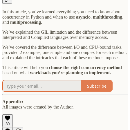
In this article, you’ve learned everything you need to know about
concurrency in Python and when to use
asyncio
,
multithreading,
and
multiprocessing
.
We’ve explained the GIL limitation and the difference between
Interpreted and Compiled languages over memory access.
We’ve covered the difference between I/O and CPU-bound tasks,
provided 2 examples, one simple and one complex for each method,
and explained the intricacies that each of these methods imposes.
This article will help you
choose the right concurrency method
based on what
workloads you’re planning to implement.
Subscribe
Appendix:
All images were created by the Author.
30