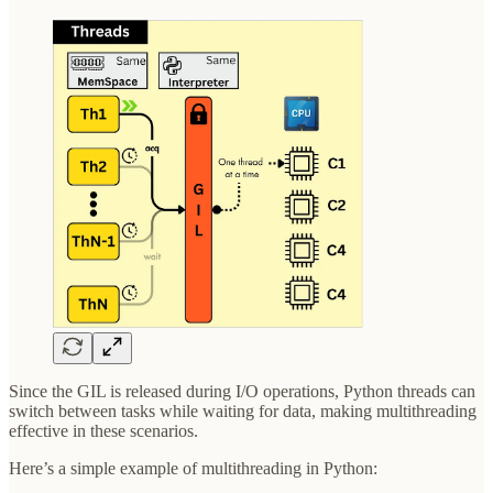
Since the GIL is released during I/O operations, Python threads can
switch between tasks while waiting for data, making multithreading
effective in these scenarios.
Here’s a simple example of multithreading in Python: