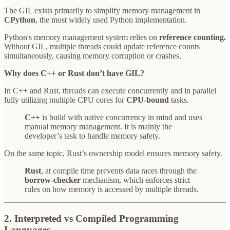
The GIL exists primarily to simplify memory management in
CPython
, the most widely used Python implementation.
Python's memory management system relies on
reference counting.
Without GIL, multiple threads could update reference counts
simultaneously, causing memory corruption or crashes.
Why does C++ or Rust don’t have GIL?
In C++ and Rust, threads can execute concurrently and in parallel
fully utilizing multiple CPU cores for
CPU-bound
tasks.
C++
is build with native concurrency in mind and uses
manual memory management. It is mainly the
developer’s task to handle memory safety.
On the same topic, Rust’s ownership model ensures memory safety.
Rust
, at compile time prevents data races through the
borrow-checker
mechanism, which enforces strict
rules on how memory is accessed by multiple threads.
2. Interpreted vs Compiled Programming
Languages