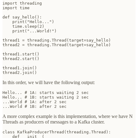
import threading

import time

def say_hello():

    print("Hello...")

    time.sleep(2)

    print("...World!")

thread1 = threading.Thread(target=say_hello)

thread2 = threading.Thread(target=say_hello)

thread1.start()

thread2.start()

thread1.join()

thread2.join()
In this order, we will have the following output:
Hello... # 1A: starts waiting 2 sec

Hello... # 1B: starts waiting 2 sec

...World # 1A: after 2 sec

...World # 1B: after 2 sec
A more complex example is this implementation, where we have N
Threads as producers of messages to a Kafka cluster.
class KafkaProducerThread(threading.Thread):

    def __init__(
