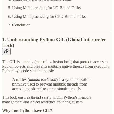
Using Multithreading for I/O Bound Tasks
Using Multiprocessing for CPU-Bound Tasks
Conclusion
1. Understanding Python GIL (Global Interpreter
Lock)
The GIL is a mutex (mutual exclusion lock) that protects access to
Python objects and prevents multiple native threads from executing
Python bytecode simultaneously.
A
mutex
(
mutual exclusion
) is a synchronization
primitive used to prevent multiple threads from
accessing a shared resource simultaneously.
This lock ensures thread safety within Python's memory
management and object reference counting system.
Why does Python have GIL?