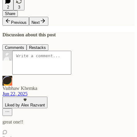
2
3
Share
Previous
Next
Discussion about this post
Comments
Restacks
Vaibhaw Khemka
Jun 22, 2025
Liked by Alex Razvant
great one!!