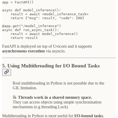
app = FastAPI()

async def model_inference():

    result = await <model_inference_task>

    return {"msg": result, "code": 200}

@app.get("/model_inference")

async def run_async_task():

    result = await model_inference()

    return result
FastAPI is deployed on top of Uvicorn and it supports
asynchronous execution
via asyncio.
5. Using Multithreading for I/O Bound Tasks
Real multithreading in Python is not possible due to the
GIL limitation.
📝
Threads work in a shared memory space.
They can access objects using simple synchronisation
mechanisms (e.g threading.Lock)
Multithreading in Python is most useful for
I/O-bound tasks
.