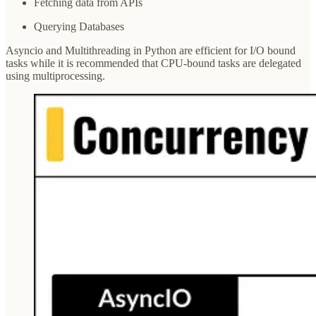
Fetching data from APIs
Querying Databases
Asyncio and Multithreading in Python are efficient for I/O bound
tasks while it is recommended that CPU-bound tasks are delegated
using multiprocessing.