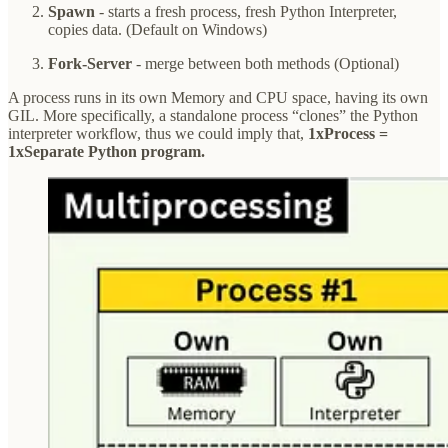
Spawn
- starts a fresh process, fresh Python Interpreter,
copies data. (Default on Windows)
Fork-Server
- merge between both methods (Optional)
A process runs in its own Memory and CPU space, having its own
GIL. More specifically, a standalone process “clones” the Python
interpreter workflow, thus we could imply that,
1xProcess =
1xSeparate Python program.