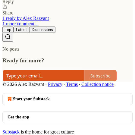
Reply
Share
1 reply by Alex Razvant
1 more comment...
Top
Latest
Discussions
No posts
Ready for more?
Subscribe
© 2026 Alex Razvant
·
Privacy
∙
Terms
∙
Collection notice
Start your Substack
Get the app
Substack
is the home for great culture