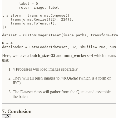
        label = 0  

        return image, label

transform = transforms.Compose([

    transforms.Resize((224, 224)),

    transforms.ToTensor(), 

])

dataset = CustomImageDataset(image_paths, transform=tra
N = 4

dataloader = DataLoader(dataset, 32, shuffle=True, num_
Here, we have a
batch_size=32
and
num_workers=4
which means
that:
4 Processes will load images separately.
They will all push images to
mp.Queue
(which is a form of
IPC)
The Dataset class will gather from the Queue and assemble
the batch
7. Conclusion