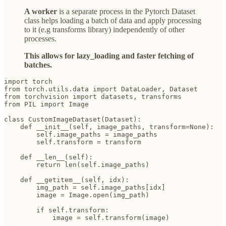
A worker
is a separate process in the Pytorch Dataset
class helps loading a batch of data and apply processing
to it (e.g transforms library) independently of other
processes.
This allows for lazy_loading and faster fetching of
batches.
import torch

from torch.utils.data import DataLoader, Dataset

from torchvision import datasets, transforms

from PIL import Image

class CustomImageDataset(Dataset):

    def __init__(self, image_paths, transform=None):

        self.image_paths = image_paths

        self.transform = transform

    def __len__(self):

        return len(self.image_paths)

    def __getitem__(self, idx):

        img_path = self.image_paths[idx]

        image = Image.open(img_path)

        if self.transform:

            image = self.transform(image)
