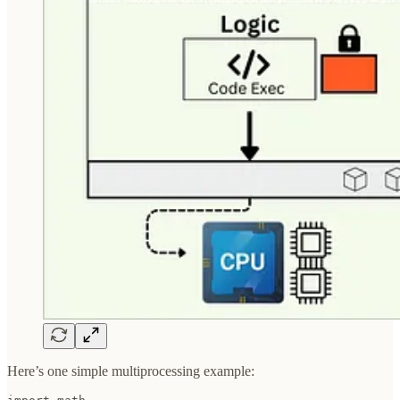
Here’s one simple multiprocessing example: