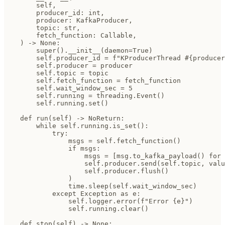
        self,

        producer_id: int,

        producer: KafkaProducer,

        topic: str,

        fetch_function: Callable,

    ) -> None:

        super().__init__(daemon=True)

        self.producer_id = f"KProducerThread #{producer
        self.producer = producer

        self.topic = topic

        self.fetch_function = fetch_function

        self.wait_window_sec = 5

        self.running = threading.Event()

        self.running.set()

    def run(self) -> NoReturn:

        while self.running.is_set():

            try:

                msgs = self.fetch_function()

                if msgs:

                    msgs = [msg.to_kafka_payload() for 
                    self.producer.send(self.topic, valu
                    self.producer.flush()

                )

                time.sleep(self.wait_window_sec)

            except Exception as e:

                self.logger.error(f"Error {e}")

                self.running.clear()

    def stop(self) -> None:
