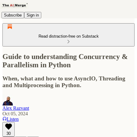
Subscribe
Sign in
Read distraction-free on Substack
Guide to understanding Concurrency &
Parallelism in Python
When, what and how to use AsyncIO, Threading
and Multiprocessing in Python.
Alex Razvant
Oct 05, 2024
Listen
30