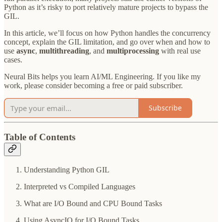
Python as it’s risky to port relatively mature projects to bypass the
GIL.
In this article, we’ll focus on how Python handles the concurrency
concept, explain the GIL limitation, and go over when and how to
use
async
,
multithreading
, and
multiprocessing
with real use
cases.
Neural Bits helps you learn AI/ML Engineering. If you like my
work, please consider becoming a free or paid subscriber.
Subscribe
Table of Contents
Understanding Python GIL
Interpreted vs Compiled Languages
What are I/O Bound and CPU Bound Tasks
Using AsyncIO for I/O Bound Tasks