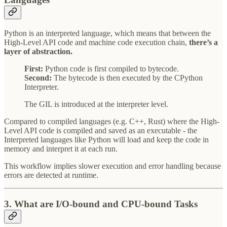
Python is an interpreted language, which means that between the
High-Level API code and machine code execution chain,
there’s a
layer of abstraction.
First:
Python code is first compiled to bytecode.
Second:
The bytecode is then executed by the CPython
Interpreter.
The GIL is introduced at the interpreter level.
Compared to compiled languages (e.g. C++, Rust) where the High-
Level API code is compiled and saved as an executable - the
Interpreted languages like Python will load and keep the code in
memory and interpret it at each run.
This workflow implies slower execution and error handling because
errors are detected at runtime.
3. What are I/O-bound and CPU-bound Tasks