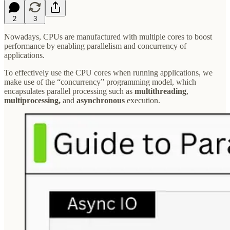
2
3
Nowadays, CPUs are manufactured with multiple cores to boost
performance by enabling parallelism and concurrency of
applications.
To effectively use the CPU cores when running applications, we
make use of the “concurrency” programming model, which
encapsulates parallel processing such as
multithreading
,
multiprocessing,
and
asynchronous
execution.