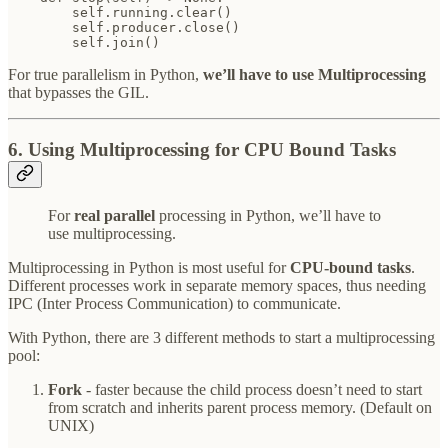
        self.running.clear()

        self.producer.close()

        self.join()
For true parallelism in Python,
we’ll have to use Multiprocessing
that bypasses the GIL.
6. Using Multiprocessing for CPU Bound Tasks
For
real parallel
processing in Python, we’ll have to
use multiprocessing.
Multiprocessing in Python is most useful for
CPU-bound tasks
.
Different processes work in separate memory spaces, thus needing
IPC (Inter Process Communication) to communicate.
With Python, there are 3 different methods to start a multiprocessing
pool:
Fork
- faster because the child process doesn’t need to start
from scratch and inherits parent process memory. (Default on
UNIX)