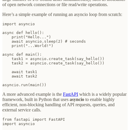
of open network connections or file read/write operations.
Here’s a simple example of running an asyncio loop from scratch:
import asyncio

async def hello():

    print("Hello...")

    await asyncio.sleep(2) # seconds

    print("...World!")

async def main():

    task1 = asyncio.create_task(say_hello())

    task2 = asyncio.create_task(say_hello())

    await task1

    await task2

asyncio.run(main())
A more advanced example is the
FastAPI
which is a widely popular
framework, built in Python that uses
asyncio
to enable highly
efficient, non-blocking handling of API requests, queries, and
external service calls.
from fastapi import FastAPI

import asyncio
