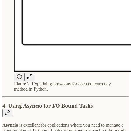
Figure 2. Explaining pros/cons for each concurrency
method in Python.
4. Using Asyncio for I/O Bound Tasks
Asyncio
is excellent for applications where you need to manage a
large number of I/O-bound tasks simultaneously, such as thousands