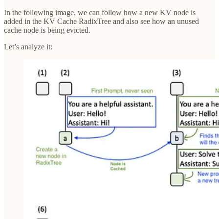
In the following image, we can follow how a new KV node is
added in the KV Cache RadixTree and also see how an unused
cache node is being evicted.
Let’s analyze it: