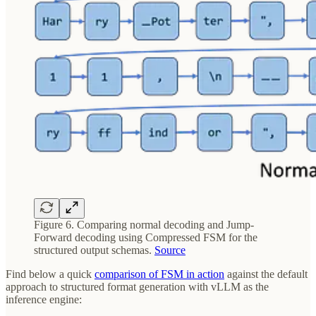
Figure 6. Comparing normal decoding and Jump-
Forward decoding using Compressed FSM for the
structured output schemas.
Source
Find below a quick
comparison of FSM in action
against the default
approach to structured format generation with vLLM as the
inference engine: