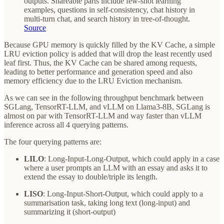
outputs. Shareable parts include few-shot learning
examples, questions in self-consistency, chat history in
multi-turn chat, and search history in tree-of-thought.
Source
Because GPU memory is quickly filled by the KV Cache, a simple
LRU eviction policy is added that will drop the least recently used
leaf first. Thus, the KV Cache can be shared among requests,
leading to better performance and generation speed and also
memory efficiency due to the LRU Eviction mechanism.
As we can see in the following throughput benchmark between
SGLang, TensorRT-LLM, and vLLM on Llama3-8B, SGLang is
almost on par with TensorRT-LLM and way faster than vLLM
inference across all 4 querying patterns.
The four querying patterns are:
LILO
: Long-Input-Long-Output, which could apply in a case
where a user prompts an LLM with an essay and asks it to
extend the essay to double/triple its length.
LISO
: Long-Input-Short-Output, which could apply to a
summarisation task, taking long text (long-input) and
summarizing it (short-output)