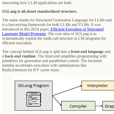
structuring how LLM applications are built.
SGLang is all about standardized structure.
The name stands for Structured Generation Language for LLMs and
is a fast-serving framework for both LLMs and VLMs. It was
introduced in this 2024 paper,
Efficient Execution of Structured
Language Model Programs
. The core idea of SGLang is to
systematically exploit the multi-call structure in LM programs for
efficient execution.
The concept behind SGLang is split into a
front-end language
and
a
back-end runtime
. The front end simplifies programming with
primitives for generation and parallelism control. The backend
runtime accelerates execution with optimizations like
RadixAttention for KV cache reuse.