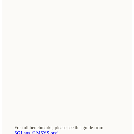
For full benchmarks, please see this guide from
SGLang (LMSYS.org)