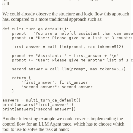
call.
We could already observe the structure and logic flow this approach
has, compared to a more traditional approach such as:
def multi_turn_qa_default():

    prompt = "You are a helpful assistant than can answ
    prompt += "User: Please give me a list of 3 countri
    first_answer = call_llm(prompt, max_tokens=512) 

    prompt += "Assistant: " + first_answer + "\n"

    prompt += "User: Please give me another list of 3 c
    second_answer = call_llm(prompt, max_tokens=512)

    return {

        "first_answer": first_answer,

        "second_answer": second_answer

    }

answers = multi_turn_qa_default()

print(answers["first_answer"])

print(answers["second_answer"])
Another interesting example we could cover is implementing the
control flow for an LLM Agent trace, which has to choose which
tool to use to solve the task at hand: