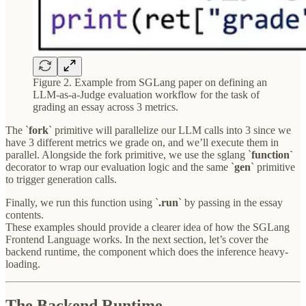
Figure 2. Example from SGLang paper on defining an
LLM-as-a-Judge evaluation workflow for the task of
grading an essay across 3 metrics.
The `
fork
` primitive will parallelize our LLM calls into 3 since we
have 3 different metrics we grade on, and we’ll execute them in
parallel. Alongside the fork primitive, we use the sglang `
function`
decorator to wrap our evaluation logic and the same `
gen
` primitive
to trigger generation calls.
Finally, we run this function using `
.run
` by passing in the essay
contents.
These examples should provide a clearer idea of how the SGLang
Frontend Language works. In the next section, let’s cover the
backend runtime, the component which does the inference heavy-
loading.
The Backend Runtime