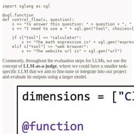
import sglang as sgl

@sgl.function

def control_flow(s, question):

    s += "To answer this question: " + question + ", "

    s += "I need to use a " + sgl.gen("tool", choices=[
    if s["tool"] == "calculator":

        s += "The math expression is" + sgl.gen("expres
    elif s["tool"] == "web browser":

        s += "The website url is" + sgl.gen("url")
Commonly, throughout the evaluation steps for LLMs, we use the
concept of
LLM-as-a-judge
, where we could have a smaller task-
specific LLM that we aim to fine-tune or integrate into our project
and evaluate its outputs using a larger model.