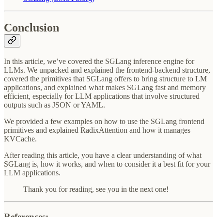
Conclusion
In this article, we’ve covered the SGLang inference engine for
LLMs. We unpacked and explained the frontend-backend structure,
covered the primitives that SGLang offers to bring structure to LM
applications, and explained what makes SGLang fast and memory
efficient, especially for LLM applications that involve structured
outputs such as JSON or YAML.
We provided a few examples on how to use the SGLang frontend
primitives and explained RadixAttention and how it manages
KVCache.
After reading this article, you have a clear understanding of what
SGLang is, how it works, and when to consider it a best fit for your
LLM applications.
Thank you for reading, see you in the next one!
References: