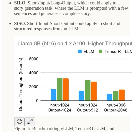
SILO
: Short-Input-Long-Output, which could apply to a
story generation task, where the LLM is prompted with a few
sentences and generates a complete story.
SISO
: Short-Input-Short-Output could apply to short and
structured responses from an LLM.
Figure 5. Benchmarking vLLM, TensorRT-LLM, and