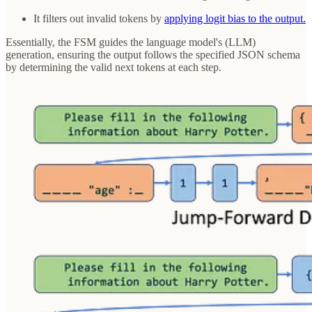
It filters out invalid tokens by
applying logit bias to the output.
Essentially, the FSM guides the language model's (LLM)
generation, ensuring the output follows the specified JSON schema
by determining the valid next tokens at each step.