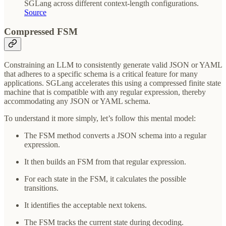
SGLang across different context-length configurations.
Source
Compressed FSM
Constraining an LLM to consistently generate valid JSON or YAML
that adheres to a specific schema is a critical feature for many
applications. SGLang accelerates this using a compressed finite state
machine that is compatible with any regular expression, thereby
accommodating any JSON or YAML schema.
To understand it more simply, let’s follow this mental model:
The FSM method converts a JSON schema into a regular
expression.
It then builds an FSM from that regular expression.
For each state in the FSM, it calculates the possible
transitions.
It identifies the acceptable next tokens.
The FSM tracks the current state during decoding.