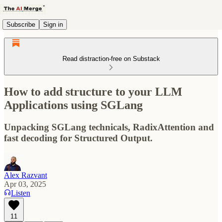
Subscribe
Sign in
Read distraction-free on Substack
How to add structure to your LLM
Applications using SGLang
Unpacking SGLang technicals, RadixAttention and
fast decoding for Structured Output.
Alex Razvant
Apr 03, 2025
Listen
11