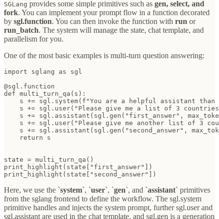
provides some simple primitives such as
gen, select, and
SGLang
fork
. You can implement your prompt flow in a function decorated
by
sgl.function
. You can then invoke the function with
run
or
run_batch
. The system will manage the state, chat template, and
parallelism for you.
One of the most basic examples is multi-turn question answering:
import sglang as sgl

@sgl.function

def multi_turn_qa(s):

    s += sgl.system(f"You are a helpful assistant than 
    s += sgl.user("Please give me a list of 3 countries
    s += sgl.assistant(sgl.gen("first_answer", max_toke
    s += sgl.user("Please give me another list of 3 cou
    s += sgl.assistant(sgl.gen("second_answer", max_tok
    return s

state = multi_turn_qa()

print_highlight(state["first_answer"])

print_highlight(state["second_answer"])
Here, we use the `
system
`, `
user
`, `
gen
`, and `
assistant
` primitives
from the sglang frontend to define the workflow. The sgl.system
primitive handles and injects the system prompt, further sgl.user and
sgl.assistant are used in the chat template, and sgl.gen is a generation