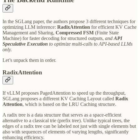
In the SGLang paper, the authors propose 3 different techniques for
optimizing LLM inference:
RadixAttention
for efficient KV Cache
Management and Sharing,
Compressed FSM
(Finite State
Machine) for faster decoding for structured outputs,
and
API
Speculative Execution
to optimize multi-calls to API-based LLMs
only.
Let’s unpack them in order.
RadixAttention
If vLLM proposes PagedAttention to speed up the throughput,
SGLang proposes a different KV Caching Layout called
Radix
Attention
, which is based on the LRU Caching structure.
A radix tree is a data structure that serves as a space-efficient
alternative to a classical trie (prefix tree). Unlike typical trees, the
edges of a radix tree can be labeled not just with single elements but
also with sequences of elements of varying lengths, significantly
enhancing efficiency.