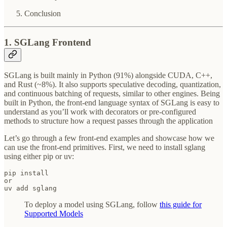
Conclusion
1. SGLang Frontend
SGLang is built mainly in Python (91%) alongside CUDA, C++,
and Rust (~8%). It also supports speculative decoding, quantization,
and continuous batching of requests, similar to other engines. Being
built in Python, the front-end language syntax of SGLang is easy to
understand as you’ll work with decorators or pre-configured
methods to structure how a request passes through the application
Let’s go through a few front-end examples and showcase how we
can use the front-end primitives. First, we need to install sglang
using either pip or uv:
pip install

or

uv add sglang
To deploy a model using SGLang, follow
this guide for
Supported Models