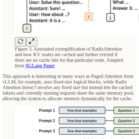
Figure 3. Annotated exemplification of RadixAttention
and how KV nodes are cached and further evicted if
there are no cache hits for that particular route. Adapted
from
SGLang Paper
This approach is interesting in many ways as Paged Attention from
vLLM, for example, uses fixed-size logical blocks, while Radix
Attention doesn’t involve any fixed size but instead lets the cached
tokens and currently running requests share the same memory pool,
allowing the system to allocate memory dynamically for the cache.