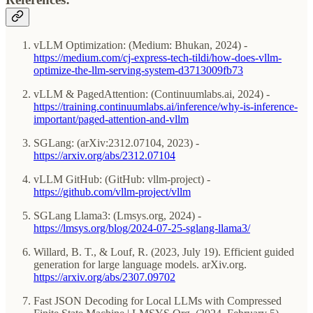
vLLM Optimization: (Medium: Bhukan, 2024) -
https://medium.com/cj-express-tech-tildi/how-does-vllm-
optimize-the-llm-serving-system-d3713009fb73
vLLM & PagedAttention: (Continuumlabs.ai, 2024) -
https://training.continuumlabs.ai/inference/why-is-inference-
important/paged-attention-and-vllm
SGLang: (arXiv:2312.07104, 2023) -
https://arxiv.org/abs/2312.07104
vLLM GitHub: (GitHub: vllm-project) -
https://github.com/vllm-project/vllm
SGLang Llama3: (Lmsys.org, 2024) -
https://lmsys.org/blog/2024-07-25-sglang-llama3/
Willard, B. T., & Louf, R. (2023, July 19). Efficient guided
generation for large language models. arXiv.org.
https://arxiv.org/abs/2307.09702
Fast JSON Decoding for Local LLMs with Compressed