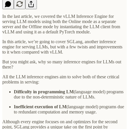
In the last article, we covered the vLLM Inference Engine for
serving LLM models using both the Online mode as a separate
server and the Offline mode by instantiating the LLM client from
vLLM and using it as a default PyTorch module.
In this article, we’re going to cover SGLang, another inference
engine for serving LLMs, but with a few twists and improvements
to it when compared with vLLM.
But you might ask, why so many inference engines for LLMs out
there?
All the LLM inference engines aim to solve both of these critical
problems in serving:
Difficulty in programming LM
(language model) programs
due to the non-deterministic nature of LLMs.
Inefficient execution of LM
(language model) programs due
to redundant computation and memory usage.
Although every engine focuses on and optimizes for the second
point, SGLang provides a unique take on the first point by