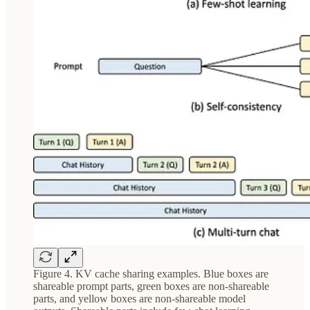
Figure 4. KV cache sharing examples. Blue boxes are
shareable prompt parts, green boxes are non-shareable
parts, and yellow boxes are non-shareable model