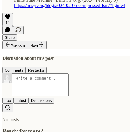
Finite State Machine | LMSYS Org. (2024, February 5).
https://lmsys.org/blog/2024-02-05-compressed-fsm/#figure3
11
Share
Previous
Next
Discussion about this post
Comments
Restacks
Top
Latest
Discussions
No posts
Ready for more?