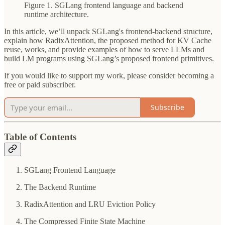
Figure 1. SGLang frontend language and backend
runtime architecture.
In this article, we’ll unpack SGLang's frontend-backend structure,
explain how RadixAttention, the proposed method for KV Cache
reuse, works, and provide examples of how to serve LLMs and
build LM programs using SGLang’s proposed frontend primitives.
If you would like to support my work, please consider becoming a
free or paid subscriber.
Subscribe
Table of Contents
SGLang Frontend Language
The Backend Runtime
RadixAttention and LRU Eviction Policy
The Compressed Finite State Machine