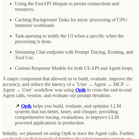
Using the FastAPI lifespan to persist connections and
resources.
Caching Background Tasks for async processing of CPU-
intensive workloads.
Task-queuing to notify the UI when a specific when the
processing is done.
Streaming Chat endpoint with Prompt Tracing, Routing, and
Tool Use.
Custom Response Models for both UI-API and Agent loops.
A major component that allowed us to build, evaluate, improve the
accuracy, and reduce the latency of a `User → Agent → MCP →
Agent → User` workflow was using
Opik
to cross the end-to-end
Agent calls, version, and evaluate our prompt iterations.
📌
Opik
helps you build, evaluate, and optimize LLM
systems that run better, faster, and cheaper, providing
comprehensive tracing, evaluations, to improve LLM
powered applications in production.
Initially, we planned on using Opik to trace the Agent calls. Further,
we found out that instead of fetching the latest prompt versions on