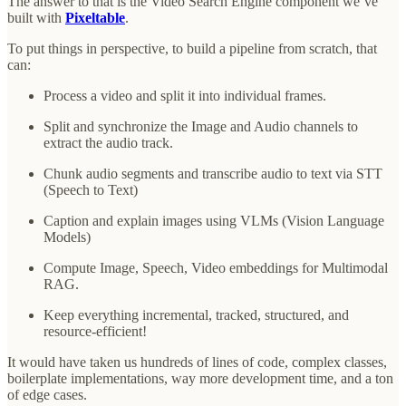
The answer to that is the Video Search Engine component we’ve
built with
Pixeltable
.
To put things in perspective, to build a pipeline from scratch, that
can:
Process a video and split it into individual frames.
Split and synchronize the Image and Audio channels to
extract the audio track.
Chunk audio segments and transcribe audio to text via STT
(Speech to Text)
Caption and explain images using VLMs (Vision Language
Models)
Compute Image, Speech, Video embeddings for Multimodal
RAG.
Keep everything incremental, tracked, structured, and
resource-efficient!
It would have taken us hundreds of lines of code, complex classes,
boilerplate implementations, way more development time, and a ton
of edge cases.