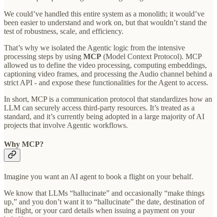
We could’ve handled this entire system as a monolith; it would’ve
been easier to understand and work on, but that wouldn’t stand the
test of robustness, scale, and efficiency.
That’s why we isolated the Agentic logic from the intensive
processing steps by using
MCP
(Model Context Protocol). MCP
allowed us to define the video processing, computing embeddings,
captioning video frames, and processing the Audio channel behind a
strict API - and expose these functionalities for the Agent to access.
In short, MCP is a communication protocol that standardizes how an
LLM can securely access third-party resources. It’s treated as a
standard, and it’s currently being adopted in a large majority of AI
projects that involve Agentic workflows.
Why MCP?
Imagine you want an AI agent to book a flight on your behalf.
We know that LLMs “hallucinate” and occasionally “make things
up,” and you don’t want it to “hallucinate” the date, destination of
the flight, or your card details when issuing a payment on your