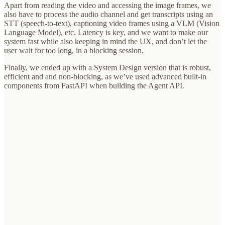
Apart from reading the video and accessing the image frames, we
also have to process the audio channel and get transcripts using an
STT (speech-to-text), captioning video frames using a VLM (Vision
Language Model), etc. Latency is key, and we want to make our
system fast while also keeping in mind the UX, and don’t let the
user wait for too long, in a blocking session.
Finally, we ended up with a System Design version that is robust,
efficient and and non-blocking, as we’ve used advanced built-in
components from FastAPI when building the Agent API.