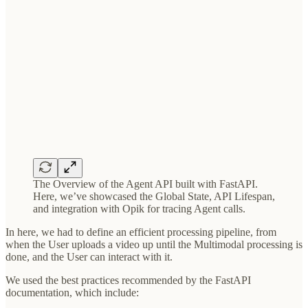
The Overview of the Agent API built with FastAPI.
Here, we’ve showcased the Global State, API Lifespan,
and integration with Opik for tracing Agent calls.
In here, we had to define an efficient processing pipeline, from
when the User uploads a video up until the Multimodal processing is
done, and the User can interact with it.
We used the best practices recommended by the FastAPI
documentation, which include: