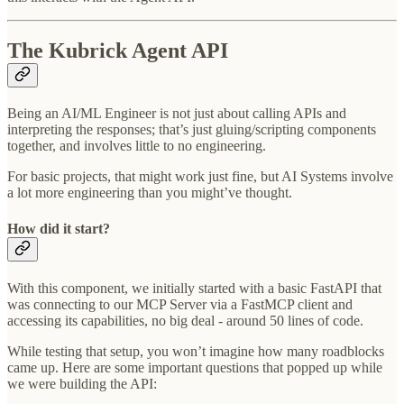
The Kubrick Agent API
Being an AI/ML Engineer is not just about calling APIs and
interpreting the responses; that’s just gluing/scripting components
together, and involves little to no engineering.
For basic projects, that might work just fine, but AI Systems involve
a lot more engineering than you might’ve thought.
How did it start?
With this component, we initially started with a basic FastAPI that
was connecting to our MCP Server via a FastMCP client and
accessing its capabilities, no big deal - around 50 lines of code.
While testing that setup, you won’t imagine how many roadblocks
came up. Here are some important questions that popped up while
we were building the API: