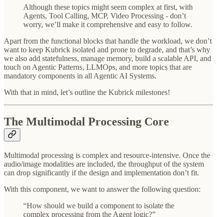
Although these topics might seem complex at first, with
Agents, Tool Calling, MCP, Video Processing - don’t
worry, we’ll make it comprehensive and easy to follow.
Apart from the functional blocks that handle the workload, we don’t
want to keep Kubrick isolated and prone to degrade, and that’s why
we also add statefulness, manage memory, build a scalable API, and
touch on Agentic Patterns, LLMOps, and more topics that are
mandatory components in all Agentic AI Systems.
With that in mind, let’s outline the Kubrick milestones!
The Multimodal Processing Core
Multimodal processing is complex and resource-intensive. Once the
audio/image modalities are included, the throughput of the system
can drop significantly if the design and implementation don’t fit.
With this component, we want to answer the following question:
“How should we build a component to isolate the
complex processing from the Agent logic?”