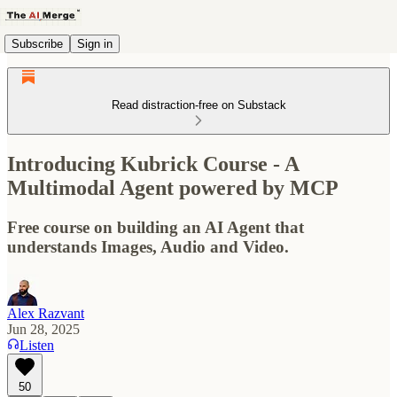
Subscribe
Sign in
Read distraction-free on Substack
Introducing Kubrick Course - A
Multimodal Agent powered by MCP
Free course on building an AI Agent that
understands Images, Audio and Video.
Alex Razvant
Jun 28, 2025
Listen
50