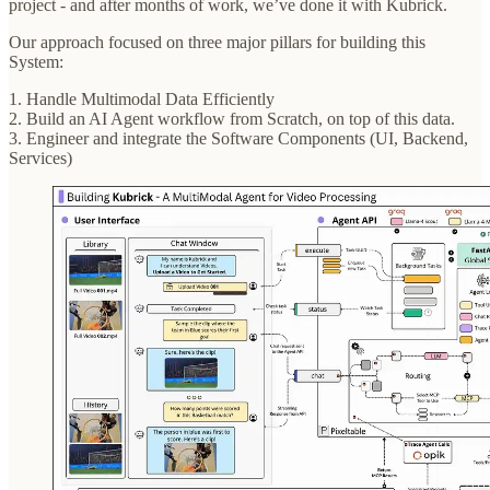
project - and after months of work, we’ve done it with Kubrick.
Our approach focused on three major pillars for building this
System:
1. Handle Multimodal Data Efficiently
2. Build an AI Agent workflow from Scratch, on top of this data.
3. Engineer and integrate the Software Components (UI, Backend,
Services)