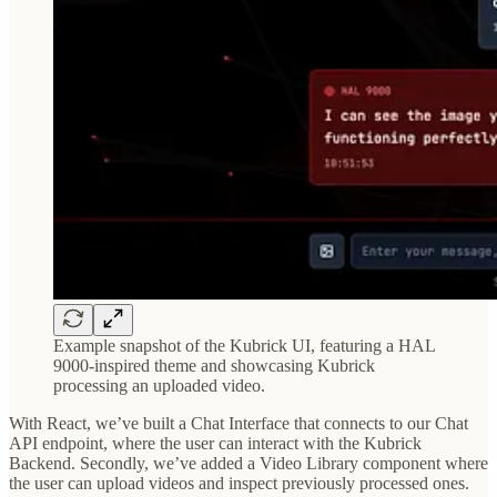
Example snapshot of the Kubrick UI, featuring a HAL
9000-inspired theme and showcasing Kubrick
processing an uploaded video.
With React, we’ve built a Chat Interface that connects to our Chat
API endpoint, where the user can interact with the Kubrick
Backend. Secondly, we’ve added a Video Library component where
the user can upload videos and inspect previously processed ones.