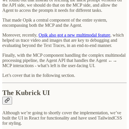
the API side, we should do that on the MCP side, and allow the
Agent to access the prompts it needs for different tasks.
That made Opik a central component of the entire system,
encompassing both the MCP and the Agent.
Moreover, recently,
Opik also got a new multimodal feature
, which
helped us trace video and images that are key to debugging and
evaluating beyond the Text Traces, in an end-to-end manner.
Finally, with the MCP component handling the complex multimodal
processing pipeline, the Agent API that handles the Agent ←→
MCP interactions - what’s left is the user-facing UI.
Let’s cover that in the following section.
The Kubrick UI
Although we’re going to shortly cover the implementation, we’ve
built the UI in React for functionality and have used TailwindCSS
for styling.