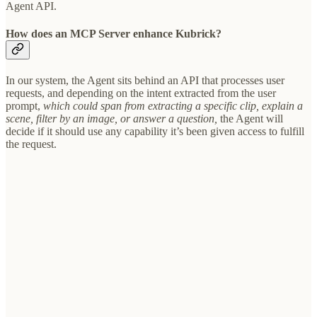
Agent API.
How does an MCP Server enhance Kubrick?
In our system, the Agent sits behind an API that processes user
requests, and depending on the intent extracted from the user
prompt,
which could span from extracting a specific clip, explain a
scene, filter by an image, or answer a question,
the Agent will
decide if it should use any capability it’s been given access to fulfill
the request.