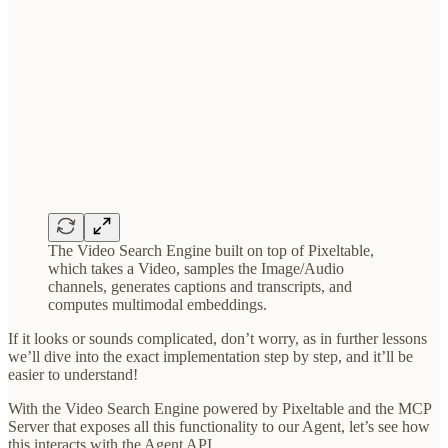
The Video Search Engine built on top of Pixeltable,
which takes a Video, samples the Image/Audio
channels, generates captions and transcripts, and
computes multimodal embeddings.
If it looks or sounds complicated, don’t worry, as in further lessons
we’ll dive into the exact implementation step by step, and it’ll be
easier to understand!
With the Video Search Engine powered by Pixeltable and the MCP
Server that exposes all this functionality to our Agent, let’s see how
this interacts with the Agent API.