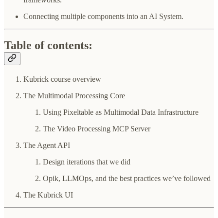
Connecting multiple components into an AI System.
Table of contents:
Kubrick course overview
The Multimodal Processing Core
Using Pixeltable as Multimodal Data Infrastructure
The Video Processing MCP Server
The Agent API
Design iterations that we did
Opik, LLMOps, and the best practices we’ve followed
The Kubrick UI