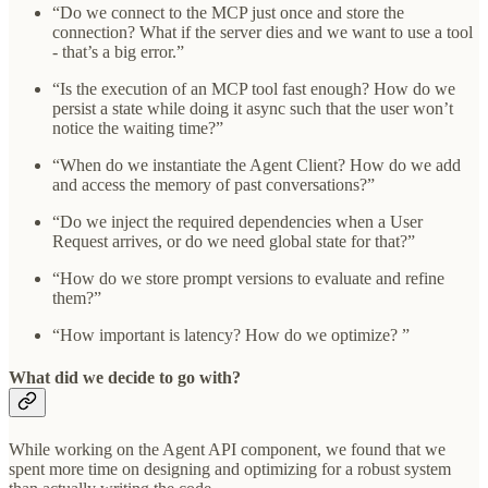
“Do we connect to the MCP just once and store the
connection? What if the server dies and we want to use a tool
- that’s a big error.”
“Is the execution of an MCP tool fast enough? How do we
persist a state while doing it async such that the user won’t
notice the waiting time?”
“When do we instantiate the Agent Client? How do we add
and access the memory of past conversations?”
“Do we inject the required dependencies when a User
Request arrives, or do we need global state for that?”
“How do we store prompt versions to evaluate and refine
them?”
“How important is latency? How do we optimize? ”
What did we decide to go with?
While working on the Agent API component, we found that we
spent more time on designing and optimizing for a robust system