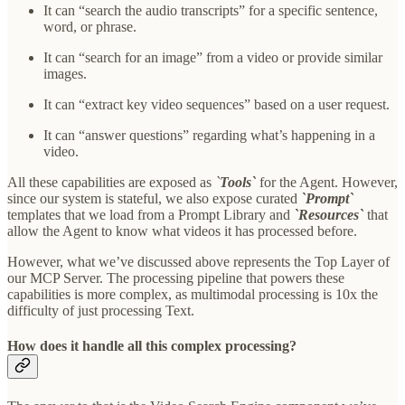
It can “search the audio transcripts” for a specific sentence,
word, or phrase.
It can “search for an image” from a video or provide similar
images.
It can “extract key video sequences” based on a user request.
It can “answer questions” regarding what’s happening in a
video.
All these capabilities are exposed as
`
Tools`
for the Agent. However,
since our system is stateful, we also expose curated
`Prompt`
templates that we load from a Prompt Library and
`Resources`
that
allow the Agent to know what videos it has processed before.
However, what we’ve discussed above represents the Top Layer of
our MCP Server. The processing pipeline that powers these
capabilities is more complex, as multimodal processing is 10x the
difficulty of just processing Text.
How does it handle all this complex processing?