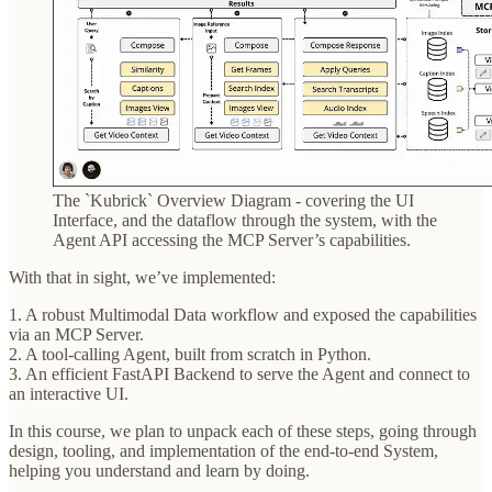
The `Kubrick` Overview Diagram - covering the UI
Interface, and the dataflow through the system, with the
Agent API accessing the MCP Server’s capabilities.
With that in sight, we’ve implemented:
1. A robust Multimodal Data workflow and exposed the capabilities
via an MCP Server.
2. A tool-calling Agent, built from scratch in Python.
3. An efficient FastAPI Backend to serve the Agent and connect to
an interactive UI.
In this course, we plan to unpack each of these steps, going through
design, tooling, and implementation of the end-to-end System,
helping you understand and learn by doing.