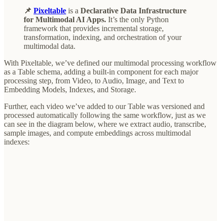
📌
Pixeltable
is a
Declarative Data Infrastructure
for Multimodal AI Apps.
It’s the only Python
framework that provides incremental storage,
transformation, indexing, and orchestration of your
multimodal data.
With Pixeltable, we’ve defined our multimodal processing workflow
as a Table schema, adding a built-in component for each major
processing step, from Video, to Audio, Image, and Text to
Embedding Models, Indexes, and Storage.
Further, each video we’ve added to our Table was versioned and
processed automatically following the same workflow, just as we
can see in the diagram below, where we extract audio, transcribe,
sample images, and compute embeddings across multimodal
indexes: