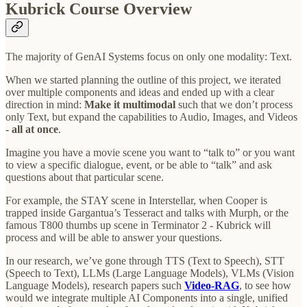
Kubrick Course Overview
The majority of GenAI Systems focus on only one modality: Text.
When we started planning the outline of this project, we iterated
over multiple components and ideas and ended up with a clear
direction in mind:
Make it multimodal
such that we don’t process
only Text, but expand the capabilities to Audio, Images, and Videos
-
all at once
.
Imagine you have a movie scene you want to “talk to” or you want
to view a specific dialogue, event, or be able to “talk” and ask
questions about that particular scene.
For example, the STAY scene in Interstellar, when Cooper is
trapped inside Gargantua’s Tesseract and talks with Murph, or the
famous T800 thumbs up scene in Terminator 2 - Kubrick will
process and will be able to answer your questions.
In our research, we’ve gone through TTS (Text to Speech), STT
(Speech to Text), LLMs (Large Language Models), VLMs (Vision
Language Models), research papers such
Video-RAG
, to see how
would we integrate multiple AI Components into a single, unified