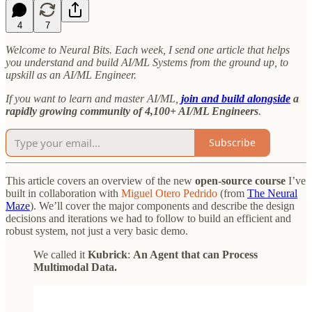
4
7
Welcome to Neural Bits. Each week, I send one article that helps
you understand and build AI/ML Systems from the ground up, to
upskill as an AI/ML Engineer.
If you want to learn and master AI/ML,
join and build alongside
a
rapidly growing community of 4,100+ AI/ML Engineers
.
Subscribe
This article covers an overview of the new
open-source course
I’ve
built in collaboration with
Miguel Otero Pedrido
(from
The Neural
Maze
). We’ll cover the major components and describe the design
decisions and iterations we had to follow to build an efficient and
robust system, not just a very basic demo.
We called it
Kubrick
:
An Agent that can Process
Multimodal Data.