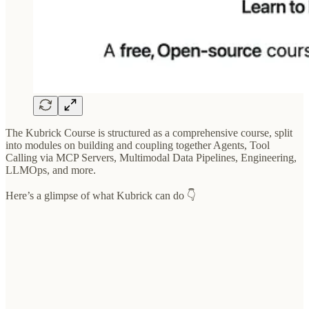
The Kubrick Course is structured as a comprehensive course, split
into modules on building and coupling together Agents, Tool
Calling via MCP Servers, Multimodal Data Pipelines, Engineering,
LLMOps, and more.
Here’s a glimpse of what Kubrick can do 👇