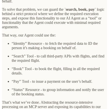
behalf.
To solve that problem, we can guard the
`search, book, pay`
logic
behind a strict protocol where we define the required execution
steps, and expose this functionality to our AI Agent as a “tool” or
functionality that the Agent could execute with minimal required
arguments.
That way, our Agent could use the:
“Identity” Resource - to fetch the required data to ID the
person it’s making a booking on behalf of.
“Search” Tool - to call third-party APIs with flights, and find
the required flight.
“Book” Tool - to book the flight, filling in all the required
details.
“Pay” Tool - to issue a payment on the user’s behalf.
“Status” Resource - to group information and notify the user
of the booking status.
That’s what we’ve done. Abstracting the resource-intensive
processing on an MCP server and exposing its capabilities to our