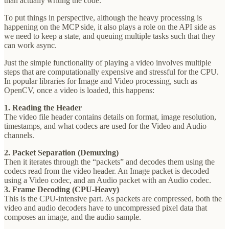
than actually writing the code.
To put things in perspective, although the heavy processing is
happening on the MCP side, it also plays a role on the API side as
we need to keep a state, and queuing multiple tasks such that they
can work async.
Just the simple functionality of playing a video involves multiple
steps that are computationally expensive and stressful for the CPU.
In popular libraries for Image and Video processing, such as
OpenCV, once a video is loaded, this happens:
1. Reading the Header
The video file header contains details on format, image resolution,
timestamps, and what codecs are used for the Video and Audio
channels.
2. Packet Separation (Demuxing)
Then it iterates through the “packets” and decodes them using the
codecs read from the video header. An Image packet is decoded
using a Video codec, and an Audio packet with an Audio codec.
3. Frame Decoding (CPU-Heavy)
This is the CPU-intensive part. As packets are compressed, both the
video and audio decoders have to uncompressed pixel data that
composes an image, and the audio sample.