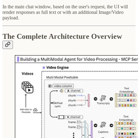
In the main chat window, based on the user's request, the UI will
render responses as full text or with an additional Image/Video
payload.
The Complete Architecture Overview