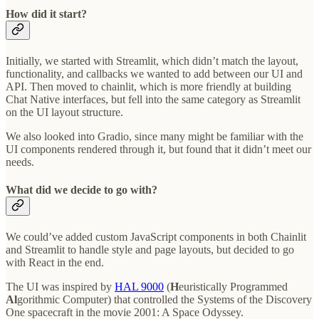
How did it start?
Initially, we started with Streamlit, which didn’t match the layout,
functionality, and callbacks we wanted to add between our UI and
API. Then moved to chainlit, which is more friendly at building
Chat Native interfaces, but fell into the same category as Streamlit
on the UI layout structure.
We also looked into Gradio, since many might be familiar with the
UI components rendered through it, but found that it didn’t meet our
needs.
What did we decide to go with?
We could’ve added custom JavaScript components in both Chainlit
and Streamlit to handle style and page layouts, but decided to go
with React in the end.
The UI was inspired by
HAL 9000
(
H
euristically Programmed
Al
gorithmic Computer) that controlled the Systems of the Discovery
One spacecraft in the movie 2001: A Space Odyssey.