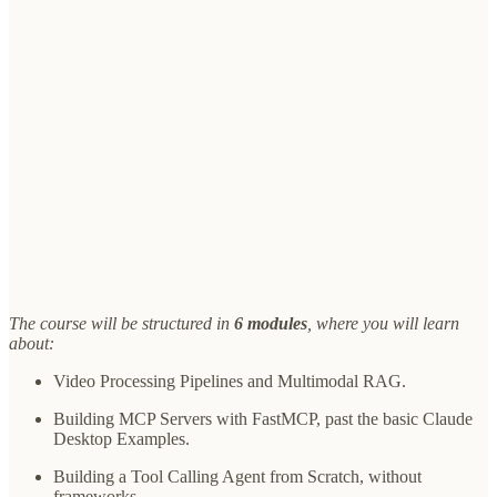
The course will be structured in
6 modules
, where you will learn
about:
Video Processing Pipelines and Multimodal RAG.
Building MCP Servers with FastMCP, past the basic Claude
Desktop Examples.
Building a Tool Calling Agent from Scratch, without
frameworks.