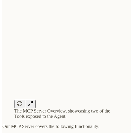
The MCP Server Overview, showcasing two of the
Tools exposed to the Agent.
Our MCP Server covers the following functionality: