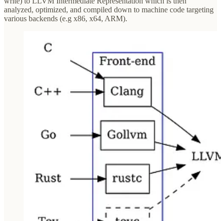
write) to LLVM Intermediate Representation which is then
analyzed, optimized, and compiled down to machine code targeting
various backends (e.g x86, x64, ARM).