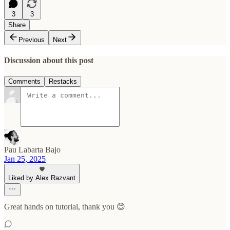
3
3
Share
Previous
Next
Discussion about this post
Comments
Restacks
Pau Labarta Bajo
Jan 25, 2025
Liked by Alex Razvant
Great hands on tutorial, thank you 😊