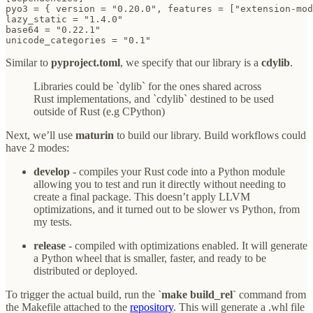
pyo3 = { version = "0.20.0", features = ["extension-mod
lazy_static = "1.4.0"

base64 = "0.22.1"

unicode_categories = "0.1"
Similar to
pyproject.toml
, we specify that our library is a
cdylib
.
Libraries could be `dylib` for the ones shared across
Rust implementations, and `cdylib` destined to be used
outside of Rust (e.g CPython)
Next, we’ll use
maturin
to build our library. Build workflows could
have 2 modes:
develop
- compiles your Rust code into a Python module
allowing you to test and run it directly without needing to
create a final package. This doesn’t apply LLVM
optimizations, and it turned out to be slower vs Python, from
my tests.
release
- compiled with optimizations enabled. It will generate
a Python wheel that is smaller, faster, and ready to be
distributed or deployed.
To trigger the actual build, run the
`make build_rel`
command from
the Makefile attached to the
repository
. This will generate a .whl file