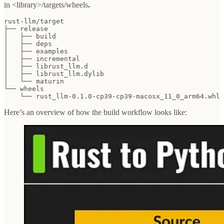
in <library>/targets/wheels
.
rust-llm/target

├── release

│   ├── build

│   ├── deps

│   ├── examples

│   ├── incremental

│   ├── librust_llm.d

│   ├── librust_llm.dylib

│   └── maturin

└── wheels

    └── rust_llm-0.1.0-cp39-cp39-macosx_11_0_arm64.whl
Here’s an overview of how the build workflow looks like: