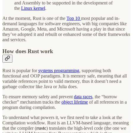
and Assembly to be supported in the development of
the
Linux kernel
.
At the moment, Rust is one of the
Top 10
most popular and in-
demand languages for software engineers, with big companies like
Amazon, Google, Meta, and Microsoft having a play in that since
they’ve adopted it and rebuilt or enhanced some of their frameworks
and services.
How does Rust work
Rust is popular for
systems programming
, supporting both
functional and OOP paradigms. It is memory safe, meaning that all
variable references point to valid memory, thus it doesn’t need a
garbage collector like Java or Julia does.
To ensure memory safety and prevent
data races
, the “borrow
checker” mechanism tracks the
object lifetime
of all references in a
program during compilation.
To understand what powers it, we first need to take a look at the
Compilation workflow. Rust is an LLVM-based language, meaning
that the compiler (
rustc
) translates the high-level code (the one we