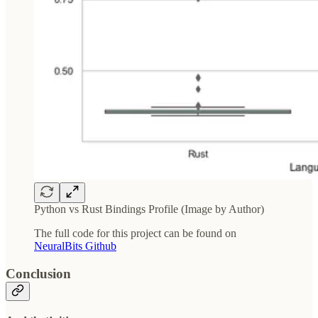
Python vs Rust Bindings Profile (Image by Author)
The full code for this project can be found on
NeuralBits Github
Conclusion