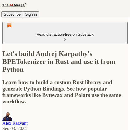
Subscribe
Sign in
Read distraction-free on Substack
Let's build Andrej Karpathy's
BPETokenizer in Rust and use it from
Python
Learn how to build a custom Rust library and
generate Python Bindings. See how popular
frameworks like Bytewax and Polars use the same
workflow.
Alex Razvant
Sep 03, 2024