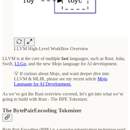
LLVM High-Level Workflow Overview
LLVM is at the core of multiple
fast
languages, such as Rust, Julia,
Swift,
LLGo
, and the new Mojo language for AI development.
💡 If curious about Mojo, and want deeper dive into
LLVM & MLIR, please see my recent article
Mojo
Language for AI Development.
As we’ve got the Rust overview covered, let’s get into what we’re
going to build with Rust - The BPE Tokenizer.
The BytePairEncoding Tokenizer
Byte Pair Encoding (BPE) is a popular tokenization technique used