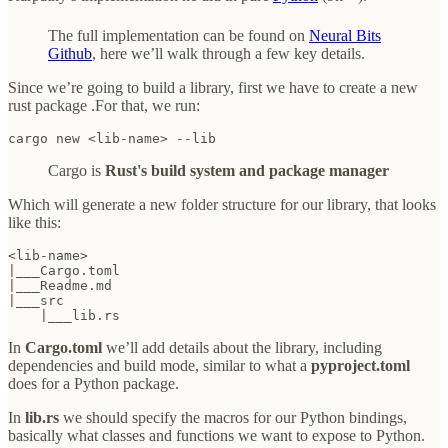
The full implementation can be found on
Neural Bits
Github
, here we’ll walk through a few key details.
Since we’re going to build a library, first we have to create a new
rust package .For that, we run:
cargo new <lib-name> --lib
Cargo is
Rust's build system and package manager
Which will generate a new folder structure for our library, that looks
like this:
<lib-name>

|___Cargo.toml

|___Readme.md

|___src

    |___lib.rs
In
Cargo.toml
we’ll add details about the library, including
dependencies and build mode, similar to what a
pyproject.toml
does for a Python package.
In
lib.rs
we should specify the macros for our Python bindings,
basically what classes and functions we want to expose to Python.