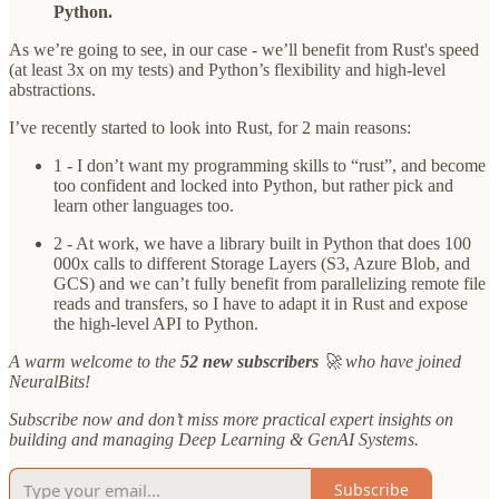
Python.
As we’re going to see, in our case - we’ll benefit from Rust's speed
(at least 3x on my tests) and Python’s flexibility and high-level
abstractions.
I’ve recently started to look into Rust, for 2 main reasons:
1 - I don’t want my programming skills to “rust”, and become
too confident and locked into Python, but rather pick and
learn other languages too.
2 - At work, we have a library built in Python that does 100
000x calls to different Storage Layers (S3, Azure Blob, and
GCS) and we can’t fully benefit from parallelizing remote file
reads and transfers, so I have to adapt it in Rust and expose
the high-level API to Python.
A warm welcome to the
52 new subscribers
🚀 who have joined
NeuralBits!
Subscribe now and don’t miss more practical expert insights on
building and managing Deep Learning & GenAI Systems.
Subscribe