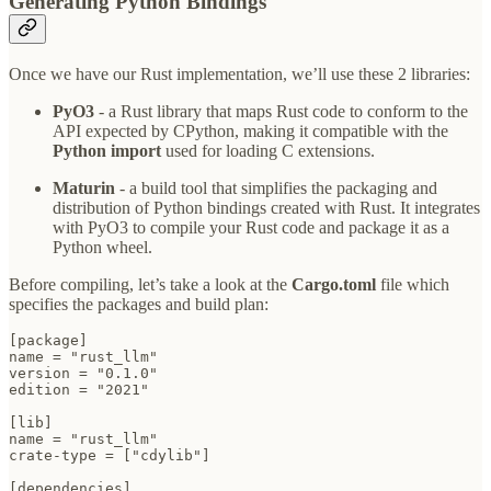
Generating Python Bindings
Once we have our Rust implementation, we’ll use these 2 libraries:
PyO3
- a Rust library that maps Rust code to conform to the
API expected by CPython, making it compatible with the
Python import
used for loading C extensions.
Maturin
- a build tool that simplifies the packaging and
distribution of Python bindings created with Rust. It integrates
with PyO3 to compile your Rust code and package it as a
Python wheel.
Before compiling, let’s take a look at the
Cargo.toml
file which
specifies the packages and build plan:
[package]

name = "rust_llm"

version = "0.1.0"

edition = "2021"

[lib]

name = "rust_llm"

crate-type = ["cdylib"]

[dependencies]
