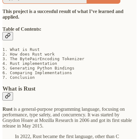
This project is a successful result of what I’ve learned and
applied.
Table of Contents:
1. What is Rust

2. How does Rust work

3. The BytePairEncoding Tokenizer

4. Rust implementation

5. Generating Python Bindings

6. Comparing Implementations

7. Conclusion
What is Rust
Rust
is a general-purpose programming language, focusing on
performance, type safety, and concurrency. It was started by
Graydon Hoare at Mozilla Research in 2006 and got its first stable
release in May 2015.
In 2022, Rust became the first language, other than C