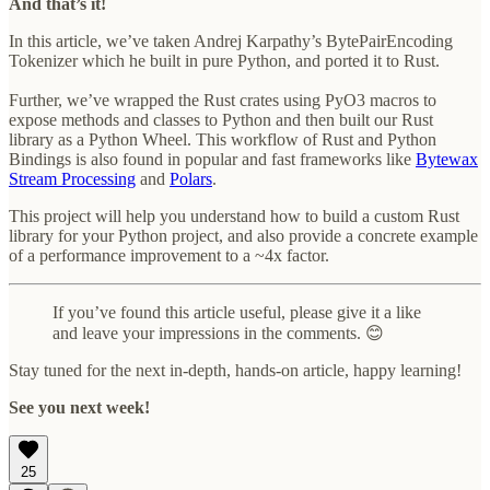
And that’s it!
In this article, we’ve taken Andrej Karpathy’s BytePairEncoding
Tokenizer which he built in pure Python, and ported it to Rust.
Further, we’ve wrapped the Rust crates using PyO3 macros to
expose methods and classes to Python and then built our Rust
library as a Python Wheel. This workflow of Rust and Python
Bindings is also found in popular and fast frameworks like
Bytewax
Stream Processing
and
Polars
.
This project will help you understand how to build a custom Rust
library for your Python project, and also provide a concrete example
of a performance improvement to a ~4x factor.
If you’ve found this article useful, please give it a like
and leave your impressions in the comments. 😊
Stay tuned for the next in-depth, hands-on article, happy learning!
See you next week!
25