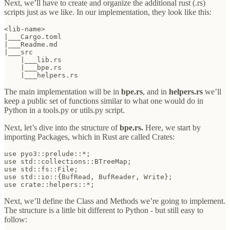
Next, we’ll have to create and organize the additional rust (.rs)
scripts just as we like. In our implementation, they look like this:
<lib-name>

|___Cargo.toml

|___Readme.md

|___src

    |___lib.rs

    |___bpe.rs

    |___helpers.rs
The main implementation will be in
bpe.rs
,
and in
helpers.rs
we’ll
keep a public set of functions similar to what one would do in
Python in a tools.py or utils.py script.
Next, let’s dive into the structure of
bpe.rs.
Here, we start by
importing Packages, which in Rust are called Crates:
use pyo3::prelude::*;

use std::collections::BTreeMap;

use std::fs::File;

use std::io::{BufRead, BufReader, Write};

use crate::helpers::*;
Next, we’ll define the Class and Methods we’re going to implement.
The structure is a little bit different to Python - but still easy to
follow: