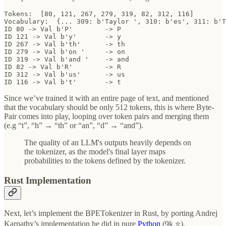
Tokens:  [80, 121, 267, 279, 319, 82, 312, 116]

Vocabulary:  {... 309: b'Taylor ', 310: b'es', 311: b'T
ID 80 -> Val b'P' 	 -> P

ID 121 -> Val b'y' 	 -> y

ID 267 -> Val b'th' 	 -> th

ID 279 -> Val b'on ' 	 -> on 

ID 319 -> Val b'and ' 	 -> and 

ID 82 -> Val b'R' 	 -> R

ID 312 -> Val b'us' 	 -> us

ID 116 -> Val b't' 	 -> t
Since we’ve trained it with an entire page of text, and mentioned
that the vocabulary should be only 512 tokens, this is where Byte-
Pair comes into play, looping over token pairs and merging them
(e.g “t”, “h” → “th” or “an”, “d” → “and”).
The quality of an LLM's outputs heavily depends on
the tokenizer, as the model's final layer maps
probabilities to the tokens defined by the tokenizer.
Rust Implementation
Next, let’s implement the BPETokenizer in Rust, by porting Andrej
Karpathy’s implementation he did in pure
Python
(9k ⭐).