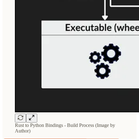
Rust to Python Bindings - Build Process (Image by
Author)