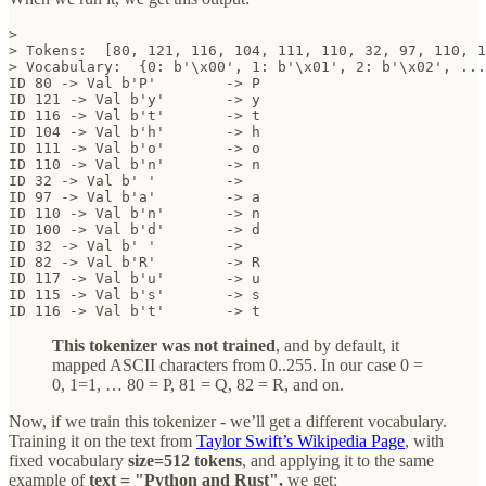
>

> Tokens:  [80, 121, 116, 104, 111, 110, 32, 97, 110, 1
> Vocabulary:  {0: b'\x00', 1: b'\x01', 2: b'\x02', ...
ID 80 -> Val b'P' 	 -> P

ID 121 -> Val b'y' 	 -> y

ID 116 -> Val b't' 	 -> t

ID 104 -> Val b'h' 	 -> h

ID 111 -> Val b'o' 	 -> o

ID 110 -> Val b'n' 	 -> n

ID 32 -> Val b' ' 	 ->  

ID 97 -> Val b'a' 	 -> a

ID 110 -> Val b'n' 	 -> n

ID 100 -> Val b'd' 	 -> d

ID 32 -> Val b' ' 	 ->  

ID 82 -> Val b'R' 	 -> R

ID 117 -> Val b'u' 	 -> u

ID 115 -> Val b's' 	 -> s

ID 116 -> Val b't' 	 -> t
This tokenizer was not trained
, and by default, it
mapped ASCII characters from 0..255. In our case 0 =
0, 1=1, … 80 = P, 81 = Q, 82 = R, and on.
Now, if we train this tokenizer - we’ll get a different vocabulary.
Training it on the text from
Taylor Swift’s Wikipedia Page
, with
fixed vocabulary
size=512 tokens
, and applying it to the same
example of
text = "Python and Rust",
we get: