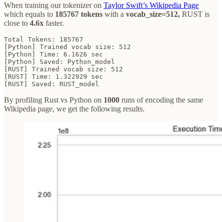
When training our tokenizer on
Taylor Swift’s Wikipedia Page
which equals to
185767 tokens
with a
vocab_size=512,
RUST is
close to
4.6x
faster.
Total Tokens: 185767

[Python] Trained vocab size: 512

[Python] Time: 6.1626 sec

[Python] Saved: Python_model

[RUST] Trained vocab size: 512

[RUST] Time: 1.322929 sec

[RUST] Saved: RUST_model
By profiling Rust vs Python on
1000
runs of encoding the same
Wikipedia page, we get the following results.