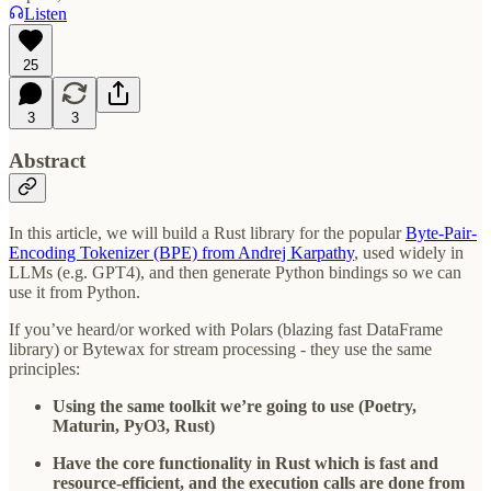
Listen
25
3
3
Abstract
In this article, we will build a Rust library for the popular
Byte-Pair-
Encoding Tokenizer (BPE) from Andrej Karpathy
, used widely in
LLMs (e.g. GPT4), and then generate Python bindings so we can
use it from Python.
If you’ve heard/or worked with Polars (blazing fast DataFrame
library) or Bytewax for stream processing - they use the same
principles:
Using the same toolkit we’re going to use (Poetry,
Maturin, PyO3, Rust)
Have the core functionality in Rust which is fast and
resource-efficient, and the execution calls are done from