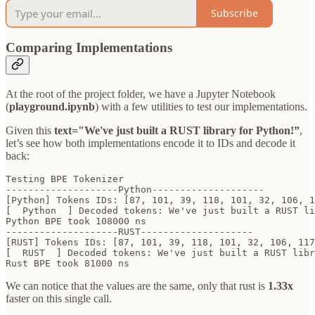
Subscribe
Comparing Implementations
At the root of the project folder, we have a Jupyter Notebook
(
playground.ipynb
) with a few utilities to test our implementations.
Given this
text="We've just built a RUST library for Python!”
,
let’s see how both implementations encode it to IDs and decode it
back:
Testing BPE Tokenizer

--------------------Python--------------------

[Python] Tokens IDs: [87, 101, 39, 118, 101, 32, 106, 1
[  Python  ] Decoded tokens: We've just built a RUST li
Python BPE took 108000 ns

--------------------RUST--------------------

[RUST] Tokens IDs: [87, 101, 39, 118, 101, 32, 106, 117
[  RUST  ] Decoded tokens: We've just built a RUST libr
Rust BPE took 81000 ns
We can notice that the values are the same, only that rust is
1.33x
faster on this single call.