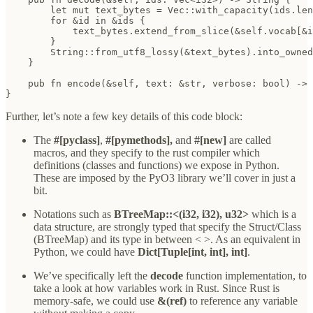
        let mut text_bytes = Vec::with_capacity(ids.len
        for &id in &ids {

            text_bytes.extend_from_slice(&self.vocab[&i
        }

        String::from_utf8_lossy(&text_bytes).into_owned
    }

    pub fn encode(&self, text: &str, verbose: bool) -> 
}
Further, let’s note a few key details of this code block:
The
#[pyclass]
,
#[pymethods],
and
#[new]
are called
macros, and they specify to the rust compiler which
definitions (classes and functions) we expose in Python.
These are imposed by the PyO3 library we’ll cover in just a
bit.
Notations such as
BTreeMap::<(i32, i32), u32>
which is a
data structure, are strongly typed that specify the Struct/Class
(BTreeMap) and its type in between < >. As an equivalent in
Python, we could have
Dict[Tuple[int, int], int]
.
We’ve specifically left the
decode
function implementation, to
take a look at how variables work in Rust. Since Rust is
memory-safe, we could use
&(ref)
to reference any variable