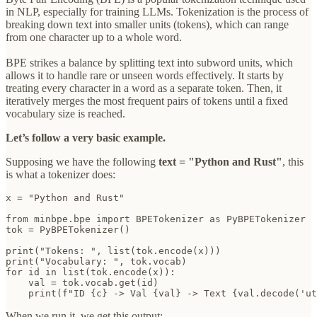
in NLP, especially for training LLMs. Tokenization is the process of
breaking down text into smaller units (tokens), which can range
from one character up to a whole word.
BPE strikes a balance by splitting text into subword units, which
allows it to handle rare or unseen words effectively. It starts by
treating every character in a word as a separate token. Then, it
iteratively merges the most frequent pairs of tokens until a fixed
vocabulary size is reached.
Let’s follow a very basic example.
Supposing we have the following
text = "Python and Rust"
, this
is what a tokenizer does:
x = "Python and Rust"

from minbpe.bpe import BPETokenizer as PyBPETokenizer

tok = PyBPETokenizer()

print("Tokens: ", list(tok.encode(x)))

print("Vocabulary: ", tok.vocab)

for id in list(tok.encode(x)):

    val = tok.vocab.get(id)

    print(f"ID {c} -> Val {val} -> Text {val.decode('ut
When we run it, we get this output: