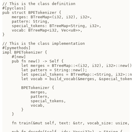
// This is the class definition

#[pyclass]

pub struct BPETokenizer {

    merges: BTreeMap<(i32, i32), i32>,      

    pattern: String,                        

    special_tokens: BTreeMap<String, i32>,  

    vocab: BTreeMap<i32, Vec<u8>>,

}

// This is the class implementation

#[pymethods]

impl BPETokenizer {

    #[new]

    pub fn new() -> Self {

        let merges = BTreeMap::<(i32, i32), i32>::new()
        let pattern = String::new();

        let special_tokens = BTreeMap::<String, i32>::n
        let vocab = build_vocab(&merges, &special_token
        BPETokenizer {

            merges,

            pattern,

            special_tokens,

            vocab,

        }

    }

    fn train(&mut self, text: &str, vocab_size: usize, 
    pub fn decode(&self, ids: Vec<i32>) -> String {
