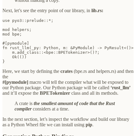
without making a copy.
Next, let’s see the entry point of our library, in
lib.rs:
use pyo3::prelude::*;

mod helpers;

mod bpe;

#[pymodule]

fn rust_llm(_py: Python, m: &PyModule) -> PyResult<()> 
    m.add_class::<bpe::BPETokenizer>()?;

    Ok(())

}
Here, we start by defining the
crates
(bpe.rs and helpers.rs) and then
the
#[pymodule]
macro will tell the compiler what will be exposed to
our Python package. Our Python package will be called
‘rust_llm’
and it’ll expose the
BPETokenizer
class and all its methods.
A crate is
the smallest amount of code that the Rust
compiler
considers at a time.
In the next section, let’s inspect the workflow and build our library
as a Python Wheel file we can install using
pip
.