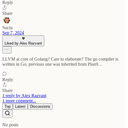
Reply
Share
Suciu
Sep 7, 2024
Liked by Alex Razvant
LLVM at core of Golang? Care to elaborate? The go compiler is
written in Go, previous one was inherited from Plan9…
Reply
Share
1 reply by Alex Razvant
1 more comment...
Top
Latest
Discussions
No posts