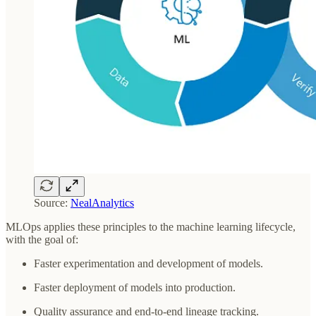
Source:
NealAnalytics
MLOps applies these principles to the machine learning lifecycle,
with the goal of:
Faster experimentation and development of models.
Faster deployment of models into production.
Quality assurance and end-to-end lineage tracking.