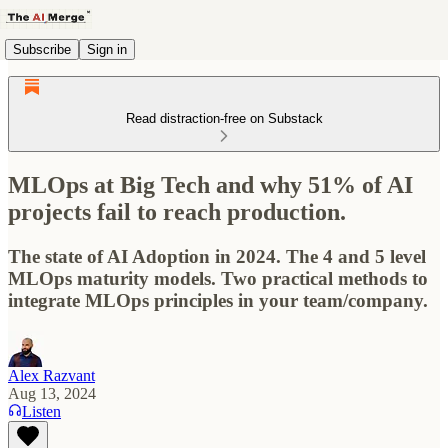
Subscribe
Sign in
Read distraction-free on Substack
MLOps at Big Tech and why 51% of AI
projects fail to reach production.
The state of AI Adoption in 2024. The 4 and 5 level
MLOps maturity models. Two practical methods to
integrate MLOps principles in your team/company.
Alex Razvant
Aug 13, 2024
Listen