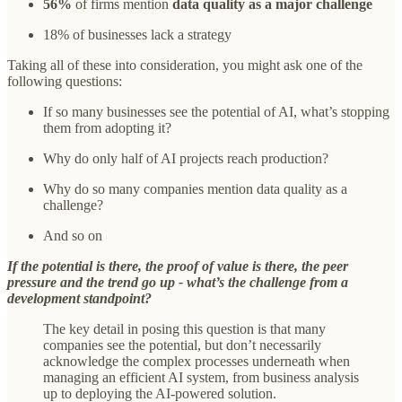
56%
of firms mention
data quality as a major challenge
18% of businesses lack a strategy
Taking all of these into consideration, you might ask one of the
following questions:
If so many businesses see the potential of AI, what’s stopping
them from adopting it?
Why do only half of AI projects reach production?
Why do so many companies mention data quality as a
challenge?
And so on
If the potential is there, the proof of value is there, the peer
pressure and the trend go up - what’s the challenge from a
development standpoint?
The key detail in posing this question is that many
companies see the potential, but don’t necessarily
acknowledge the complex processes underneath when
managing an efficient AI system, from business analysis
up to deploying the AI-powered solution.