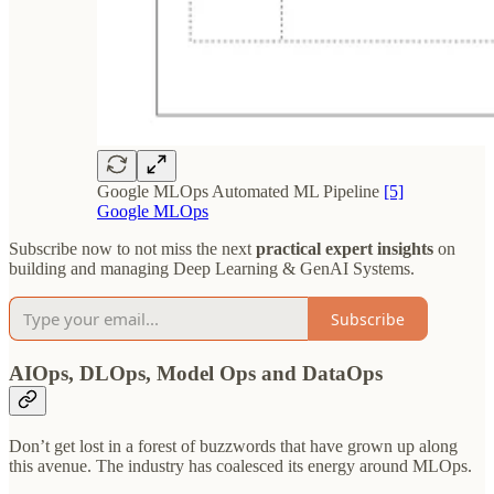
Google MLOps Automated ML Pipeline
[5]
Google MLOps
Subscribe now to not miss the next
practical expert insights
on
building and managing Deep Learning & GenAI Systems.
Subscribe
AIOps, DLOps, Model Ops and DataOps
Don’t get lost in a forest of buzzwords that have grown up along
this avenue. The industry has coalesced its energy around MLOps.