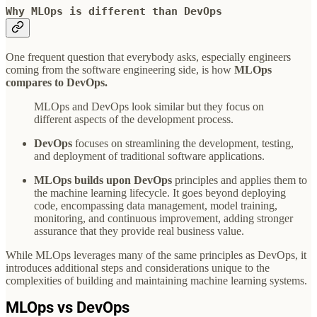
Why MLOps is different than DevOps
One frequent question that everybody asks, especially engineers
coming from the software engineering side, is how
MLOps
compares to DevOps.
MLOps and DevOps look similar but they focus on
different aspects of the development process.
DevOps
focuses on streamlining the development, testing,
and deployment of traditional software applications.
MLOps builds upon DevOps
principles and applies them to
the machine learning lifecycle. It goes beyond deploying
code, encompassing data management, model training,
monitoring, and continuous improvement, adding stronger
assurance that they provide real business value.
While MLOps leverages many of the same principles as DevOps, it
introduces additional steps and considerations unique to the
complexities of building and maintaining machine learning systems.