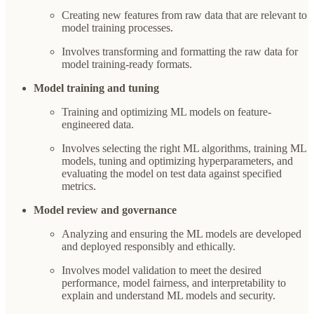
Creating new features from raw data that are relevant to
model training processes.
Involves transforming and formatting the raw data for
model training-ready formats.
Model training and tuning
Training and optimizing ML models on feature-
engineered data.
Involves selecting the right ML algorithms, training ML
models, tuning and optimizing hyperparameters, and
evaluating the model on test data against specified
metrics.
Model review and governance
Analyzing and ensuring the ML models are developed
and deployed responsibly and ethically.
Involves model validation to meet the desired
performance, model fairness, and interpretability to
explain and understand ML models and security.