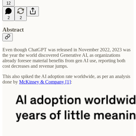
12
2
2
Abstract
Even though ChatGPT was released in November 2022, 2023 was
the year the world discovered Generative AI, as organizations
already foresee material benefits from gen AI use, reporting both
cost decreases and revenue jumps.
This also spiked the AI adoption rate worldwide, as per an analysis
done by
McKinsey & Company [1]
: