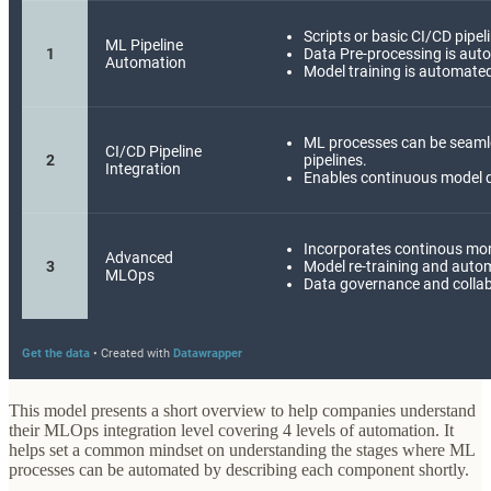
This model presents a short overview to help companies understand
their MLOps integration level covering 4 levels of automation. It
helps set a common mindset on understanding the stages where ML
processes can be automated by describing each component shortly.