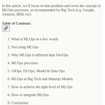
In this article, we’ll focus on that problem and cover the concept of
MLOps processes, as recommended by Big Tech (e.g. Google,
Amazon, IBM, etc).
Table of Contents:
What is MLOps in a few words
Not using MLOps
Why MLOps is different than DevOps
MLOps processes
AIOps, DLOps, Model & Data Ops
MLOps at Big Tech and Maturity Models
How to achieve the right level of MLOps
How to integrate MLOps
Conclusion