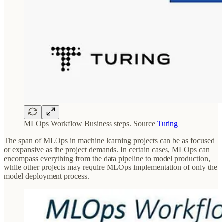
MLOps Workflow Business steps. Source
Turing
The span of MLOps in machine learning projects can be as focused
or expansive as the project demands. In certain cases, MLOps can
encompass everything from the data pipeline to model production,
while other projects may require MLOps implementation of only the
model deployment process.