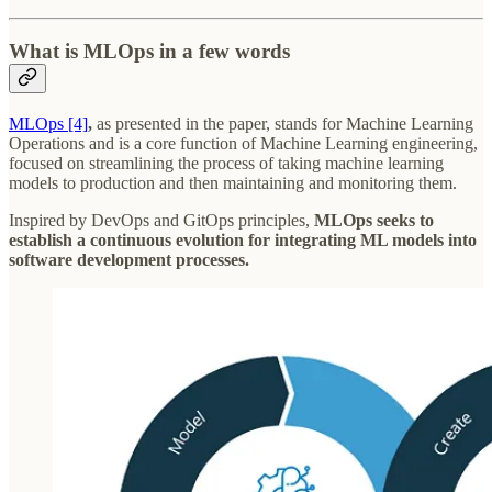
What is MLOps in a few words
MLOps [4]
,
as presented in the paper, stands for Machine Learning
Operations and is a core function of Machine Learning engineering,
focused on streamlining the process of taking machine learning
models to production and then maintaining and monitoring them.
Inspired by DevOps and GitOps principles,
MLOps seeks to
establish a continuous evolution for integrating ML models into
software development processes.