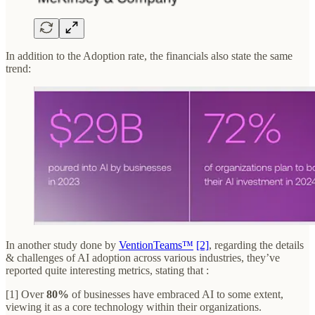
In addition to the Adoption rate, the financials also state the same
trend:
In another study done by
VentionTeams™
[2]
, regarding the details
& challenges of AI adoption across various industries, they’ve
reported quite interesting metrics, stating that :
[1] Over
80%
of businesses have embraced AI to some extent,
viewing it as a core technology within their organizations.