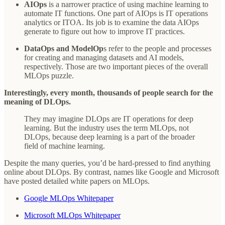
AIOps
is a narrower practice of using machine learning to
automate IT functions. One part of AIOps is IT operations
analytics or ITOA. Its job is to examine the data AIOps
generate to figure out how to improve IT practices.
DataOps
and ModelOp
s refer to the people and processes
for creating and managing datasets and AI models,
respectively. Those are two important pieces of the overall
MLOps puzzle.
Interestingly, every month, thousands of people search for the
meaning of DLOps.
They may imagine DLOps are IT operations for deep
learning. But the industry uses the term MLOps, not
DLOps, because deep learning is a part of the broader
field of machine learning.
Despite the many queries, you’d be hard-pressed to find anything
online about DLOps. By contrast, names like Google and Microsoft
have posted detailed white papers on MLOps.
Google MLOps Whitepaper
Microsoft MLOps Whitepaper