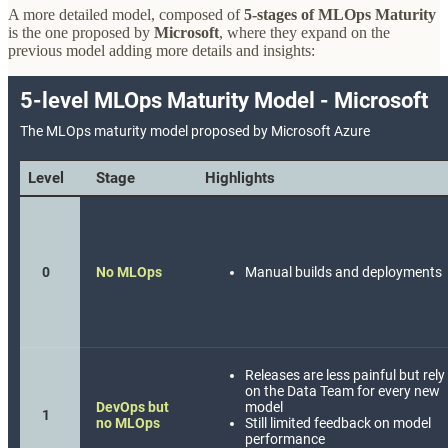
A more detailed model, composed of
5-stages of MLOps Maturity
is the one proposed by
Microsoft
, where they expand on the
previous model adding more details and insights: