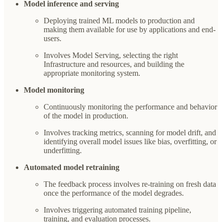
Model inference and serving
Deploying trained ML models to production and
making them available for use by applications and end-
users.
Involves Model Serving, selecting the right
Infrastructure and resources, and building the
appropriate monitoring system.
Model monitoring
Continuously monitoring the performance and behavior
of the model in production.
Involves tracking metrics, scanning for model drift, and
identifying overall model issues like bias, overfitting, or
underfitting.
Automated model retraining
The feedback process involves re-training on fresh data
once the performance of the model degrades.
Involves triggering automated training pipeline,
training, and evaluation processes.