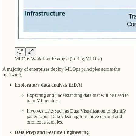
MLOps Workflow Example (Turing MLOps)
A majority of enterprises deploy MLOps principles across the
following:
Exploratory data analysis (EDA)
Exploring and understanding data that will be used to
train ML models.
Involves tasks such as Data Visualization to identify
patterns and Data Cleaning to remove corrupt and
erroneous samples.
Data Prep and Feature Engineering