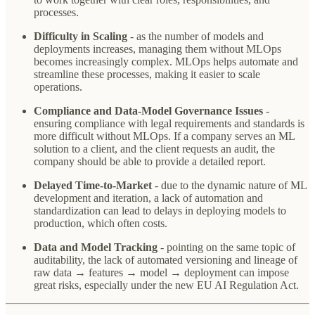
processes.
Difficulty in Scaling
- as the number of models and
deployments increases, managing them without MLOps
becomes increasingly complex. MLOps helps automate and
streamline these processes, making it easier to scale
operations.
Compliance and Data-Model Governance Issues
-
ensuring compliance with legal requirements and standards is
more difficult without MLOps. If a company serves an ML
solution to a client, and the client requests an audit, the
company should be able to provide a detailed report.
Delayed Time-to-Market
- due to the dynamic nature of ML
development and iteration, a lack of automation and
standardization can lead to delays in deploying models to
production, which often costs.
Data and Model Tracking
- pointing on the same topic of
auditability, the lack of automated versioning and lineage of
raw data → features → model → deployment can impose
great risks, especially under the new EU AI Regulation Act.