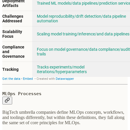
MLOps Processes
BigTech umbrella companies define MLOps concepts, workflows,
and toolings differently, but within these definitions, they fall along
the same set of core principles for MLOps.