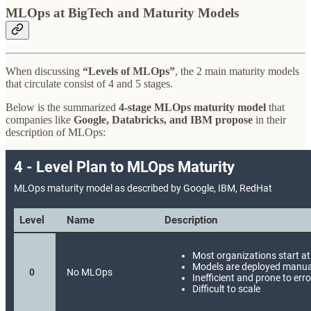
MLOps at BigTech and Maturity Models
When discussing
“Levels of MLOps”
, the 2 main maturity models
that circulate consist of 4 and 5 stages.
Below is the summarized
4-stage MLOps maturity model
that
companies like
Google, Databricks, and IBM propose
in their
description of MLOps: