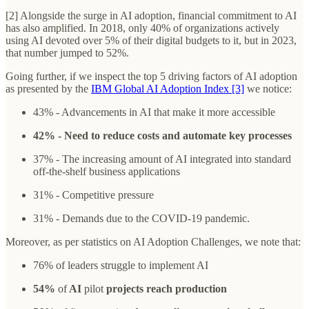
[2] Alongside the surge in AI adoption, financial commitment to AI
has also amplified. In 2018, only 40% of organizations actively
using AI devoted over 5% of their digital budgets to it, but in 2023,
that number jumped to 52%.
Going further, if we inspect the top 5 driving factors of AI adoption
as presented by the
IBM Global AI Adoption Index [3]
we notice:
43% - Advancements in AI that make it more accessible
42% - Need to reduce costs and automate key processes
37% - The increasing amount of AI integrated into standard
off-the-shelf business applications
31% - Competitive pressure
31% - Demands due to the COVID-19 pandemic.
Moreover, as per statistics on AI Adoption Challenges, we note that:
76% of leaders struggle to implement AI
54%
of
AI
pilot
projects reach production