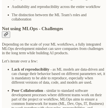
Auditability and reproducibility across the entire workflow
The distinction between the ML Team’s roles and
collaboration
Not using MLOps - Challenges
Depending on the scale of your ML workflows, a fully integrated
MLOps development mindset can save companies from challenges
in the long term while building AI products.
Let’s iterate over a few:
Lack of reproducibility
- as ML models are data-driven and
can change their behavior based on different parameters set, it
is mandatory to be able to reproduce, especially when
different versions of data, code, and models are used.
Poor Collaboration
- similar to standard software
development processes where different teams work on their
part of the project or workflow, MLOps aims to ensure a
common framework for teams (ML, Dev, Ops, IT, Business)
to work together with clear roles, responsibilities, and