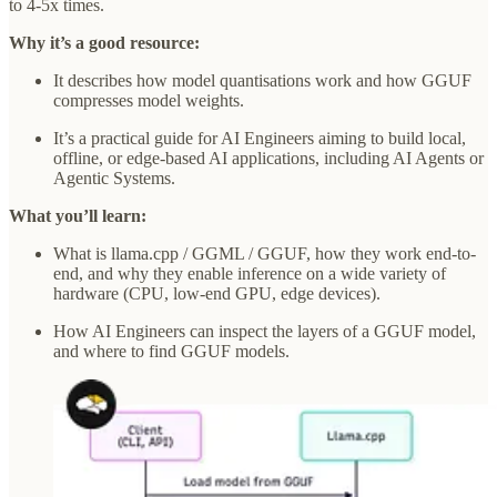
to 4-5x times.
Why it’s a good resource:
It describes how model quantisations work and how GGUF
compresses model weights.
It’s a practical guide for AI Engineers aiming to build local,
offline, or edge-based AI applications, including AI Agents or
Agentic Systems.
What you’ll learn:
What is llama.cpp / GGML / GGUF, how they work end-to-
end, and why they enable inference on a wide variety of
hardware (CPU, low-end GPU, edge devices).
How AI Engineers can inspect the layers of a GGUF model,
and where to find GGUF models.