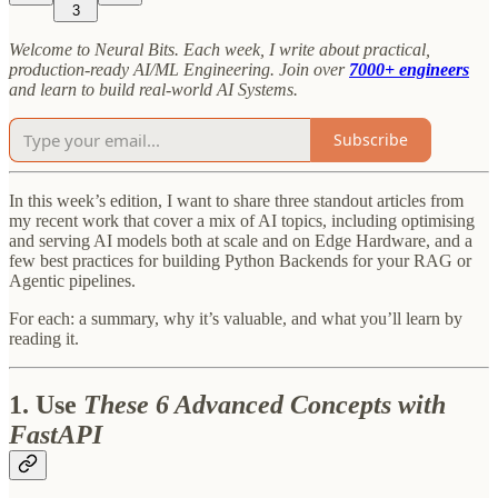
3
Welcome to Neural Bits. Each week, I write about practical,
production-ready AI/ML Engineering. Join over
7000+ engineers
and learn to build real-world AI Systems.
Subscribe
In this week’s edition, I want to share three standout articles from
my recent work that cover a mix of AI topics, including optimising
and serving AI models both at scale and on Edge Hardware, and a
few best practices for building Python Backends for your RAG or
Agentic pipelines.
For each: a summary, why it’s valuable, and what you’ll learn by
reading it.
1. Use
These 6 Advanced Concepts with
FastAPI