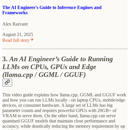
The AI Engineer's Guide to Inference Engines and
Frameworks
Alex Razvant
·
August 21, 2025
Read full story
3.
An AI Engineer’s Guide to Running
LLMs on CPUs, GPUs and Edge
(llama.cpp / GGML / GGUF)
This video guide explains how llama.cpp, GGML and GGUF work
and how you can run LLMs locally - on laptop CPUs, mobile/edge
devices, or consumer hardware. A large set of LLMs has big
parameter counts and requires powerful GPUs with 20GB+ of
VRAM to serve them. On the other hand, llama.cpp can serve
quantised GGUF models that maintain close performance and
accuracy, while drastically reducing the memory requirement by up