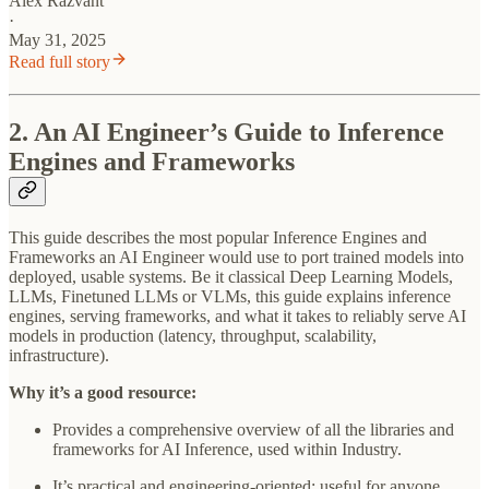
Alex Razvant
·
May 31, 2025
Read full story
2. An AI Engineer’s Guide to Inference
Engines and Frameworks
This guide describes the most popular Inference Engines and
Frameworks an AI Engineer would use to port trained models into
deployed, usable systems. Be it classical Deep Learning Models,
LLMs, Finetuned LLMs or VLMs, this guide explains inference
engines, serving frameworks, and what it takes to reliably serve AI
models in production (latency, throughput, scalability,
infrastructure).
Why it’s a good resource:
Provides a comprehensive overview of all the libraries and
frameworks for AI Inference, used within Industry.
It’s practical and engineering-oriented: useful for anyone