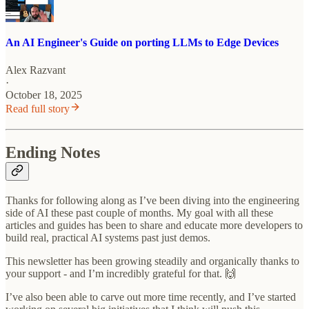
An AI Engineer's Guide on porting LLMs to Edge Devices
Alex Razvant
·
October 18, 2025
Read full story
Ending Notes
Thanks for following along as I’ve been diving into the engineering
side of AI these past couple of months. My goal with all these
articles and guides has been to share and educate more developers to
build real, practical AI systems past just demos.
This newsletter has been growing steadily and organically thanks to
your support - and I’m incredibly grateful for that. 🙌
I’ve also been able to carve out more time recently, and I’ve started