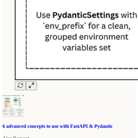
6 advanced concepts to use with FastAPI & Pydantic