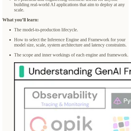
building real-world AI applications that aim to deploy at any
scale.
What you’ll learn:
The model-to-production lifecycle.
How to select the Inference Engine and Framework for your
model size, scale, system architecture and latency constraints.
The scope and inner workings of each engine and framework.