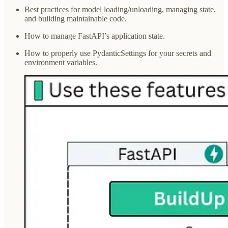
Best practices for model loading/unloading, managing state,
and building maintainable code.
How to manage FastAPI’s application state.
How to properly use PydanticSettings for your secrets and
environment variables.