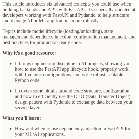
This article introduces six advanced concepts you could use when
building backends and APIs with FastAPI. It’s especially oriented at
developers working with FastAPI and Pydantic, to help structure
and manage AI or ML applications more robustly.
Topics include model lifecycle (loading/unloading), state
management, dependency injection, configuration management, and
best practices for production-ready code.
Why it’s a good resource:
It brings engineering discipline to AI projects, showing you
how to use the FastAPI app lifecycle hook, properly work
with Pydantic configurations, and write robust, scalable
Python code.
It covers some pitfalls around code structure, configuration,
and how to efficiently use the DTO (
D
ata
T
ransfer
O
bject)
design pattern with Pydantic to exchange data between your
service layers.
What you’ll learn:
How and when to use dependency-injection in FastAPI for
your ML/AI applications.