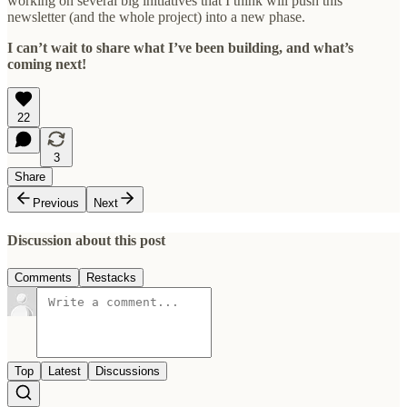
working on several big initiatives that I think will push this
newsletter (and the whole project) into a new phase.
I can’t wait to share what I’ve been building, and what’s
coming next!
22
3
Share
Previous
Next
Discussion about this post
Comments
Restacks
Top
Latest
Discussions