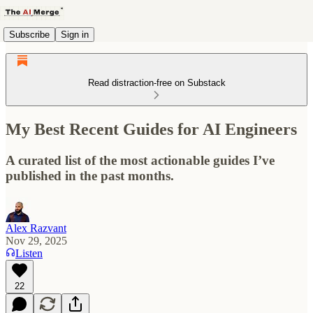
Subscribe
Sign in
Read distraction-free on Substack
My Best Recent Guides for AI Engineers
A curated list of the most actionable guides I’ve
published in the past months.
Alex Razvant
Nov 29, 2025
Listen
22