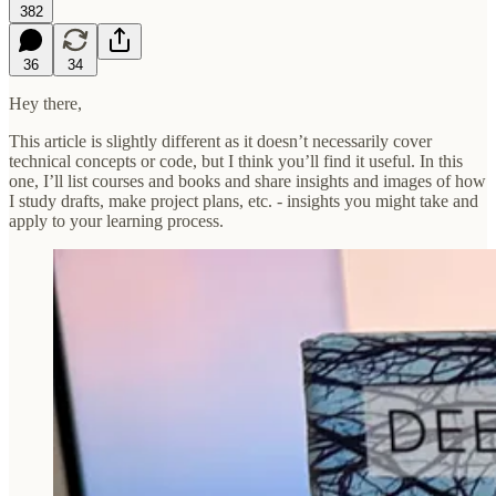
382
36
34
Hey there,
This article is slightly different as it doesn’t necessarily cover
technical concepts or code, but I think you’ll find it useful. In this
one, I’ll list courses and books and share insights and images of how
I study drafts, make project plans, etc. - insights you might take and
apply to your learning process.