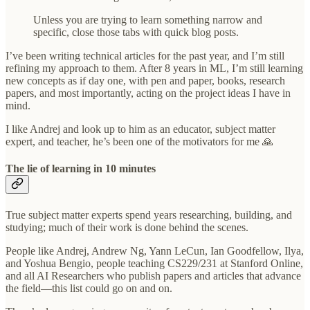
Unless you are trying to learn something narrow and
specific, close those tabs with quick blog posts.
I’ve been writing technical articles for the past year, and I’m still
refining my approach to them. After 8 years in ML, I’m still learning
new concepts as if day one, with pen and paper, books, research
papers, and most importantly, acting on the project ideas I have in
mind.
I like Andrej and look up to him as an educator, subject matter
expert, and teacher, he’s been one of the motivators for me 🙏
The lie of learning in 10 minutes
True subject matter experts spend years researching, building, and
studying; much of their work is done behind the scenes.
People like Andrej, Andrew Ng, Yann LeCun, Ian Goodfellow, Ilya,
and Yoshua Bengio, people teaching CS229/231 at Stanford Online,
and all AI Researchers who publish papers and articles that advance
the field—this list could go on and on.