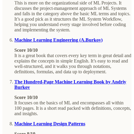
This is more on the organizational side of ML Projects. It
discusses the project-management approach of ML Systems
and falls in the category above the basic ML terms and topics.
It’s a good pick as it structures the ML System Workflow,
helping you understand every stage involved before coding
and implementing the system.
Machine Learning Engineering (A.Burkov)
Score 10/10
It is a great book that covers every key term in great detail and
explains the concepts in simple English. It’s easy to read and
well-structured, and it walks you through notations,
definitions, formulas, and data up to deployment.
The Hundred-Page Machine Learning Book by Andriy
Burkov
Score 10/10
It focuses on the basics of ML and encompasses all within
100 pages. It is a short read packed with definitions, concepts,
and insights.
Machine Learning Design Patterns
Score 8/10