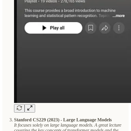
Stanford CS229 (2023) - Large Language Models
It focuses solely on large language models. A great lecture
covering the key concepts of transformer models and the