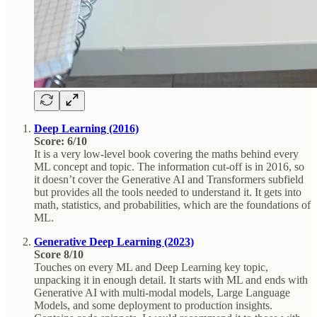
Deep Learning (2016)
Score: 6/10
It is a very low-level book covering the maths behind every
ML concept and topic. The information cut-off is in 2016, so
it doesn’t cover the Generative AI and Transformers subfield
but provides all the tools needed to understand it. It gets into
math, statistics, and probabilities, which are the foundations of
ML.
Generative Deep Learning (2023)
Score 8/10
Touches on every ML and Deep Learning key topic,
unpacking it in enough detail. It starts with ML and ends with
Generative AI with multi-modal models, Large Language
Models, and some deployment to production insights.