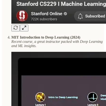
MIT Introduction to Deep Learning (2024)
Recent course, a great instructor packed with Deep Learning
and ML insights.