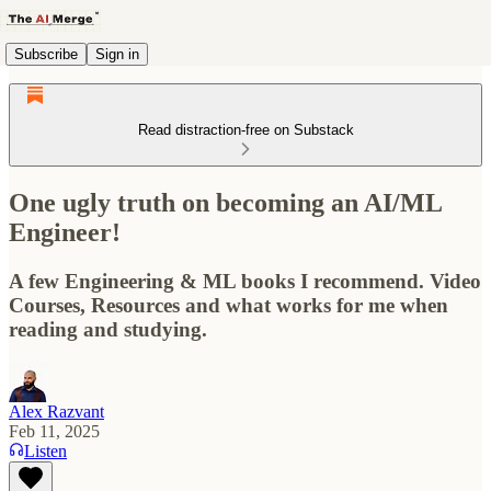
Subscribe
Sign in
Read distraction-free on Substack
One ugly truth on becoming an AI/ML
Engineer!
A few Engineering & ML books I recommend. Video
Courses, Resources and what works for me when
reading and studying.
Alex Razvant
Feb 11, 2025
Listen