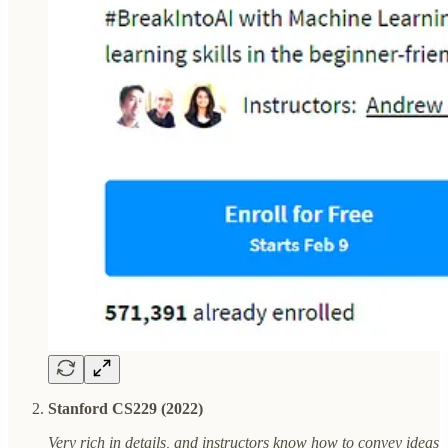
Stanford CS229 (2022)
Very rich in details, and instructors know how to convey ideas