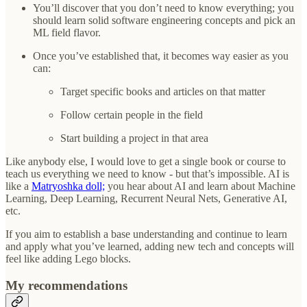
You’ll discover that you don’t need to know everything; you
should learn solid software engineering concepts and pick an
ML field flavor.
Once you’ve established that, it becomes way easier as you
can:
Target specific books and articles on that matter
Follow certain people in the field
Start building a project in that area
Like anybody else, I would love to get a single book or course to
teach us everything we need to know - but that’s impossible. AI is
like a
Matryoshka doll;
you hear about AI and learn about Machine
Learning, Deep Learning, Recurrent Neural Nets, Generative AI,
etc.
If you aim to establish a base understanding and continue to learn
and apply what you’ve learned, adding new tech and concepts will
feel like adding Lego blocks.
My recommendations