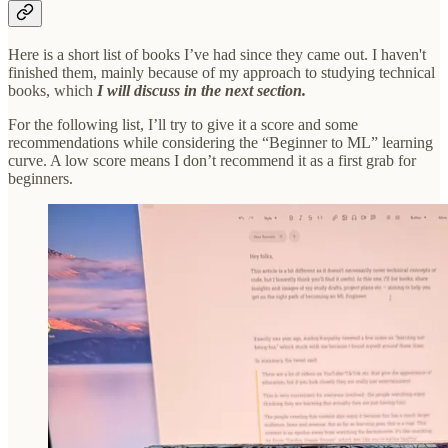
Here is a short list of books I’ve had since they came out. I haven't
finished them, mainly because of my approach to studying technical
books, which
I will discuss in the next section.
For the following list, I’ll try to give it a score and some
recommendations while considering the “Beginner to ML” learning
curve. A low score means I don’t recommend it as a first grab for
beginners.