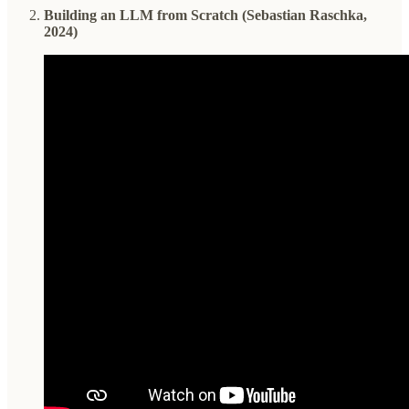
Building an LLM from Scratch (Sebastian Raschka,
2024)