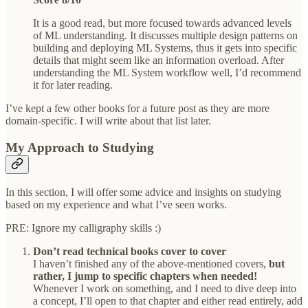
It is a good read, but more focused towards advanced levels
of ML understanding. It discusses multiple design patterns on
building and deploying ML Systems, thus it gets into specific
details that might seem like an information overload. After
understanding the ML System workflow well, I’d recommend
it for later reading.
I’ve kept a few other books for a future post as they are more
domain-specific. I will write about that list later.
My Approach to Studying
In this section, I will offer some advice and insights on studying
based on my experience and what I’ve seen works.
PRE: Ignore my calligraphy skills :)
Don’t read technical books cover to cover
I haven’t finished any of the above-mentioned covers,
but
rather, I jump to specific chapters when needed!
Whenever I work on something, and I need to dive deep into
a concept, I’ll open to that chapter and either read entirely, add