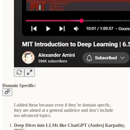
Domain Specific:
I added these because even if they’re domain specfic,
they are aimed at a general audience and don’t include
too advanced topics.
Deep Dives into LLMs like ChatGPT (Andrej Karpathy,