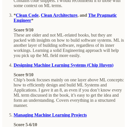
Contains code snippets. I would recommend it to those with
some context on ML terms.
*
Clean Code
,
Clean Architecture
, and
The Pragmatic
Engineer
*
Score 9/10
These are older and not ML-related books, but they are
packed with insights on how to build software systems. ML is
another layer of building software, regardless of its inner
workings. Learning a solid Engineering approach will help
you pick up the ML field more easily.
Designing Machine Learning Systems (Chip Huyen)
Score 9/10
Chip’s book focuses mainly on one layer above ML concepts:
how to efficiently design and build ML Systems and
Applications. I gave it an 8, as even if you don’t know every
ML term discussed in the book, it’s easy to get the idea and
form an understanding. Covers everything in a structured
manner.
Managing Machine Learning Projects
Score 5-6/10