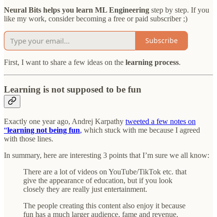
Neural Bits helps you learn ML Engineering
step by step. If you
like my work, consider becoming a free or paid subscriber ;)
Subscribe
First, I want to share a few ideas on the
learning process
.
Learning is not supposed to be fun
Exactly one year ago, Andrej Karpathy
tweeted a few notes on
“
learning not being fun
,
which stuck with me because I agreed
with those lines.
In summary, here are interesting 3 points that I’m sure we all know:
There are a lot of videos on YouTube/TikTok etc. that
give the appearance of education, but if you look
closely they are really just entertainment.
The people creating this content also enjoy it because
fun has a much larger audience, fame and revenue.