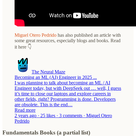
Miguel Otero Pedrido
has also published an article with
some great resources, especially blogs and books. Read
it here 👇
The Neural Maze
Becoming an ML (AI) Engineer in 2025 ...
I was planning to talk about becoming an ML / AI
Engineer today, but with DeepSeek out … well, I guess
it’s time to close our laptops and explore careers in
other fields, right? Programming is done. Developers
are obsolete. This is the end…
Read more
2 years ago · 25 likes · 3 comments · Miguel Otero
Pedrido
Fundamentals Books (a partial list)