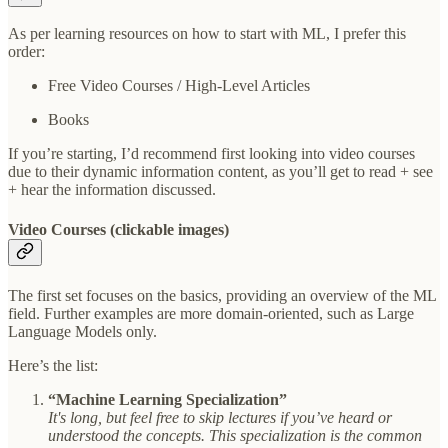
As per learning resources on how to start with ML, I prefer this
order:
Free Video Courses / High-Level Articles
Books
If you’re starting, I’d recommend first looking into video courses
due to their dynamic information content, as you’ll get to read + see
+ hear the information discussed.
Video Courses (clickable images)
The first set focuses on the basics, providing an overview of the ML
field. Further examples are more domain-oriented, such as Large
Language Models only.
Here’s the list:
“Machine Learning Specialization”
It's long, but feel free to skip lectures if you’ve heard or
understood the concepts. This specialization is the common