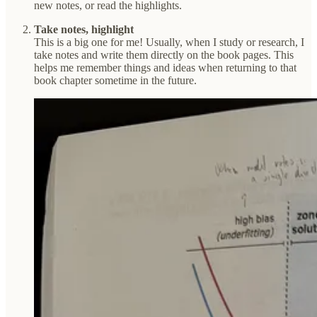
new notes, or read the highlights.
Take notes, highlight
This is a big one for me! Usually, when I study or research, I
take notes and write them directly on the book pages. This
helps me remember things and ideas when returning to that
book chapter sometime in the future.