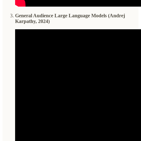
General Audience Large Language Models (Andrej
Karpathy, 2024)