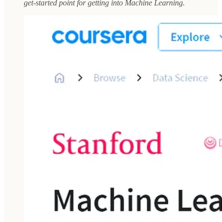
get-started point for getting into Machine Learning.