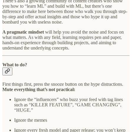
There’s also a growing community of content creators who show
you how to “learn ML” and build with ML, but there’s one
difference to make here between those who walk you through step-
by-step and offer actual insights and those who hype it up and
bombard you with useless noise.
A pragmatic mindset
will help you avoid the noise and focus on
what matters. As with any field, learning requires pen and paper,
hands-on experience through building projects, and aiming to
understand the underlying concepts.
What to do?
First things first, press the snooze button on the hype distractions.
Mute everything that’s not practical:
Ignore the “influencers” who buzz your feed with tag lines
such as “KILLER FEATURE”, “GAME CHANGING”,
“HUGE.”
Ignore the memes
Ignore every fresh model and paper release; you won’t keep