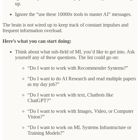
up.
Ignore the “use these 10000x tools to master AI” messages.
The brain is not wired up to keep track of constant impulses and
frequent information overload.
Here’s what you can start doing:
Think about what sub-field of ML you’d like to get into. Ask
yourself any of these questions. The list could go on:
“Do I want to work with Recommender Systems?”
“Do I want to do AI Research and read multiple papers
as my day job?”
“Do I want to work with text, Chatbots like
ChatGPT?”
“Do I want to work with Images, Video, or Computer
Vision?”
“Do I want to work on ML Systems Infrastructure or
Training Models?”