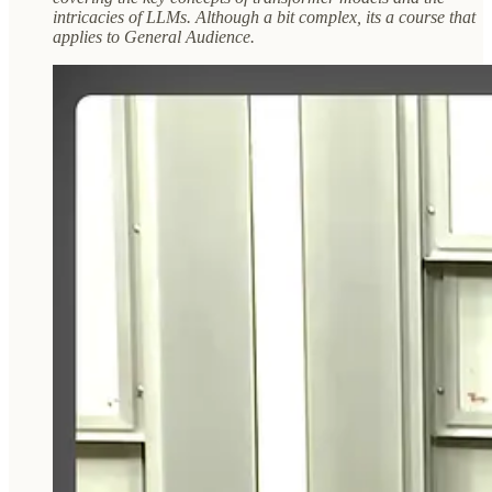
intricacies of LLMs. Although a bit complex, its a course that
applies to General Audience.