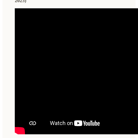
2025)