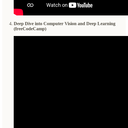
Deep Dive into Computer Vision and Deep Learning
(freeCodeCamp)