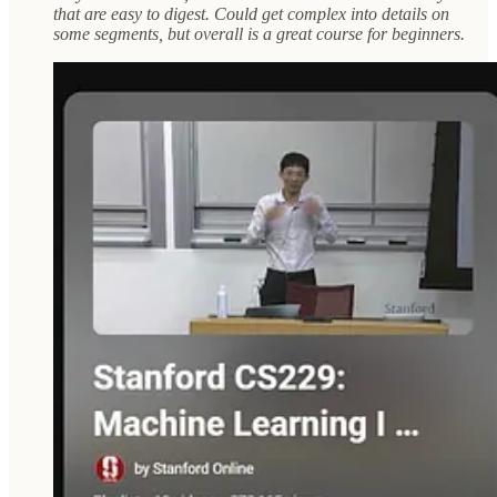
that are easy to digest. Could get complex into details on
some segments, but overall is a great course for beginners.