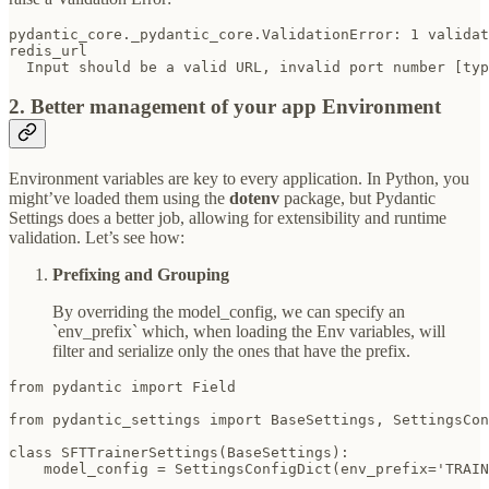
pydantic_core._pydantic_core.ValidationError: 1 validat
redis_url

  Input should be a valid URL, invalid port number [typ
2. Better management of your app Environment
Environment variables are key to every application. In Python, you
might’ve loaded them using the
dotenv
package, but Pydantic
Settings does a better job, allowing for extensibility and runtime
validation. Let’s see how:
Prefixing and Grouping
By overriding the model_config, we can specify an
`env_prefix` which, when loading the Env variables, will
filter and serialize only the ones that have the prefix.
from pydantic import Field

from pydantic_settings import BaseSettings, SettingsCon
class SFTTrainerSettings(BaseSettings):

    model_config = SettingsConfigDict(env_prefix='TRAIN