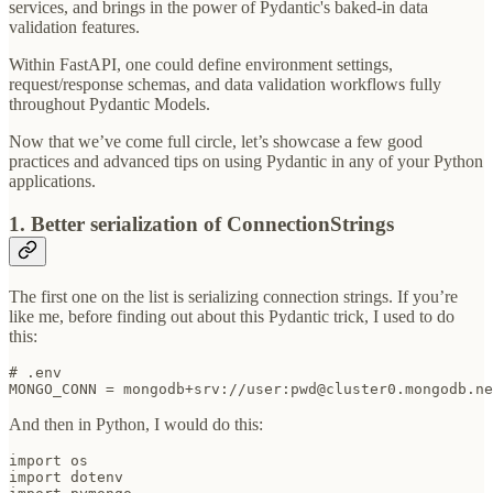
services, and brings in the power of Pydantic's baked-in data
validation features.
Within FastAPI, one could define environment settings,
request/response schemas, and data validation workflows fully
throughout Pydantic Models.
Now that we’ve come full circle, let’s showcase a few good
practices and advanced tips on using Pydantic in any of your Python
applications.
1. Better serialization of ConnectionStrings
The first one on the list is serializing connection strings. If you’re
like me, before finding out about this Pydantic trick, I used to do
this:
# .env

MONGO_CONN = mongodb+srv://user:pwd@cluster0.mongodb.ne
And then in Python, I would do this:
import os

import dotenv
