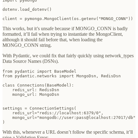
import pymongo

dotenv.load_dotenv()

client = pymongo.MongoClient(os.getenv("MONGO_CONN"))
This works, but it’s unsafe because if MONGO_CONN is badly
formatted, it’ll fail when trying to instantiate the MongoClient,
although it should fail before that, when loading the
MONGO_CONN string.
With Pydantic, we could fix that fairly quickly using network_types
Data Source Names (DSNs).
from pydantic import BaseModel

from pydantic.networks import MongoDsn, RedisDsn

class Connections(BaseModel):

    redis_url: RedisDsn

    mongo_url: MongoDsn

settings = ConnectionSettings(

    redis_url="redis://localhost:6379/0",

    mongo_url="mongodb://user:pass@localhost:27017/db"

)
With this, whenever a URL doesn’t follow the specific schema, it’ll
raise a Validation Error: