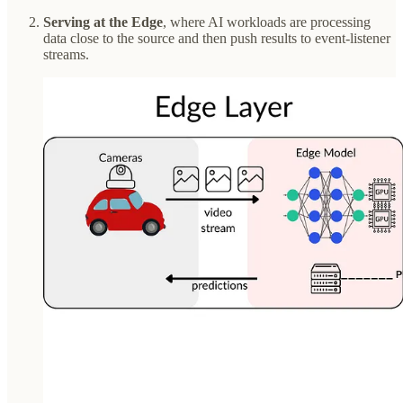
Serving at the Edge
, where AI workloads are processing
data close to the source and then push results to event-listener
streams.