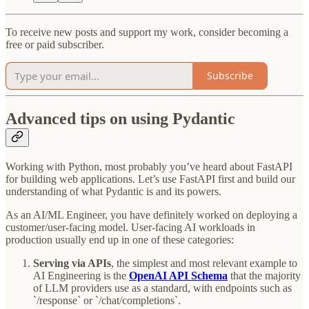
To receive new posts and support my work, consider becoming a
free or paid subscriber.
Subscribe
Advanced tips on using Pydantic
Working with Python, most probably you’ve heard about FastAPI
for building web applications. Let’s use FastAPI first and build our
understanding of what Pydantic is and its powers.
As an AI/ML Engineer, you have definitely worked on deploying a
customer/user-facing model. User-facing AI workloads in
production usually end up in one of these categories:
Serving via APIs
, the simplest and most relevant example to
AI Engineering is the
OpenAI API Schema
that the majority
of LLM providers use as a standard, with endpoints such as
`/response` or `/chat/completions`.