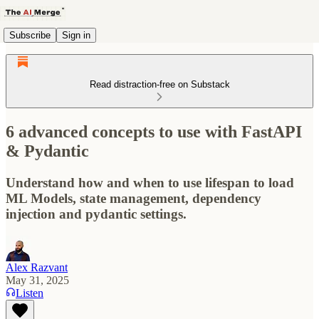
Subscribe
Sign in
Read distraction-free on Substack
6 advanced concepts to use with FastAPI
& Pydantic
Understand how and when to use lifespan to load
ML Models, state management, dependency
injection and pydantic settings.
Alex Razvant
May 31, 2025
Listen