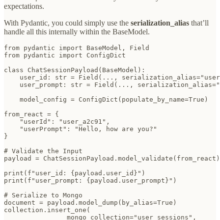
expectations.
With Pydantic, you could simply use the
serialization_alias
that’ll
handle all this internally within the BaseModel.
from pydantic import BaseModel, Field

from pydantic import ConfigDict

class ChatSessionPayload(BaseModel):

    user_id: str = Field(..., serialization_alias="user
    user_prompt: str = Field(..., serialization_alias="
    model_config = ConfigDict(populate_by_name=True)

from_react = {

    "userId": "user_a2c91",

    "userPrompt": "Hello, how are you?"

}

# Validate the Input

payload = ChatSessionPayload.model_validate(from_react)

print(f"user_id: {payload.user_id}")

print(f"user_prompt: {payload.user_prompt}")

# Serialize to Mongo

document = payload.model_dump(by_alias=True)

collection.insert_one(

                mongo_collection="user_sessions",
