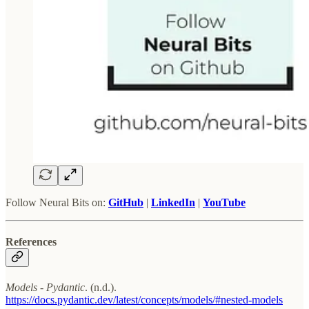
Follow Neural Bits on:
GitHub
|
LinkedIn
|
YouTube
References
Models - Pydantic
. (n.d.).
https://docs.pydantic.dev/latest/concepts/models/#nested-models