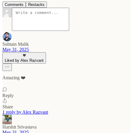
Comments
Restacks
Subtain Malik
May 31, 2025
Liked by Alex Razvant
Amazing ❤️
Reply
Share
1 reply by Alex Razvant
Harshit Srivastava
May 31, 2025