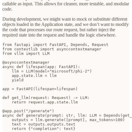
callable as input. This allows for cleaner, more testable, and modular
code.
During development, we might want to mock or substitute different
objects loaded in the Application state, and we don’t want to modify
the code that processes our route request, but rather inject the
required state into the request and handle the logic elsewhere.
from fastapi import FastAPI, Depends, Request

from contextlib import asynccontextmanager

from vllm import LLM

@asynccontextmanager

async def lifespan(app: FastAPI):

    llm = LLM(model="microsoft/phi-2")

    app.state.llm = llm

    yield

app = FastAPI(lifespan=lifespan)

def get_llm(request: Request) -> LLM:

    return request.app.state.llm

@app.post("/generate")

async def generate(prompt: str, llm: LLM = Depends(get_
    outputs = llm.generate([prompt], max_tokens=100)

    text = outputs.outputs.text

    return {"completion": text}