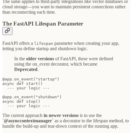
The same applies to third-party integrations like vector databases or
cloud storage—you want to maintain persistent connections rather
than reconnecting each time.
The FastAPI Lifespan Parameter
FastAPI offers a
parameter when creating your app,
lifespan
letting you define startup and shutdown logic.
In the
older versions
of FastAPI, these were defined
using the on_event decorator, which became
Deprecated
.
@app.on_event("startup")

async def start()

  --- your logic ---

@app.on_event("shutdown")

async def stop()

  --- your logic ---
The current approach
in newer versions
is to use the
`
@asynccontextmanager
` as a decorator to the lifespan method, to
handle the build-up and tear-down context of the running app.