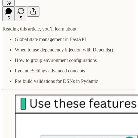
39
5
5
Reading this article, you’ll learn about:
Global state management in FastAPI
When to use dependency injection with Depends()
How to group environment configurations
PydanticSettings advanced concepts
Pre-build validations for DSNs in Pydantic