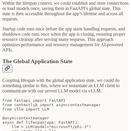
Within the lifespan context, we could establish and store connections
or load models once, saving them in FastAPI’s global state. This
state is then accessible throughout the app’s lifetime and across all
requests.
Startup code runs once before the app starts handling requests, and
shutdown code runs once when the app is closing, ensuring proper
resource cleanup after serving many requests. This approach
optimizes performance and resource management for AI-powered
APIs.
The Global Application State
Coupling lifespan with the global application state, we could do
something similar to this, where we instantiate an LLM client to
communicate with our served LLM model via vLLM.
from fastapi import FastAPI

from contextlib import asynccontextmanager

from vllm import LLM

@asynccontextmanager

async def lifespan(app: FastAPI):

    llm = LLM(model="microsoft/phi-3")
