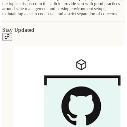
the topics discussed in this article provide you with good practices
around state management and parsing environment setups,
maintaining a clean codebase, and a strict separation of concerns.
Stay Updated