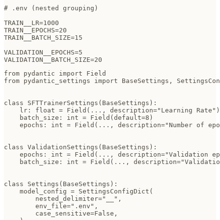
# .env (nested grouping)

TRAIN__LR=1000

TRAIN__EPOCHS=20

TRAIN__BATCH_SIZE=15

VALIDATION__EPOCHS=5

VALIDATION__BATCH_SIZE=20
from pydantic import Field

from pydantic_settings import BaseSettings, SettingsCon
class SFTTrainerSettings(BaseSettings):

    lr: float = Field(..., description="Learning Rate")

    batch_size: int = Field(default=8)

    epochs: int = Field(..., description="Number of epo
class ValidationSettings(BaseSettings):

    epochs: int = Field(..., description="Validation ep
    batch_size: int = Field(..., description="Validatio
class Settings(BaseSettings):

    model_config = SettingsConfigDict(

        nested_delimiter="__",

        env_file=".env",

        case_sensitive=False,
