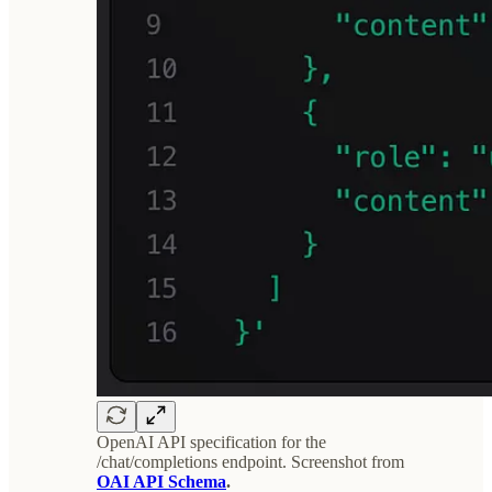
OpenAI API specification for the
/chat/completions endpoint. Screenshot from
OAI API Schema
.