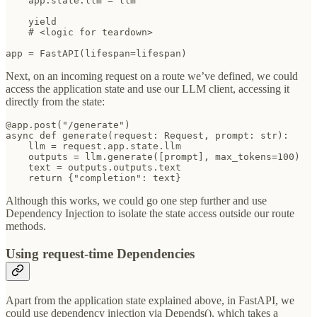
    app.state.llm = llm

    yield

    # <logic for teardown>

app = FastAPI(lifespan=lifespan)
Next, on an incoming request on a route we’ve defined, we could
access the application state and use our LLM client, accessing it
directly from the state:
@app.post("/generate")

async def generate(request: Request, prompt: str):

    llm = request.app.state.llm

    outputs = llm.generate([prompt], max_tokens=100)

    text = outputs.outputs.text

    return {"completion": text}
Although this works, we could go one step further and use
Dependency Injection to isolate the state access outside our route
methods.
Using request-time Dependencies
Apart from the application state explained above, in FastAPI, we
could use dependency injection via Depends(), which takes a