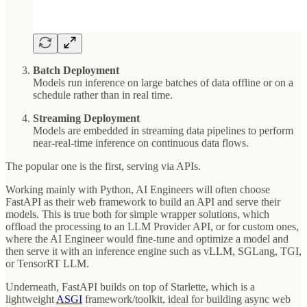
Batch Deployment
Models run inference on large batches of data offline or on a
schedule rather than in real time.
Streaming Deployment
Models are embedded in streaming data pipelines to perform
near-real-time inference on continuous data flows.
The popular one is the first, serving via APIs.
Working mainly with Python, AI Engineers will often choose
FastAPI as their web framework to build an API and serve their
models. This is true both for simple wrapper solutions, which
offload the processing to an LLM Provider API, or for custom ones,
where the AI Engineer would fine-tune and optimize a model and
then serve it with an inference engine such as vLLM, SGLang, TGI,
or TensorRT LLM.
Underneath, FastAPI builds on top of Starlette, which is a
lightweight
ASGI
framework/toolkit, ideal for building async web