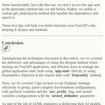
Same functionality, but with this one, we don’t access the app state
in the generate() method like we did before. Rather, we define a
custom get_llm(request) method that handles the dependency and
injects it.
These two tips will help you better structure your FastAPI code,
keeping it cleaner and modular.
Conclusion
Summarizing the techniques discussed in this article, we’ve covered
the difference and advantages of using the lifespan method when
starting our FastAPI application, and efficient ways to manage the
global application state, both using `
app.state
` directly or using
Dependency Injection at the request time with `
Depends()
` method.
Next, we’ve covered 3 tips on how to use Pydantic Settings
efficiently to group, parse complex Environment configurations,
with prefixed variables and the `
env_prefix
` flag, and nested
variables configurations with the `
nested_delimiter
parameter.
`
As part of the job of AI/ML engineers is deploying their AI models,