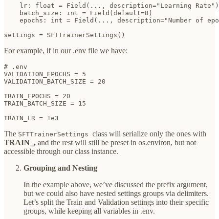
    lr: float = Field(..., description="Learning Rate")

    batch_size: int = Field(default=8)

    epochs: int = Field(..., description="Number of epo
settings = SFTTrainerSettings()
For example, if in our .env file we have:
# .env

VALIDATION_EPOCHS = 5

VALIDATION_BATCH_SIZE = 20

TRAIN_EPOCHS = 20

TRAIN_BATCH_SIZE = 15

TRAIN_LR = 1e3
The
class will serialize only the ones with
SFTTrainerSettings
TRAIN_,
and the rest will still be preset in os.environ, but not
accessible through our class instance.
Grouping and Nesting
In the example above, we’ve discussed the prefix argument,
but we could also have nested settings groups via delimiters.
Let’s split the Train and Validation settings into their specific
groups, while keeping all variables in .env.