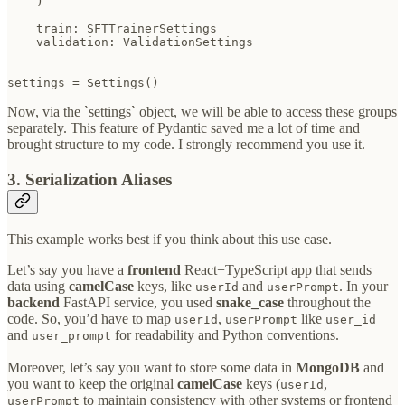
    )

    train: SFTTrainerSettings

    validation: ValidationSettings

settings = Settings()
Now, via the `settings` object, we will be able to access these groups
separately. This feature of Pydantic saved me a lot of time and
brought structure to my code. I strongly recommend you use it.
3. Serialization Aliases
This example works best if you think about this use case.
Let’s say you have a
frontend
React+TypeScript app that sends
data using
camelCase
keys, like
and
. In your
userId
userPrompt
backend
FastAPI service, you used
snake_case
throughout the
code. So, you’d have to map
,
like
userId
userPrompt
user_id
and
for readability and Python conventions.
user_prompt
Moreover, let’s say you want to store some data in
MongoDB
and
you want to keep the original
camelCase
keys (
,
userId
to maintain consistency with other systems or frontend
userPrompt