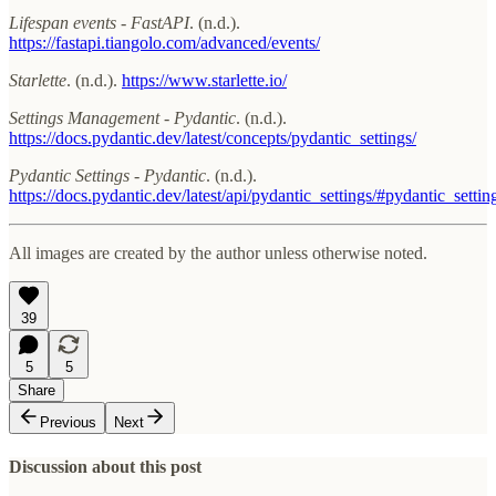
Lifespan events - FastAPI
. (n.d.).
https://fastapi.tiangolo.com/advanced/events/
Starlette
. (n.d.).
https://www.starlette.io/
Settings Management - Pydantic
. (n.d.).
https://docs.pydantic.dev/latest/concepts/pydantic_settings/
Pydantic Settings - Pydantic
. (n.d.).
https://docs.pydantic.dev/latest/api/pydantic_settings/#pydantic_setti
All images are created by the author unless otherwise noted.
39
5
5
Share
Previous
Next
Discussion about this post