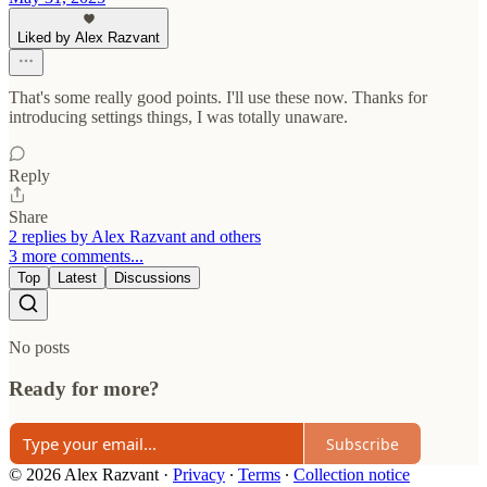
Liked by Alex Razvant
That's some really good points. I'll use these now. Thanks for
introducing settings things, I was totally unaware.
Reply
Share
2 replies by Alex Razvant and others
3 more comments...
Top
Latest
Discussions
No posts
Ready for more?
Subscribe
© 2026 Alex Razvant
·
Privacy
∙
Terms
∙
Collection notice