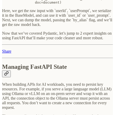
                doc=document)
Here, we get the raw input with `userId`, `userPrompt`, we serialize
it in the BaseModel, and can use it with `user_id` or `user_prompt`.
Next, we can dump the model, passing the `by_alias` flag, and we’ll
get the raw model back.
Now that we’ve covered Pydantic, let’s jump to 2 expert insights on
using FastAPI that’ll make your code cleaner and more robust.
Share
Managing FastAPI State
When building APIs for AI workloads, you need to persist key
resources. For example, if you serve a large language model (LLM)
using Ollama or vLLM on an on-prem server and wrap it with an
API, the connection object to the Ollama server must persist across
all requests. You don’t want to create a new connection for every
request.