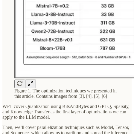
Figure 1. The optimization techniques we presented in
this article. Contains images from [3], [4], [5], [6]
We’ll cover Quantization using BitsAndBytes and GPTQ, Sparsity,
and Knowledge Transfer as the first layer of optimizations we can
apply to the LLM model.
Then, we’ll cover parallelization techniques such as Model, Tensor,
and Sequence, which allow us to partition and spread the inference