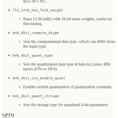
fp32 on CPU.
llm_int8_has_fp16_weight
Runs LLM.int8() with 16-bit main weights, useful for
fine-tuning.
bnb_4bit_compute_dtype
Sets the computational data type, which can differ from
the input type.
bnb_4bit_quant_type
Sets the quantization data type in bnb.nn.Linear 4Bit
layers (FP4 or NF4).
bnb_4bit_use_double_quant
Enables nested quantization of quantization constants.
bnb_4bit_quant_storage
Sets the storage type for quantized 4-bit parameters.
GPTQ