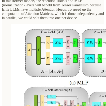
In transformer models, the Attention Blocks and MLP
(normalization) layers will benefit from Tensor Parallelism because
large LLMs have multiple Attention Heads. To speed up the
computation of Attention Matrices, which is done independently and
in parallel, we could split them into one per device.