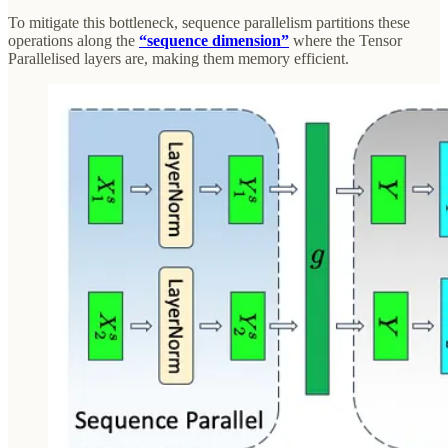
To mitigate this bottleneck, sequence parallelism partitions these
operations along the
“sequence dimension”
where the Tensor
Parallelised layers are, making them memory efficient.