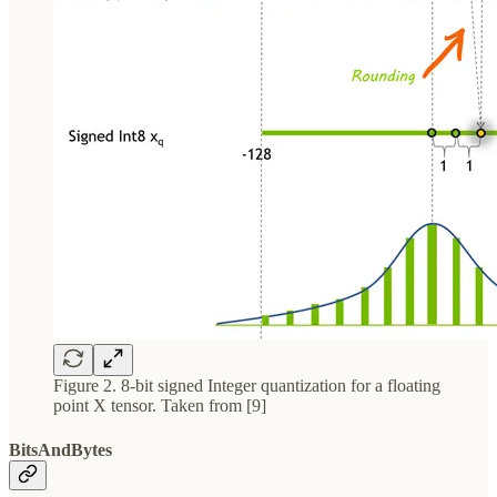
Figure 2. 8-bit signed Integer quantization for a floating
point X tensor. Taken from [9]
BitsAndBytes