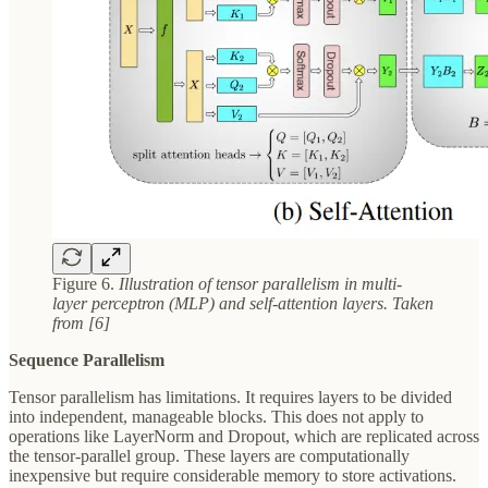
Figure 6.
Illustration of tensor parallelism in multi-
layer perceptron (MLP) and self-attention layers. Taken
from [6]
Sequence Parallelism
Tensor parallelism has limitations. It requires layers to be divided
into independent, manageable blocks. This does not apply to
operations like LayerNorm and Dropout, which are replicated across
the tensor-parallel group. These layers are computationally
inexpensive but require considerable memory to store activations.