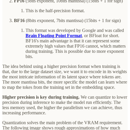
FP16
(5bits exponent, 10bits mantissa) (15bits + 1 for sign)
This is the half-precision format.
BF16
(8bits exponent, 7bits mantissa) (15bits + 1 for sign)
This format was developed by Google and was called
Brain Floating Point Format
, or BFloat for short.
BF16's main advantage is that it can represent some
extremely high values that FP16 cannot, which matters
during training. This is possible due to more exponent
bits.
The idea behind using a higher precision format when training is
that, due to the large dataset size, we want it to encode in its weights
the most intricate information of its latent space where tokens are.
The more mantissa bits, the more specific the model can learn where
to map the tokes from the training set in the embedding space.
Higher precision is key during training.
We can quantize to lower
precision during inference to make the model run efficiently. The
less memory used, the higher the parallelism we can achieve, thus
increasing performance.
Quantization solves the main problem of the VRAM requirement.
The following image shows rough approximations of how much