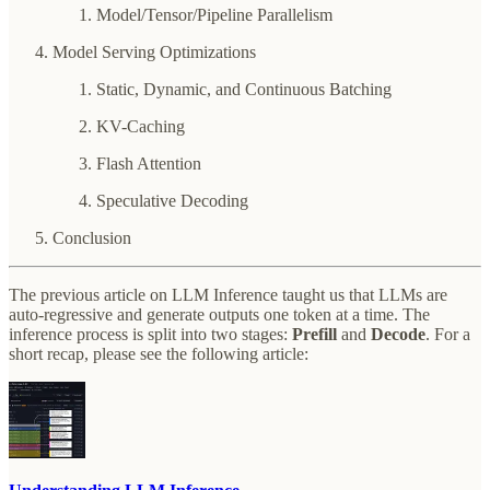
Model/Tensor/Pipeline Parallelism
Model Serving Optimizations
Static, Dynamic, and Continuous Batching
KV-Caching
Flash Attention
Speculative Decoding
Conclusion
The previous article on LLM Inference taught us that LLMs are
auto-regressive and generate outputs one token at a time. The
inference process is split into two stages:
Prefill
and
Decode
. For a
short recap, please see the following article: