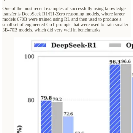
One of the most recent examples of successfully using knowledge
transfer is DeepSeek R1/R1-Zero reasoning models, where larger
models 670B were trained using RL and then used to produce a
small set of engineered CoT prompts that were used to train smaller
3B-70B models, which did very well in benchmarks.