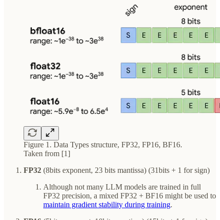
Figure 1. Data Types structure, FP32, FP16, BF16.
Taken from [1]
FP32
(8bits exponent, 23 bits mantissa) (31bits + 1 for sign)
Although not many LLM models are trained in full
FP32 precision, a mixed FP32 + BF16 might be used to
maintain gradient stability during training
.