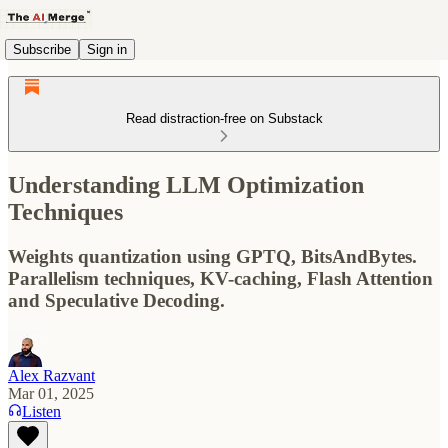
Subscribe
Sign in
Read distraction-free on Substack
Understanding LLM Optimization
Techniques
Weights quantization using GPTQ, BitsAndBytes.
Parallelism techniques, KV-caching, Flash Attention
and Speculative Decoding.
Alex Razvant
Mar 01, 2025
Listen