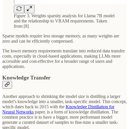
Figure 3. Weights sparsity analysis for Llama 7B model
and the relationship to VRAM requirements. Taken
from [8]
Sparse models require less storage memory, as many weights are
zero and can be efficiently compressed.
The lower memory requirements translate into reduced data transfer
costs, especially in cloud-based applications, making LLMs more
accessible and cost-effective for a broader range of users and
applications.
Knowledge Transfer
Another approach to shrinking the model size is distilling a larger
model’s knowledge into a smaller, task-specific model. This concept,
which dates back to 2015 with the
Knowledge Distillation for
Neural Networks
paper, is a form of knowledge distillation. The
common practice is to have a bigger, more performant model
generate a curated dataset of samples to fine-tune a smaller task-
specific model.