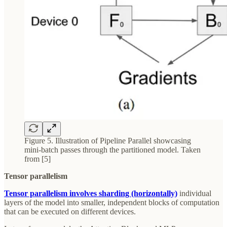
Figure 5. Illustration of Pipeline Parallel showcasing
mini-batch passes through the partitioned model. Taken
from [5]
Tensor parallelism
Tensor parallelism involves sharding (horizontally)
individual
layers of the model into smaller, independent blocks of computation
that can be executed on different devices.