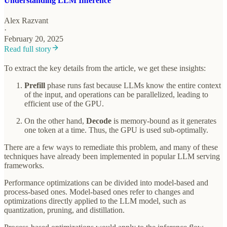
Understanding LLM Inference
Alex Razvant
·
February 20, 2025
Read full story
To extract the key details from the article, we get these insights:
Prefill
phase runs fast because LLMs know the entire context
of the input, and operations can be parallelized, leading to
efficient use of the GPU.
On the other hand,
Decode
is memory-bound as it generates
one token at a time. Thus, the GPU is used sub-optimally.
There are a few ways to remediate this problem, and many of these
techniques have already been implemented in popular LLM serving
frameworks.
Performance optimizations can be divided into model-based and
process-based ones. Model-based ones refer to changes and
optimizations directly applied to the LLM model, such as
quantization, pruning, and distillation.