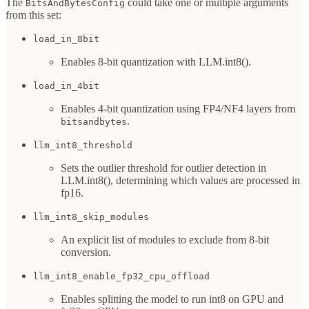
The
could take one or multiple arguments
BitsAndBytesConfig
from this set:
load_in_8bit
Enables 8-bit quantization with LLM.int8().
load_in_4bit
Enables 4-bit quantization using FP4/NF4 layers from
.
bitsandbytes
llm_int8_threshold
Sets the outlier threshold for outlier detection in
LLM.int8(), determining which values are processed in
fp16.
llm_int8_skip_modules
An explicit list of modules to exclude from 8-bit
conversion.
llm_int8_enable_fp32_cpu_offload
Enables splitting the model to run int8 on GPU and