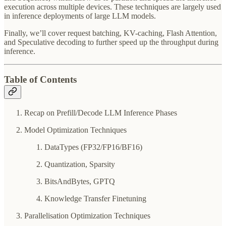
execution across multiple devices. These techniques are largely used
in inference deployments of large LLM models.
Finally, we’ll cover request batching, KV-caching, Flash Attention,
and Speculative decoding to further speed up the throughput during
inference.
Table of Contents
Recap on Prefill/Decode LLM Inference Phases
Model Optimization Techniques
DataTypes (FP32/FP16/BF16)
Quantization, Sparsity
BitsAndBytes, GPTQ
Knowledge Transfer Finetuning
Parallelisation Optimization Techniques