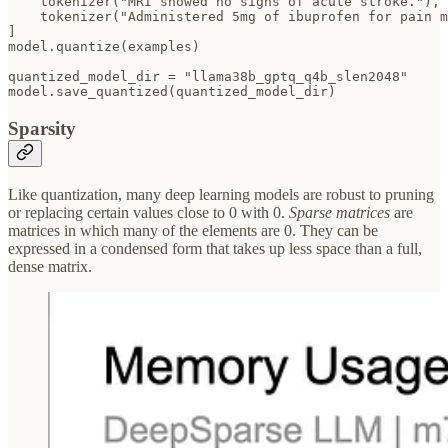
    tokenizer("MRI showed no signs of acute stroke."),

    tokenizer("Administered 5mg of ibuprofen for pain m
]  

model.quantize(examples)

quantized_model_dir = "llama38b_gptq_q4b_slen2048"

Sparsity
Like quantization, many deep learning models are robust to pruning
or replacing certain values close to 0 with 0.
Sparse matrices
are
matrices in which many of the elements are 0. They can be
expressed in a condensed form that takes up less space than a full,
dense matrix.