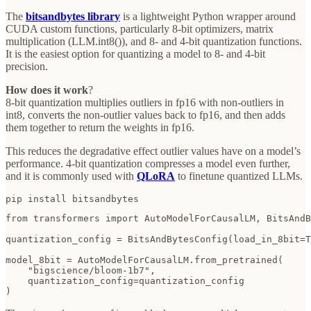
The
bitsandbytes library
is a lightweight Python wrapper around
CUDA custom functions, particularly 8-bit optimizers, matrix
multiplication (LLM.int8()), and 8- and 4-bit quantization functions.
It is the easiest option for quantizing a model to 8- and 4-bit
precision.
How does it work
?
8-bit quantization multiplies outliers in fp16 with non-outliers in
int8, converts the non-outlier values back to fp16, and then adds
them together to return the weights in fp16.
This reduces the degradative effect outlier values have on a model’s
performance. 4-bit quantization compresses a model even further,
and it is commonly used with
QLoRA
to finetune quantized LLMs.
pip install bitsandbytes
from transformers import AutoModelForCausalLM, BitsAndB
quantization_config = BitsAndBytesConfig(load_in_8bit=T
model_8bit = AutoModelForCausalLM.from_pretrained(

    "bigscience/bloom-1b7", 

    quantization_config=quantization_config

)