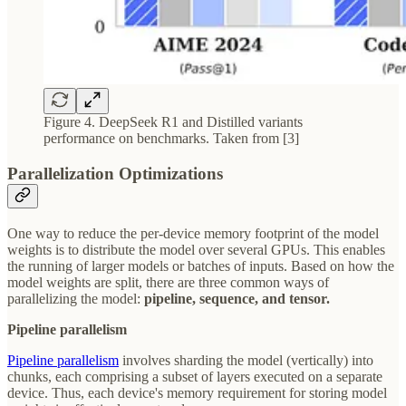
Figure 4. DeepSeek R1 and Distilled variants
performance on benchmarks. Taken from [3]
Parallelization Optimizations
One way to reduce the per-device memory footprint of the model
weights is to distribute the model over several GPUs. This enables
the running of larger models or batches of inputs. Based on how the
model weights are split, there are three common ways of
parallelizing the model:
pipeline, sequence, and tensor.
Pipeline parallelism
Pipeline parallelism
involves sharding the model (vertically) into
chunks, each comprising a subset of layers executed on a separate
device. Thus, each device's memory requirement for storing model