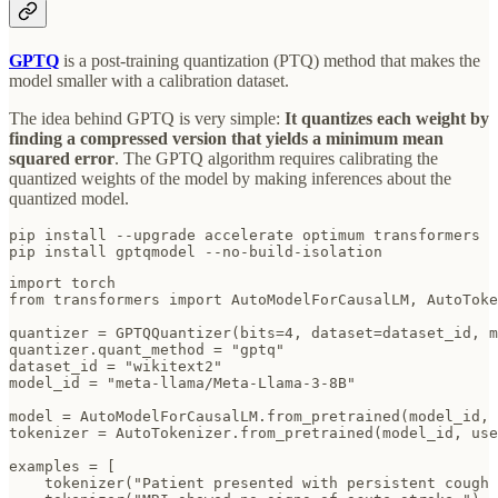
GPTQ
is a post-training quantization (PTQ) method that makes the
model smaller with a calibration dataset.
The idea behind GPTQ is very simple:
It quantizes each weight by
finding a compressed version that yields a minimum mean
squared error
. The GPTQ algorithm requires calibrating the
quantized weights of the model by making inferences about the
quantized model.
pip install --upgrade accelerate optimum transformers 

pip install gptqmodel --no-build-isolation
import torch

from transformers import AutoModelForCausalLM, AutoToke
quantizer = GPTQQuantizer(bits=4, dataset=dataset_id, m
quantizer.quant_method = "gptq"

dataset_id = "wikitext2"

model_id = "meta-llama/Meta-Llama-3-8B"

model = AutoModelForCausalLM.from_pretrained(model_id, 
tokenizer = AutoTokenizer.from_pretrained(model_id, use
examples = [

    tokenizer("Patient presented with persistent cough 