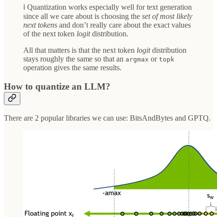
ℹ️ Quantization works especially well for text generation
since all we care about is choosing the
set of most likely
next tokens
and don’t really care about the exact values
of the next token
logit
distribution.
All that matters is that the next token
logit
distribution
stays roughly the same so that an
or
argmax
topk
operation gives the same results.
How to quantize an LLM?
There are 2 popular libraries we can use: BitsAndBytes and GPTQ.