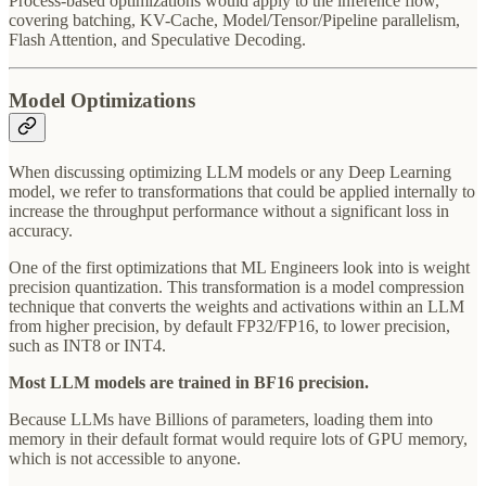
Process-based optimizations would apply to the inference flow,
covering batching, KV-Cache, Model/Tensor/Pipeline parallelism,
Flash Attention, and Speculative Decoding.
Model Optimizations
When discussing optimizing LLM models or any Deep Learning
model, we refer to transformations that could be applied internally to
increase the throughput performance without a significant loss in
accuracy.
One of the first optimizations that ML Engineers look into is weight
precision quantization. This transformation is a model compression
technique that converts the weights and activations within an LLM
from higher precision, by default FP32/FP16, to lower precision,
such as INT8 or INT4.
Most LLM models are trained in BF16 precision.
Because LLMs have Billions of parameters, loading them into
memory in their default format would require lots of GPU memory,
which is not accessible to anyone.