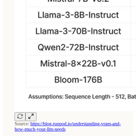
Source:
https://blog.runpod.io/understanding-vram-and-
how-much-your-llm-needs