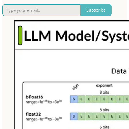
Subscribe