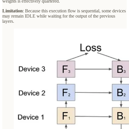
weights is effectively quartered.
Limitation
: Because this execution flow is sequential, some devices
may remain IDLE while waiting for the output of the previous
layers.