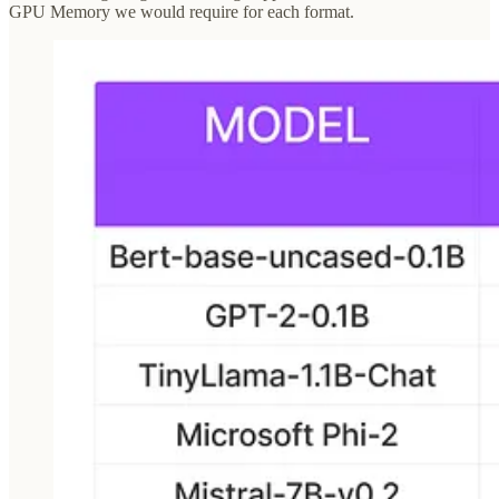
GPU Memory we would require for each format.