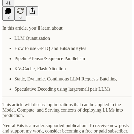
41
2
6
In this article, you’ll learn about:
LLM Quantization
How to use GPTQ and BitsAndBytes
Pipeline/Tensor/Sequence Parallelism
KV-Cache, Flash Attention
Static, Dynamic, Continuous LLM Requests Batching
Speculative Decoding using large/small pair LLMs
This article will discuss optimizations that can be applied to the
Model, Compute, and Serving contexts of deploying LLMs into
production.
Neural Bits is a reader-supported publication. To receive new posts
and support my work, consider becoming a free or paid subscriber.