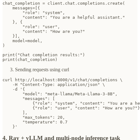
chat_completion = client.chat.completions.create(

    messages=[{

        "role": "system",

        "content": "You are a helpful assistant."

    }, {

        "role": "user",

        "content": "How are you?"

    }],

    model=model,

)

print("Chat completion results:")

print(chat_completion)
Sending requests using curl
curl http://localhost:8000/v1/chat/completions \

    -H "Content-Type: application/json" \

    -d '{

        "model": "meta-llama/Meta-Llama-3-8B",

        "messages": [

            {"role": "system", "content": "You are a he
            {"role": "user", "content": "How are you?"}

        ],

        "max_tokens": 20,

        "temperature": 0.7

    }'
4. Ray + vLLM and multi-node inference task