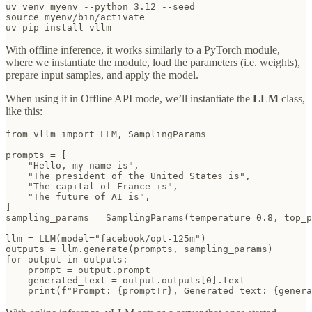
uv venv myenv --python 3.12 --seed

source myenv/bin/activate

uv pip install vllm
With offline inference, it works similarly to a PyTorch module,
where we instantiate the module, load the parameters (i.e. weights),
prepare input samples, and apply the model.
When using it in Offline API mode, we’ll instantiate the
LLM
class,
like this:
from vllm import LLM, SamplingParams

prompts = [

    "Hello, my name is",

    "The president of the United States is",

    "The capital of France is",

    "The future of AI is",

]

sampling_params = SamplingParams(temperature=0.8, top_p
llm = LLM(model="facebook/opt-125m")

outputs = llm.generate(prompts, sampling_params)

for output in outputs:

    prompt = output.prompt

    generated_text = output.outputs[0].text
