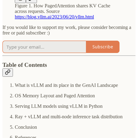
Figure 1. How PagedAttention shares KV Cache
across requests. Source
https://blog.vllm.ai/2023/06/20/vllm.html
If you would like to support my work, please consider becoming a
free or paid subscriber :)
Subscribe
Table of Contents
What is vLLM and its place in the GenAI Landscape
OS Memory Layout and Paged Attention
Serving LLM models using vLLM in Python
Ray + vLLM and multi-node inference task distribution
Conclusion
References