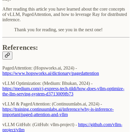
After reading this article you have learned about the core concepts
of vLLM, PagedAttention, and how to leverage Ray for distributed
inference.
Thank you for reading, see you in the next one!
References:
PagedAttention: (Hopsworks.ai, 2024) -
https://www.hopsworks.ai/dictionary/pagedattention
vLLM Optimization: (Medium: Bhukan, 2024) -
https://medium.com/cj-express-tech-tildi/how-does-vllm-optimize-
the-llm-serving-system-d3713009fb73
vLLM & PagedAttention: (Continuumlabs.ai, 2024) -
https://training.continuumlabs.ai/inference/why-is-inference-
important/paged-attention-and-vllm
vLLM GitHub: (GitHub: vllm-project) -
https://github.com/vllm-
project/vllm