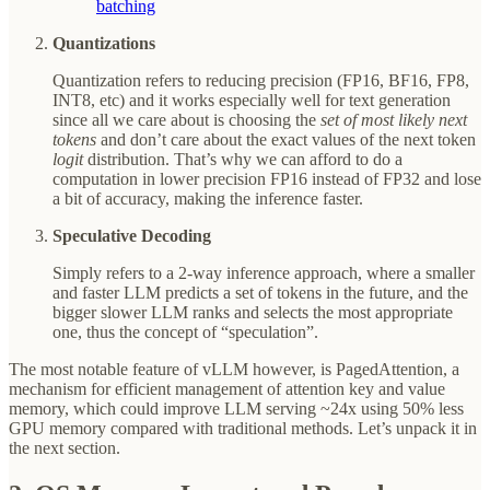
batching
Quantizations
Quantization refers to reducing precision (FP16, BF16, FP8,
INT8, etc) and it works especially well for text generation
since all we care about is choosing the
set of most likely next
tokens
and don’t care about the exact values of the next token
logit
distribution. That’s why we can afford to do a
computation in lower precision FP16 instead of FP32 and lose
a bit of accuracy, making the inference faster.
Speculative Decoding
Simply refers to a 2-way inference approach, where a smaller
and faster LLM predicts a set of tokens in the future, and the
bigger slower LLM ranks and selects the most appropriate
one, thus the concept of “speculation”.
The most notable feature of vLLM however, is PagedAttention, a
mechanism for efficient management of attention key and value
memory, which could improve LLM serving ~24x using 50% less
GPU memory compared with traditional methods. Let’s unpack it in
the next section.