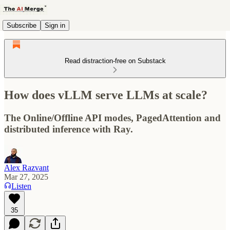
Subscribe
Sign in
Read distraction-free on Substack
How does vLLM serve LLMs at scale?
The Online/Offline API modes, PagedAttention and
distributed inference with Ray.
Alex Razvant
Mar 27, 2025
Listen
35