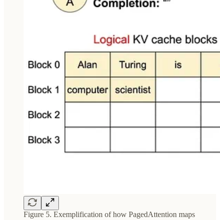
Figure 5. Exemplification of how PagedAttention maps