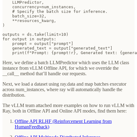
    LLMPredictor,

    concurrency=num_instances,

    # Specify the batch size for inference.

    batch_size=32,

    **resources_kwarg,

)

outputs = ds.take(limit=10)

for output in outputs:

    prompt = output["prompt"]

    generated_text = output["generated_text"]

    print(f"Prompt: {prompt!r}, Generated text: {genera
Here, we define a batch LLMPredictor which uses the LLM class
instance from vLLM Offline API, for which we override the
__call__ method that’ll handle our requests.
Next, we load a dataset using ray.data and map batches executor
across num_instances, where ray will automatically handle the
distribution.
The vLLM team attached more examples on how to run vLLM with
Ray, both in Offline API and Online API modes, find them here:
Offline API RLHF (Reinforcement Learning from
HumanFeedback)