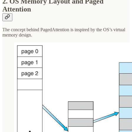
2. OS Memory Layout and Paged
Attention
The concept behind PagedAttention is inspired by the OS’s virtual
memory design.