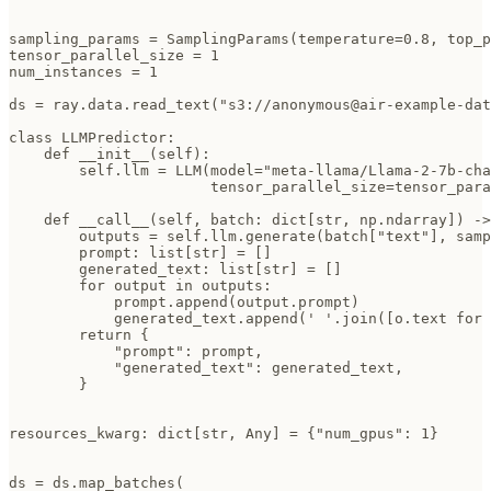
sampling_params = SamplingParams(temperature=0.8, top_p
tensor_parallel_size = 1

num_instances = 1

ds = ray.data.read_text("s3://anonymous@air-example-dat
class LLMPredictor:

    def __init__(self):

        self.llm = LLM(model="meta-llama/Llama-2-7b-cha
                       tensor_parallel_size=tensor_para
    def __call__(self, batch: dict[str, np.ndarray]) ->
        outputs = self.llm.generate(batch["text"], samp
        prompt: list[str] = []

        generated_text: list[str] = []

        for output in outputs:

            prompt.append(output.prompt)

            generated_text.append(' '.join([o.text for 
        return {

            "prompt": prompt,

            "generated_text": generated_text,

        }

resources_kwarg: dict[str, Any] = {"num_gpus": 1}

ds = ds.map_batches(
