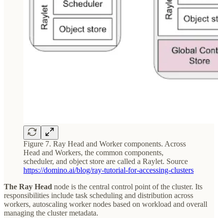
Figure 7. Ray Head and Worker components. Across
Head and Workers, the common components,
scheduler, and object store are called a Raylet. Source
https://domino.ai/blog/ray-tutorial-for-accessing-clusters
The Ray Head
node is the central control point of the cluster. Its
responsibilities include task scheduling and distribution across
workers, autoscaling worker nodes based on workload and overall
managing the cluster metadata.