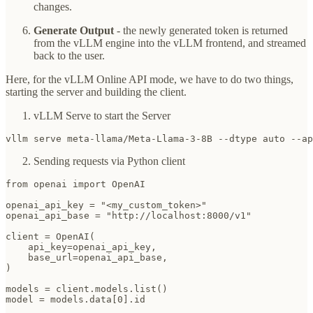
changes.
Generate Output
- the newly generated token is returned
from the vLLM engine into the vLLM frontend, and streamed
back to the user.
Here, for the vLLM Online API mode, we have to do two things,
starting the server and building the client.
vLLM Serve to start the Server
vllm serve meta-llama/Meta-Llama-3-8B --dtype auto --ap
Sending requests via Python client
from openai import OpenAI

openai_api_key = "<my_custom_token>"

openai_api_base = "http://localhost:8000/v1"

client = OpenAI(

    api_key=openai_api_key,

    base_url=openai_api_base,

)

models = client.models.list()

model = models.data[0].id
