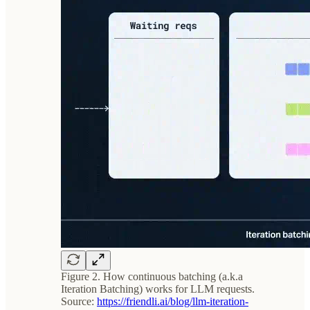
Figure 2. How continuous batching (a.k.a
Iteration Batching) works for LLM requests.
Source:
https://friendli.ai/blog/llm-iteration-