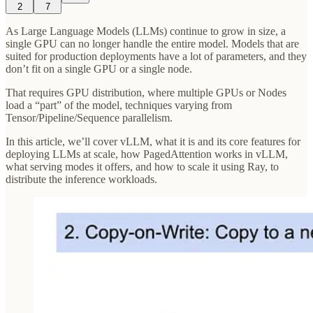
2
7
As Large Language Models (LLMs) continue to grow in size, a
single GPU can no longer handle the entire model. Models that are
suited for production deployments have a lot of parameters, and they
don’t fit on a single GPU or a single node.
That requires GPU distribution, where multiple GPUs or Nodes
load a “part” of the model, techniques varying from
Tensor/Pipeline/Sequence parallelism.
In this article, we’ll cover vLLM, what it is and its core features for
deploying LLMs at scale, how PagedAttention works in vLLM,
what serving modes it offers, and how to scale it using Ray, to
distribute the inference workloads.