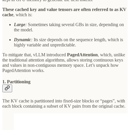
These cached key and value tensors are often referred to as KV
cache
, which is:
Large
:
Sometimes taking several GBs in size, depending on
the model.
Dynamic
:
Its size depends on the sequence length, which is
highly variable and unpredictable.
To mitigate that, vLLM introduced
PagedAttention
, which, unlike
the traditional attention algorithms, allows storing continuous keys
and values in non-contiguous memory space. Let’s unpack how
PagedAttention works.
1. Partitioning
The KV cache is partitioned into fixed-size blocks or “pages”, with
each block containing a subset of KV pairs from the original cache.