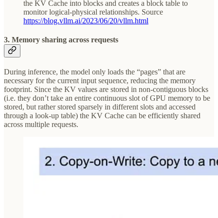
the KV Cache into blocks and creates a block table to
monitor logical-physical relationships. Source
https://blog.vllm.ai/2023/06/20/vllm.html
3. Memory sharing across requests
During inference, the model only loads the “pages” that are
necessary for the current input sequence, reducing the memory
footprint. Since the KV values are stored in non-contiguous blocks
(i.e. they don’t take an entire continuous slot of GPU memory to be
stored, but rather stored sparsely in different slots and accessed
through a look-up table) the KV Cache can be efficiently shared
across multiple requests.