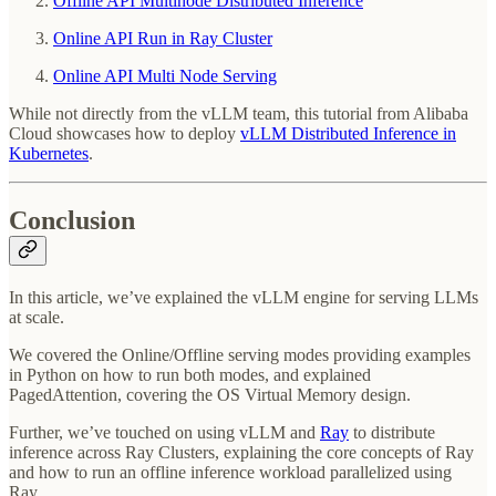
Offline API Multinode Distributed Inference
Online API Run in Ray Cluster
Online API Multi Node Serving
While not directly from the vLLM team, this tutorial from Alibaba
Cloud showcases how to deploy
vLLM Distributed Inference in
Kubernetes
.
Conclusion
In this article, we’ve explained the vLLM engine for serving LLMs
at scale.
We covered the Online/Offline serving modes providing examples
in Python on how to run both modes, and explained
PagedAttention, covering the OS Virtual Memory design.
Further, we’ve touched on using vLLM and
Ray
to distribute
inference across Ray Clusters, explaining the core concepts of Ray
and how to run an offline inference workload parallelized using
Ray.