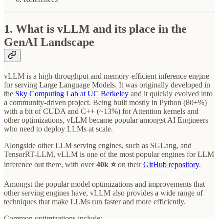
1. What is vLLM and its place in the
GenAI Landscape
vLLM is a high-throughput and memory-efficient inference engine
for serving Large Language Models. It was originally developed in
the
Sky Computing Lab at UC Berkeley
and it quickly evolved into
a community-driven project. Being built mostly in Python (80+%)
with a bit of CUDA and C++ (~13%) for Attention kernels and
other optimizations, vLLM became popular amongst AI Engineers
who need to deploy LLMs at scale.
Alongside other LLM serving engines, such as SGLang, and
TensorRT-LLM, vLLM is one of the most popular engines for LLM
inference out there, with over
40k ⭐
on their
GitHub repository
.
Amongst the popular model optimizations and improvements that
other serving engines have, vLLM also provides a wide range of
techniques that make LLMs run faster and more efficiently.
Common optimizations include: