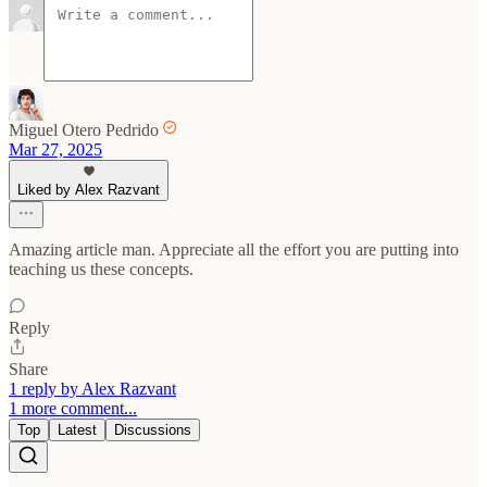
Miguel Otero Pedrido
Mar 27, 2025
Liked by Alex Razvant
Amazing article man. Appreciate all the effort you are putting into
teaching us these concepts.
Reply
Share
1 reply by Alex Razvant
1 more comment...
Top
Latest
Discussions