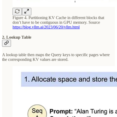
Figure 4. Partitioning KV Cache in different blocks that
don’t have to be contiguous in GPU memory. Source
https://blog.vllm.ai/2023/06/20/vllm.html
2. Lookup Table
A lookup table then maps the Query keys to specific pages where
the corresponding KV values are stored.