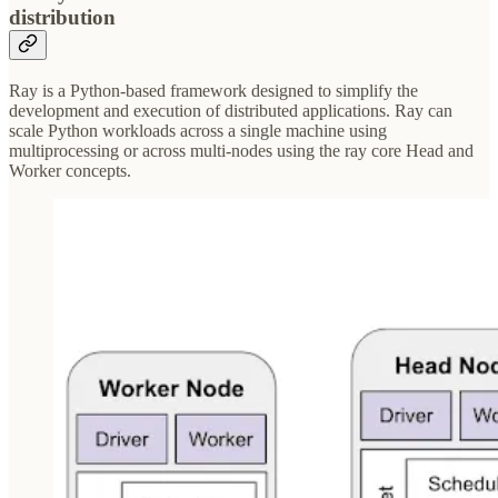
distribution
Ray is a Python-based framework designed to simplify the
development and execution of distributed applications. Ray can
scale Python workloads across a single machine using
multiprocessing or across multi-nodes using the ray core Head and
Worker concepts.