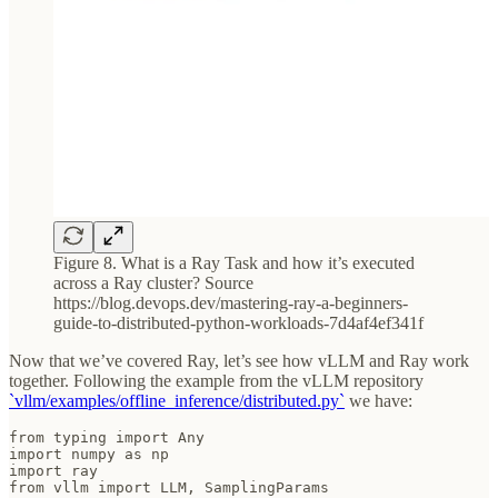
Figure 8. What is a Ray Task and how it’s executed
across a Ray cluster? Source
https://blog.devops.dev/mastering-ray-a-beginners-
guide-to-distributed-python-workloads-7d4af4ef341f
Now that we’ve covered Ray, let’s see how vLLM and Ray work
together. Following the example from the vLLM repository
`vllm/examples/offline_inference/distributed.py`
we have:
from typing import Any

import numpy as np

import ray

from vllm import LLM, SamplingParams
