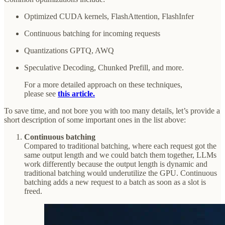
Optimized CUDA kernels, FlashAttention, FlashInfer
Continuous batching for incoming requests
Quantizations GPTQ, AWQ
Speculative Decoding, Chunked Prefill, and more.
For a more detailed approach on these techniques,
please see
this article.
To save time, and not bore you with too many details, let’s provide a
short description of some important ones in the list above:
Continuous batching
Compared to traditional batching, where each request got the
same output length and we could batch them together, LLMs
work differently because the output length is dynamic and
traditional batching would underutilize the GPU. Continuous
batching adds a new request to a batch as soon as a slot is
freed.