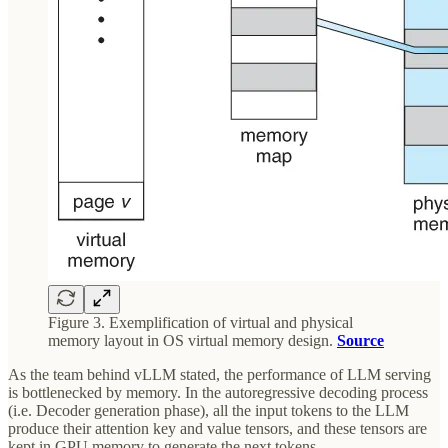
Figure 3. Exemplification of virtual and physical
memory layout in OS virtual memory design.
Source
As the team behind vLLM stated, the performance of LLM serving
is bottlenecked by memory. In the autoregressive decoding process
(i.e. Decoder generation phase), all the input tokens to the LLM
produce their attention key and value tensors, and these tensors are
kept in GPU memory to generate the next tokens.