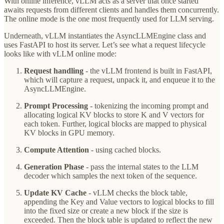
With online inference, vLLM acts as a server that once started
awaits requests from different clients and handles them concurrently.
The online mode is the one most frequently used for LLM serving.
Underneath, vLLM instantiates the AsyncLLMEngine class and
uses FastAPI to host its server. Let’s see what a request lifecycle
looks like with vLLM online mode:
Request handling
- the vLLM frontend is built in FastAPI,
which will capture a request, unpack it, and enqueue it to the
AsyncLLMEngine.
Prompt Processing
- tokenizing the incoming prompt and
allocating logical KV blocks to store K and V vectors for
each token. Further, logical blocks are mapped to physical
KV blocks in GPU memory.
Compute Attention
- using cached blocks.
Generation Phase
- pass the internal states to the LLM
decoder which samples the next token of the sequence.
Update KV Cache
- vLLM checks the block table,
appending the Key and Value vectors to logical blocks to fill
into the fixed size or create a new block if the size is
exceeded. Then the block table is updated to reflect the new