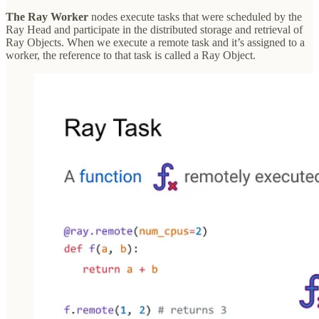
The Ray Worker
nodes execute tasks that were scheduled by the
Ray Head and participate in the distributed storage and retrieval of
Ray Objects. When we execute a remote task and it’s assigned to a
worker, the reference to that task is called a Ray Object.