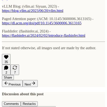
vLLM Blog: (vllm.ai: Siyuan, 2023) -
https://blog.vllm.ai/2023/06/20/vllm.html
Paged Attention paper: (ACM: 10.1145/3600006.3613165) -
https://dl.acm.org/doi/pdf/10.1145/3600006.3613165
FlashInfer: (flashinfer.ai, 2024) -
https://flashinfer.ai/2024/02/02/introduce-flashinfer.html
If not stated otherwise, all images used are made by the author.
35
2
7
Share
Previous
Next
Discussion about this post
Comments
Restacks