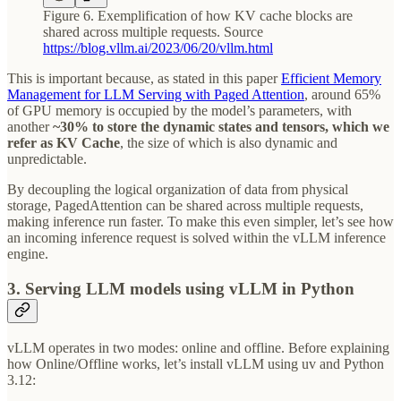
Figure 6. Exemplification of how KV cache blocks are
shared across multiple requests. Source
https://blog.vllm.ai/2023/06/20/vllm.html
This is important because, as stated in this paper
Efficient Memory
Management for LLM Serving with Paged Attention
, around 65%
of GPU memory is occupied by the model’s parameters, with
another
~30% to store the dynamic states and tensors, which we
refer as KV Cache
, the size of which is also dynamic and
unpredictable.
By decoupling the logical organization of data from physical
storage, PagedAttention can be shared across multiple requests,
making inference run faster. To make this even simpler, let’s see how
an incoming inference request is solved within the vLLM inference
engine.
3. Serving LLM models using vLLM in Python
vLLM operates in two modes: online and offline. Before explaining
how Online/Offline works, let’s install vLLM using uv and Python
3.12: