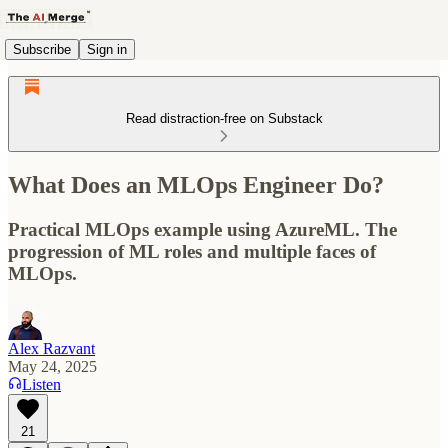
Subscribe
Sign in
Read distraction-free on Substack
What Does an MLOps Engineer Do?
Practical MLOps example using AzureML. The
progression of ML roles and multiple faces of
MLOps.
Alex Razvant
May 24, 2025
Listen
21