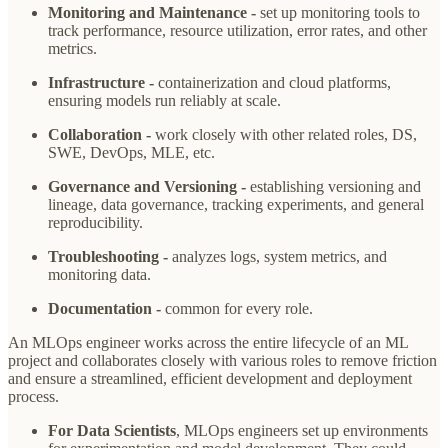
Monitoring and Maintenance -
set up monitoring tools to
track performance, resource utilization, error rates, and other
metrics.
Infrastructure -
containerization and cloud platforms,
ensuring models run reliably at scale.
Collaboration -
work closely with other related roles, DS,
SWE, DevOps, MLE, etc.
Governance and Versioning -
establishing versioning and
lineage, data governance, tracking experiments, and general
reproducibility.
Troubleshooting -
analyzes logs, system metrics, and
monitoring data.
Documentation -
common for every role.
An MLOps engineer works across the entire lifecycle of an ML
project and collaborates closely with various roles to remove friction
and ensure a streamlined, efficient development and deployment
process.
For Data Scientists
, MLOps engineers set up environments