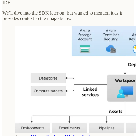
IDE.
We’ll dive into the SDK later on, but wanted to mention it as it
provides context to the image below.