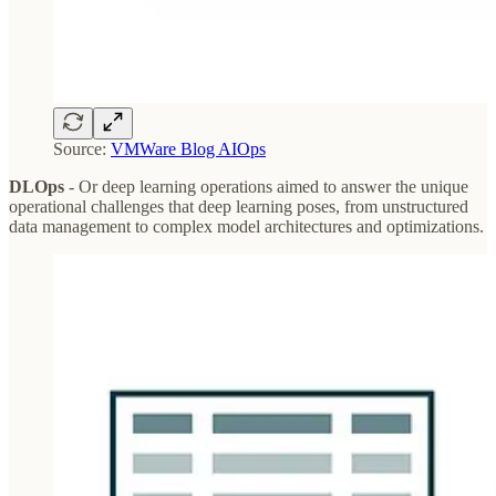
Source:
VMWare Blog AIOps
DLOps
- Or deep learning operations aimed to answer the unique
operational challenges that deep learning poses, from unstructured
data management to complex model architectures and optimizations.