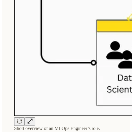
Short overview of an MLOps Engineer’s role.