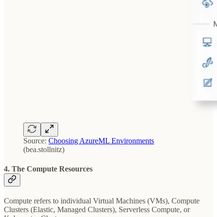
Source:
Choosing AzureML Environments
(bea.stollnitz)
4. The Compute Resources
Compute refers to individual Virtual Machines (VMs), Compute
Clusters (Elastic, Managed Clusters), Serverless Compute, or