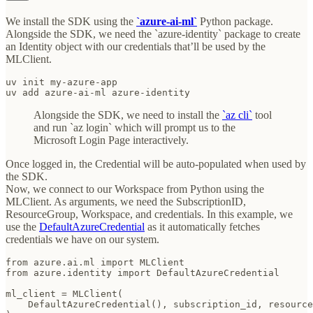
We install the SDK using the
`azure-ai-ml`
Python package.
Alongside the SDK, we need the `azure-identity` package to create
an Identity object with our credentials that’ll be used by the
MLClient.
uv init my-azure-app

uv add azure-ai-ml azure-identity
Alongside the SDK, we need to install the
`az cli`
tool
and run `az login` which will prompt us to the
Microsoft Login Page interactively.
Once logged in, the Credential will be auto-populated when used by
the SDK.
Now, we connect to our Workspace from Python using the
MLClient. As arguments, we need the SubscriptionID,
ResourceGroup, Workspace, and credentials. In this example, we
use the
DefaultAzureCredential
as it automatically fetches
credentials we have on our system.
from azure.ai.ml import MLClient

from azure.identity import DefaultAzureCredential

ml_client = MLClient(

    DefaultAzureCredential(), subscription_id, resource