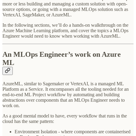
more or less building and managing a custom solution with open-
source options, or going with a managed MLOps solution such as
VertexAI, SageMaker, or AzureML.
In the following sections, we’ll do a hands-on walkthrough on the
Azure Machine Learning platform, and cover the topics a MLOps
Engineer would need to know when working with AzureML.
An MLOps Engineer’s work on Azure
ML
AzureML, similar to Sagemaker or VertexAI, is a managed ML
Platform as a Service. It encompasses all the tooling needed for an
end-to-end ML Project workflow by automating and building
abstractions over components that an MLOps Engineer needs to
work on.
As a good mental model to have, every workflow that runs in the
cloud has the same pattern:
Environment Isolation - where components are containerised