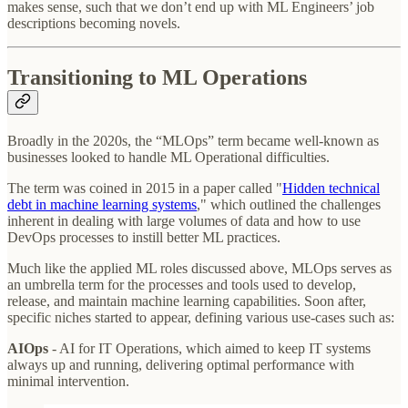
makes sense, such that we don’t end up with ML Engineers’ job
descriptions becoming novels.
Transitioning to ML Operations
Broadly in the 2020s, the “MLOps” term became well-known as
businesses looked to handle ML Operational difficulties.
The term was coined in 2015 in a paper called "
Hidden technical
debt in machine learning systems
,"
which outlined the challenges
inherent in dealing with large volumes of data and how to use
DevOps processes to instill better ML practices.
Much like the applied ML roles discussed above, MLOps serves as
an umbrella term for the processes and tools used to develop,
release, and maintain machine learning capabilities. Soon after,
specific niches started to appear, defining various use-cases such as:
AIOps
- AI for IT Operations, which aimed to keep IT systems
always up and running, delivering optimal performance with
minimal intervention.