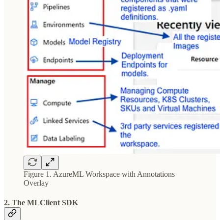
Figure 1. AzureML Workspace with Annotations
Overlay
2. The MLClient SDK