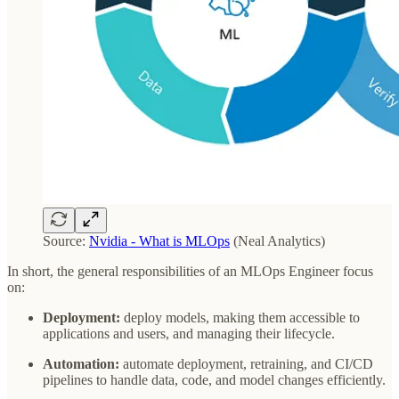
Source:
Nvidia - What is MLOps
(Neal Analytics)
In short, the general responsibilities of an MLOps Engineer focus
on:
Deployment:
deploy models, making them accessible to
applications and users, and managing their lifecycle.
Automation:
automate deployment, retraining, and CI/CD
pipelines to handle data, code, and model changes efficiently.