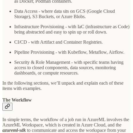
as Docker, Podman containers.
Data Access - where data sits on GCS (Google Cloud
Storage), S3 Buckets, or Azure Blobs.
Infrastructure Provisioning - with IaC (infrastructure as Code)
being abstracted and easy to spin up or roll down.
CI/CD - with Artifact and Container Registries.
Pipeline Provisioning - with Kubeflow, Metaflow, Airflow.
Security & Role Management - with specific teams having
access to closed components, data sources, monitoring
dashboards, or compute resources.
In the following sections, we’ll unpack and explain each of these
items with examples.
The Workflow
In simple terms, the workflow of a job run in AzureML involves the
AzureML Workspace, which is created in Azure Cloud, and the
azureml-sdk
to communicate and access the workspace from your