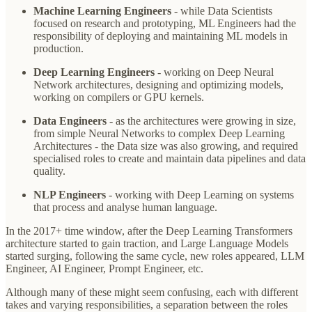
Machine Learning Engineers
- while Data Scientists
focused on research and prototyping, ML Engineers had the
responsibility of deploying and maintaining ML models in
production.
Deep Learning Engineers
- working on Deep Neural
Network architectures, designing and optimizing models,
working on compilers or GPU kernels.
Data Engineers
- as the architectures were growing in size,
from simple Neural Networks to complex Deep Learning
Architectures - the Data size was also growing, and required
specialised roles to create and maintain data pipelines and data
quality.
NLP Engineers
- working with Deep Learning on systems
that process and analyse human language.
In the 2017+ time window, after the Deep Learning Transformers
architecture started to gain traction, and Large Language Models
started surging, following the same cycle, new roles appeared, LLM
Engineer, AI Engineer, Prompt Engineer, etc.
Although many of these might seem confusing, each with different
takes and varying responsibilities, a separation between the roles