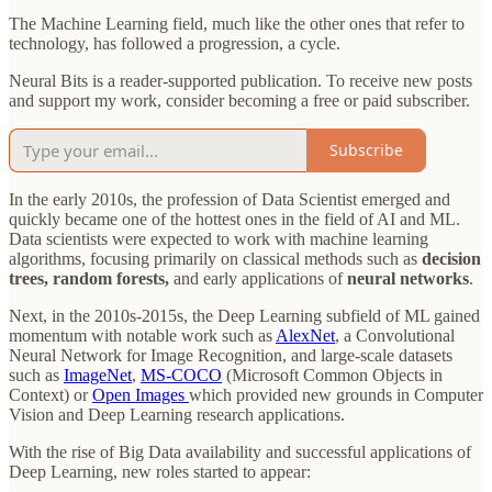
The Machine Learning field, much like the other ones that refer to
technology, has followed a progression, a cycle.
Neural Bits is a reader-supported publication. To receive new posts
and support my work, consider becoming a free or paid subscriber.
Subscribe
In the early 2010s, the profession of Data Scientist emerged and
quickly became one of the hottest ones in the field of AI and ML.
Data scientists were expected to work with machine learning
algorithms, focusing primarily on classical methods such as
decision
trees, random forests,
and early applications of
neural networks
.
Next, in the 2010s-2015s, the Deep Learning subfield of ML gained
momentum with notable work such as
AlexNet
, a Convolutional
Neural Network for Image Recognition, and large-scale datasets
such as
ImageNet
,
MS-COCO
(Microsoft Common Objects in
Context) or
Open Images
which provided new grounds in Computer
Vision and Deep Learning research applications.
With the rise of Big Data availability and successful applications of
Deep Learning, new roles started to appear: