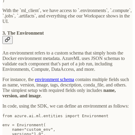
) 
With the `ml_client`, we have access to `.environments`, `.compute`,
`.jobs`, `.artifacts`, and everything else our Workspace shows in the
UI.
3. The Environment
An environment refers to a custom schema that simply hosts the
Docker environment metadata. AzureML uses JSON schemas to
validate each component that’s part of a job run, including
Environments, Compute, DataAccess, and more.
For instance, the
environment schema
contains multiple fields such
as name, version, image, tags, description, conda_file, and others.
The simplest setup with required fields only includes
name,
version, and image
.
In code, using the SDK, we can define an environment as follows:
from azure.ai.ml.entities import Environment

env = Environment(

    name="custom_env",

    version="1.0",
