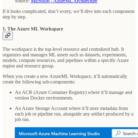
Source:
Microsoft - AzureML Architecture
If it looks complicated, don’t worry, we’ll dive into each component
step by step.
1. The Azure ML Workspace
The workspace is the top-level resource and centralized hub. It
organizes and manages ML assets such as datasets, experiments,
models, compute resources, and pipelines within a specific Azure
region and resource group.
When you create a new AzureML Workspace, it’ll automatically
create the following sub-components:
An ACR (Azure Container Registry) where it’ll manage and
version Docker environments.
An Azure Storage Account where it’ll store metadata from
each job or pipeline run, alongside any artifact produced by a
job run.