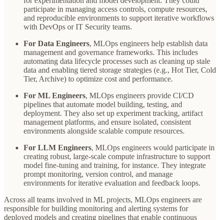
for experimentation and model development. They could
participate in managing access controls, compute resources,
and reproducible environments to support iterative workflows
with DevOps or IT Security teams.
For Data Engineers
, MLOps engineers help establish data
management and governance frameworks. This includes
automating data lifecycle processes such as cleaning up stale
data and enabling tiered storage strategies (e.g., Hot Tier, Cold
Tier, Archive) to optimize cost and performance.
For ML Engineers
, MLOps engineers provide CI/CD
pipelines that automate model building, testing, and
deployment. They also set up experiment tracking, artifact
management platforms, and ensure isolated, consistent
environments alongside scalable compute resources.
For LLM Engineers
, MLOps engineers would participate in
creating robust, large-scale compute infrastructure to support
model fine-tuning and training, for instance. They integrate
prompt monitoring, version control, and manage
environments for iterative evaluation and feedback loops.
Across all teams involved in ML projects, MLOps engineers are
responsible for building monitoring and alerting systems for
deployed models and creating pipelines that enable continuous