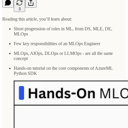
3
Reading this article, you’ll learn about:
Short progression of roles in ML, from DS, MLE, DE,
MLOps
Few key responsibilities of an MLOps Engineer
MLOps, AIOps, DLOps or LLMOps - are all the same
concept
Hands-on tutorial on the core components of AzureML
Python SDK