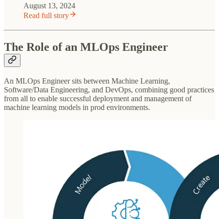
August 13, 2024
Read full story
The Role of an MLOps Engineer
An MLOps Engineer sits between Machine Learning,
Software/Data Engineering, and DevOps, combining good practices
from all to enable successful deployment and management of
machine learning models in prod environments.