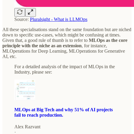
Source:
Pluralsight - What is LLMOps
All these specialisations stand on the same foundation but are niched
down to specific use-cases, which might be confusing at times.
Given that, a good rule of thumb is to refer to
MLOps as the core
principle with the niche as an extension
, for instance,
MLOperations for Deep Learning, MLOperations for Generative
AI, etc.
For a detailed analysis of the impact of MLOps in the
Industry, please see:
MLOps at Big Tech and why 51% of AI projects
fail to reach production.
Alex Razvant
·