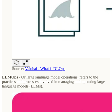
Source:
Valohai - What is DLOps
LLMOps
- Or large language model operations, refers to the
practices and processes involved in managing and operating large
language models (LLMs).