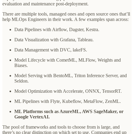
evaluation and maintenance post-deployment.
There are multiple tools, managed ones and open source ones that’ll
help MLOps Engineers in their work. A few examples span across:
Data Pipelines with Airflow, Dagster, Kestra.
Data Visualization with Grafana, Tableau.
Data Management with DVC, lakeFS.
Model Lifecycle with CometML, MLFlow, Weights and
Biases.
Model Serving with BentoML, Triton Inference Server, and
Seldon.
Model Optimization with Accelerate, ONNX, TensorRT.
ML Pipelines with Flyte, Kubeflow, MetaFlow, ZenML.
ML Platforms such as AzureML, AWS SageMaker, or
Google VertexAI.
The pool of frameworks and tools to choose from is large, and
there’s no clear distinction on which set to use. Companies end up