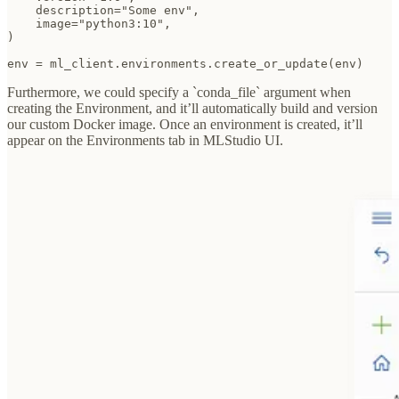
    description="Some env",

    image="python3:10",

)

env = ml_client.environments.create_or_update(env)
Furthermore, we could specify a `conda_file` argument when
creating the Environment, and it’ll automatically build and version
our custom Docker image. Once an environment is created, it’ll
appear on the Environments tab in MLStudio UI.