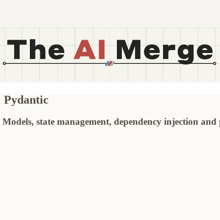
& Pydantic
Models, state management, dependency injection and p