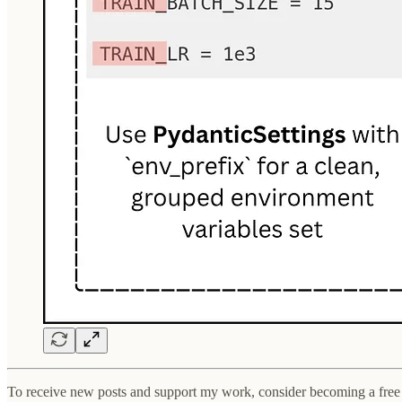
To receive new posts and support my work, consider becoming a free 