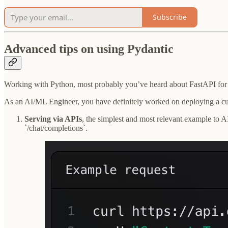
Subscribe
Advanced tips on using Pydantic
Working with Python, most probably you’ve heard about FastAPI for bu
As an AI/ML Engineer, you have definitely worked on deploying a cus
Serving via APIs
, the simplest and most relevant example to A
`/chat/completions`.