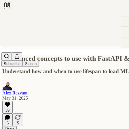
6 advanced concepts to use with FastAPI 
Subscribe
Sign in
Understand how and when to use lifespan to load ML 
Alex Razvant
May 31, 2025
39
5
5