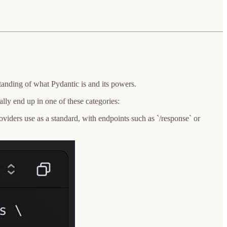
anding of what Pydantic is and its powers.
ly end up in one of these categories:
viders use as a standard, with endpoints such as `/response` or