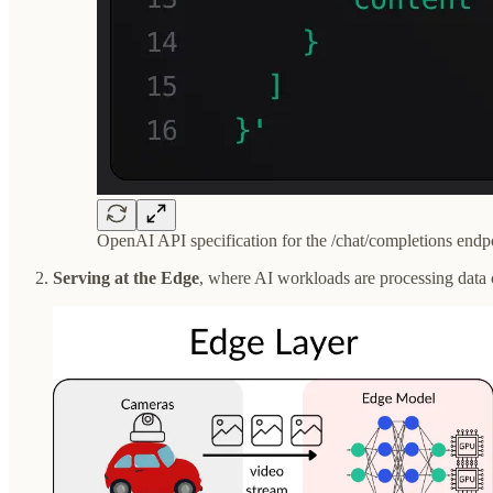
OpenAI API specification for the /chat/completions endp
Serving at the Edge
, where AI workloads are processing data cl