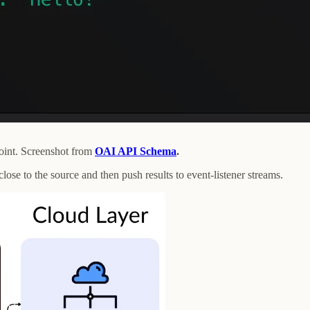
oint. Screenshot from
OAI API Schema
.
ose to the source and then push results to event-listener streams.