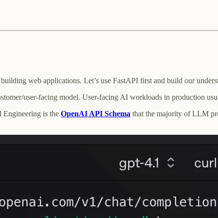
ilding web applications. Let’s use FastAPI first and build our underst
tomer/user-facing model. User-facing AI workloads in production usual
I Engineering is the
OpenAI API Schema
that the majority of LLM pro