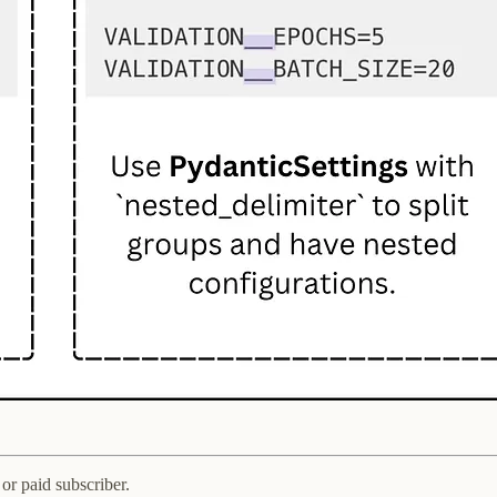
or paid subscriber.