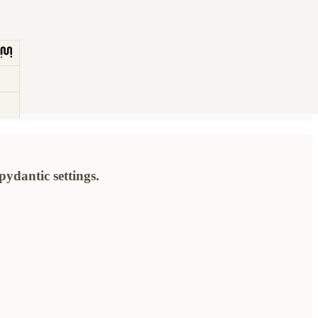
ydantic settings.