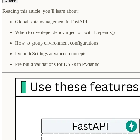
Share
Reading this article, you’ll learn about:
Global state management in FastAPI
When to use dependency injection with Depends()
How to group environment configurations
PydanticSettings advanced concepts
Pre-build validations for DSNs in Pydantic