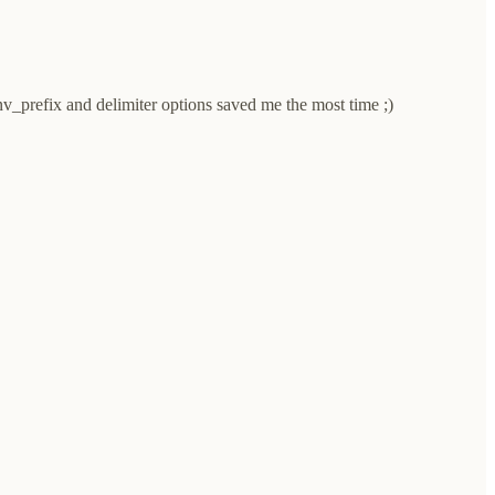
env_prefix and delimiter options saved me the most time ;)