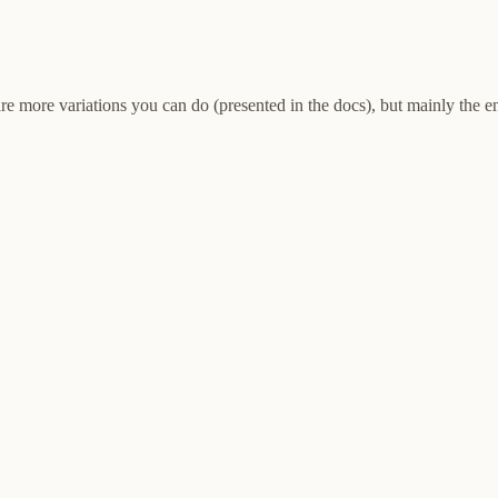
 are more variations you can do (presented in the docs), but mainly the 