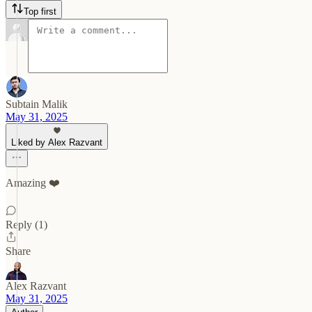
Top first
Subtain Malik
May 31, 2025
Liked by Alex Razvant
Amazing ❤️
Reply (1)
Share
Alex Razvant
May 31, 2025