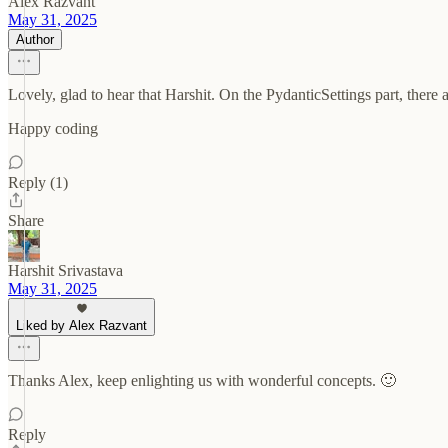
Alex Razvant
May 31, 2025
Author
Lovely, glad to hear that Harshit. On the PydanticSettings part, there
Happy coding
Reply (1)
Share
Harshit Srivastava
May 31, 2025
Liked by Alex Razvant
Thanks Alex, keep enlighting us with wonderful concepts. 🙂
Reply