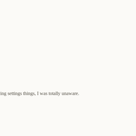
ing settings things, I was totally unaware.