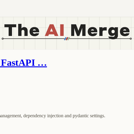
h FastAPI …
anagement, dependency injection and pydantic settings.