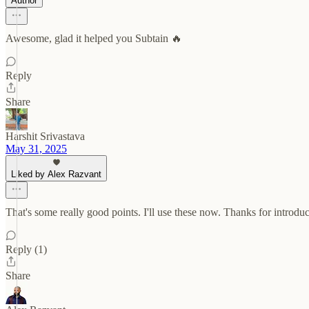
Author
Awesome, glad it helped you Subtain 🔥
Reply
Share
Harshit Srivastava
May 31, 2025
Liked by Alex Razvant
That's some really good points. I'll use these now. Thanks for introduc
Reply (1)
Share