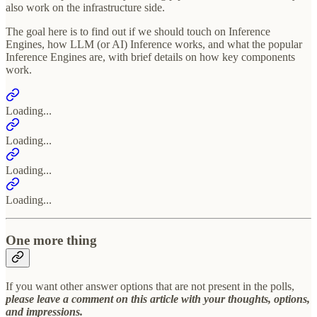
also work on the infrastructure side.
The goal here is to find out if we should touch on Inference
Engines, how LLM (or AI) Inference works, and what the popular
Inference Engines are, with brief details on how key components
work.
Loading...
Loading...
Loading...
Loading...
One more thing
If you want other answer options that are not present in the polls,
please leave a comment on this article with your thoughts, options,
and impressions.