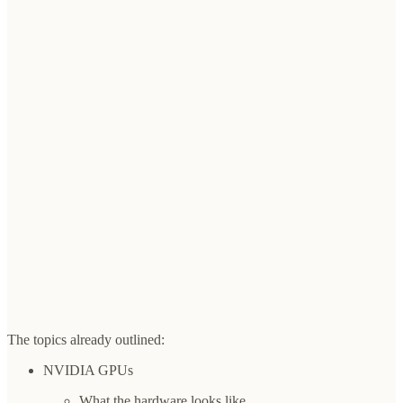
The topics already outlined:
NVIDIA GPUs
What the hardware looks like