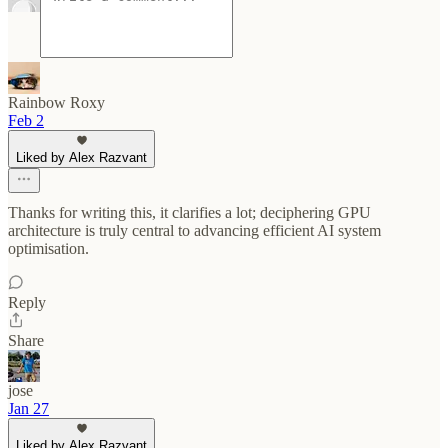
Rainbow Roxy
Feb 2
Liked by Alex Razvant
Thanks for writing this, it clarifies a lot; deciphering GPU
architecture is truly central to advancing efficient AI system
optimisation.
Reply
Share
jose
Jan 27
Liked by Alex Razvant