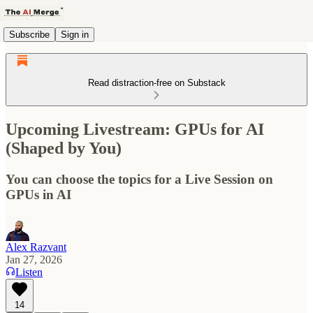
Subscribe
Sign in
Read distraction-free on Substack
Upcoming Livestream: GPUs for AI
(Shaped by You)
You can choose the topics for a Live Session on
GPUs in AI
Alex Razvant
Jan 27, 2026
Listen
14