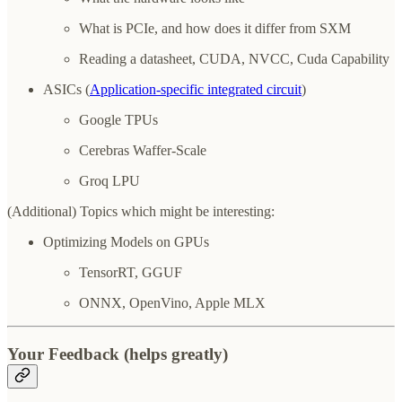
What is PCIe, and how does it differ from SXM
Reading a datasheet, CUDA, NVCC, Cuda Capability
ASICs (
Application-specific integrated circuit
)
Google TPUs
Cerebras Waffer-Scale
Groq LPU
(Additional) Topics which might be interesting:
Optimizing Models on GPUs
TensorRT, GGUF
ONNX, OpenVino, Apple MLX
Your Feedback (helps greatly)