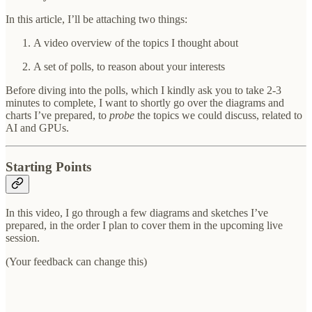
In this article, I’ll be attaching two things:
A video overview of the topics I thought about
A set of polls, to reason about your interests
Before diving into the polls, which I kindly ask you to take 2-3
minutes to complete, I want to shortly go over the diagrams and
charts I’ve prepared, to
probe
the topics we could discuss, related to
AI and GPUs.
Starting Points
In this video, I go through a few diagrams and sketches I’ve
prepared, in the order I plan to cover them in the upcoming live
session.
(Your feedback can change this)