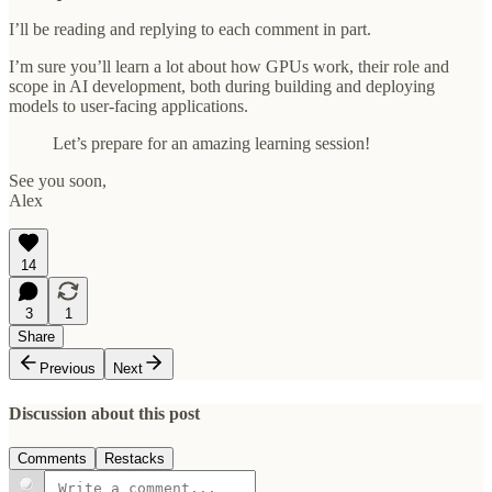
I’ll be reading and replying to each comment in part.
I’m sure you’ll learn a lot about how GPUs work, their role and
scope in AI development, both during building and deploying
models to user-facing applications.
Let’s prepare for an amazing learning session!
See you soon,
Alex
14
3
1
Share
Previous
Next
Discussion about this post
Comments
Restacks