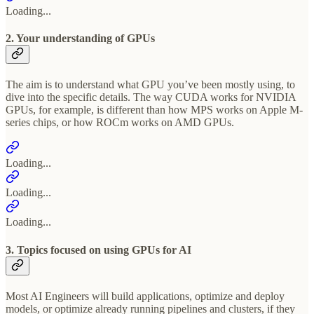
Loading...
2. Your understanding of GPUs
The aim is to understand what GPU you’ve been mostly using, to
dive into the specific details. The way CUDA works for NVIDIA
GPUs, for example, is different than how MPS works on Apple M-
series chips, or how ROCm works on AMD GPUs.
Loading...
Loading...
Loading...
3. Topics focused on using GPUs for AI
Most AI Engineers will build applications, optimize and deploy
models, or optimize already running pipelines and clusters, if they