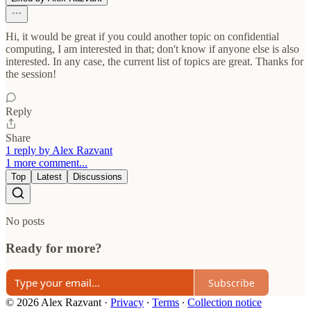
Hi, it would be great if you could another topic on confidential
computing, I am interested in that; don't know if anyone else is also
interested. In any case, the current list of topics are great. Thanks for
the session!
Reply
Share
1 reply by Alex Razvant
1 more comment...
Top
Latest
Discussions
No posts
Ready for more?
Subscribe
© 2026 Alex Razvant
·
Privacy
∙
Terms
∙
Collection notice