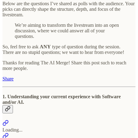
Below are the questions I’ve shared as polls with the audience. Your
picks can directly shape the structure, depth, and focus of the
livestream.
We’re aiming to transform the livestream into an open
discussion, where we could answer all of your
questions.
So, feel free to ask
ANY
type of question during the session.
There are no stupid questions; we want to hear from everyone!
Thanks for reading The AI Merge! Share this post such to reach
more people.
Share
1. Understanding your current experience with Software
and/or AI.
Loading...