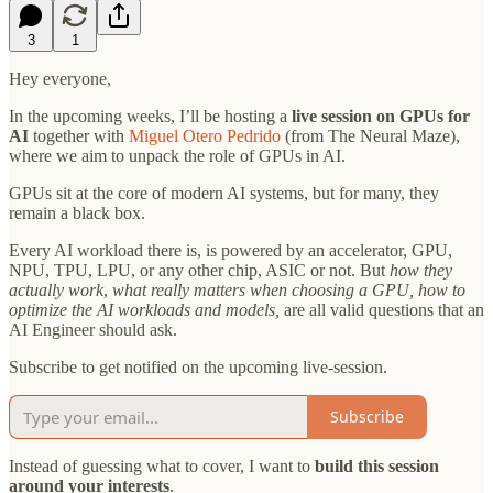
3
1
Hey everyone,
In the upcoming weeks, I’ll be hosting a
live session on GPUs for
AI
together with
Miguel Otero Pedrido
(from The Neural Maze),
where we aim to unpack the role of GPUs in AI.
GPUs sit at the core of modern AI systems, but for many, they
remain a black box.
Every AI workload there is, is powered by an accelerator, GPU,
NPU, TPU, LPU, or any other chip, ASIC or not. But
how they
actually work
,
what really matters when choosing a GPU, how to
optimize the AI workloads and models,
are all valid questions
that an
AI Engineer should ask.
Subscribe to get notified on the upcoming live-session.
Subscribe
Instead of guessing what to cover, I want to
build this session
around your interests
.